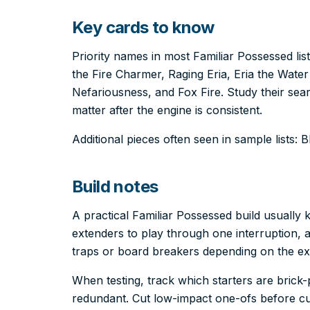
Key cards to know
Priority names in most Familiar Possessed lis
the Fire Charmer, Raging Eria, Eria the Wat
Nefariousness, and Fox Fire. Study their sea
matter after the engine is consistent.
Additional pieces often seen in sample lists: 
Build notes
A practical Familiar Possessed build usuall
extenders to play through one interruption, a
traps or board breakers depending on the e
When testing, track which starters are bric
redundant. Cut low-impact one-ofs before cut