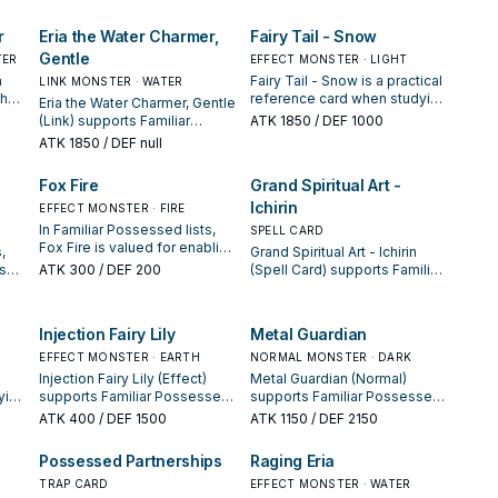
and whether it is a starter,
next summon or protecting
es.
extender, or payoff.
the combo; keep or cut it
r
Eria the Water Charmer,
Fairy Tail - Snow
based on your interruption
Gentle
TER
package.
EFFECT MONSTER · LIGHT
a
Fairy Tail - Snow is a practical
LINK MONSTER · WATER
when
reference card when studying
Eria the Water Charmer, Gentle
sed:
Familiar Possessed: note its
(Link) supports Familiar
ATK
1850
/ DEF 1000
n
summon condition and
Possessed lines as a search,
ATK
1850
/ DEF null
whether it is a starter,
extend, or end-board piece—
extender, or payoff.
evaluate it by how often it
Fox Fire
Grand Spiritual Art -
appears in winning opening
Ichirin
sequences.
EFFECT MONSTER · FIRE
In Familiar Possessed lists,
SPELL CARD
Fox Fire is valued for enabling
,
Grand Spiritual Art - Ichirin
the next summon or
sa
ATK
300
/ DEF 200
(Spell Card) supports Familiar
protecting the combo; keep
Possessed lines as a search,
or cut it based on your
g
extend, or end-board piece—
interruption package.
evaluate it by how often it
Injection Fairy Lily
Metal Guardian
n
appears in winning opening
EFFECT MONSTER · EARTH
sequences.
NORMAL MONSTER · DARK
Injection Fairy Lily (Effect)
Metal Guardian (Normal)
ying
supports Familiar Possessed
supports Familiar Possessed
ts
lines as a search, extend, or
lines as a search, extend, or
ATK
400
/ DEF 1500
ATK
1150
/ DEF 2150
end-board piece—evaluate it
end-board piece—evaluate it
by how often it appears in
by how often it appears in
Possessed Partnerships
Raging Eria
winning opening sequences.
winning opening sequences.
TRAP CARD
EFFECT MONSTER · WATER