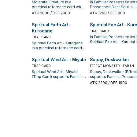
Moisture Creature is a
In Familiar Possessed lists
practical reference card when
Possessed Dark Soul is
studying Familiar Possessed:
valued for enabling the ne
ATK
2800
/ DEF 2900
ATK
1200
/ DEF 800
note its summon condition
summon or protecting the
and whether it is a starter,
combo; keep or cut it bas
Spiritual Earth Art -
Spiritual Fire Art - Kur
extender, or payoff.
on your interruption packa
Kurogane
TRAP CARD
In Familiar Possessed lists
TRAP CARD
Spiritual Fire Art - Kurenai 
Spiritual Earth Art - Kurogane
valued for enabling the ne
is a practical reference card
summon or protecting the
when studying Familiar
combo; keep or cut it bas
Possessed: note its summon
Spiritual Wind Art - Miyabi
Supay, Duskwalker
on your interruption packa
condition and whether it is a
TRAP CARD
EFFECT MONSTER · EARTH
starter, extender, or payoff.
Spiritual Wind Art - Miyabi
Supay, Duskwalker (Effect
(Trap Card) supports Familiar
supports Familiar Posses
Possessed lines as a search,
lines as a search, extend, 
ATK
2200
/ DEF 1900
extend, or end-board piece—
end-board piece—evaluat
evaluate it by how often it
by how often it appears in
appears in winning opening
winning opening sequenc
sequences.