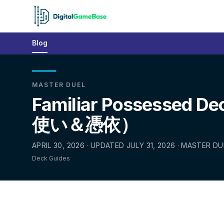
Blog
MASTER DUEL
Familiar Possessed De
使い＆憑依）
APRIL 30, 2026 · UPDATED JULY 31, 2026 · MASTER DU
Deck Guides