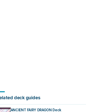
elated deck guides
ANCIENT FAIRY DRAGON Deck