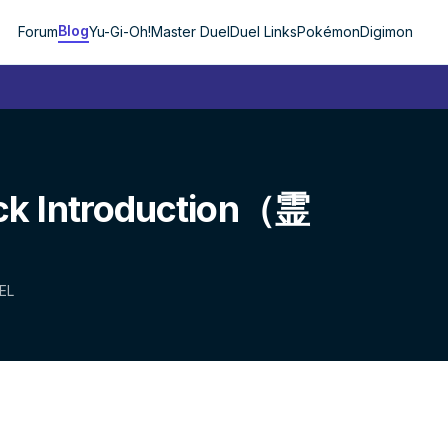
Blog
Forum
Yu-Gi-Oh!
Master Duel
Duel Links
Pokémon
Digimon
ck Introduction（霊
EL