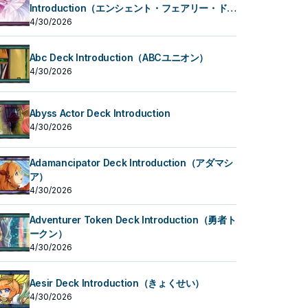
Introduction（エンシェント・フェアリー・ドラ
ゴン）
4/30/2026
Abc Deck Introduction（ABCユニオン）
4/30/2026
Abyss Actor Deck Introduction
4/30/2026
Adamancipator Deck Introduction（アダマシ
ア）
4/30/2026
Adventurer Token Deck Introduction（勇者ト
ークン）
4/30/2026
Aesir Deck Introduction（きょくせい）
4/30/2026