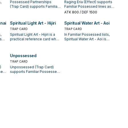
,
Possessed Partnerships
Raging Eria (Effect) supports
(Trap Card) supports Familiar
Familiar Possessed lines as a
xt
Possessed lines as a search,
search, extend, or end-board
ATK
800
/ DEF 1500
extend, or end-board piece—
piece—evaluate it by how
ed
evaluate it by how often it
often it appears in winning
enai
Spiritual Light Art - Hijiri
Spiritual Water Art - Aoi
ge.
appears in winning opening
opening sequences.
sequences.
TRAP CARD
TRAP CARD
,
Spiritual Light Art - Hijiri is a
In Familiar Possessed lists,
is
practical reference card when
Spiritual Water Art - Aoi is
xt
studying Familiar Possessed:
valued for enabling the next
note its summon condition
summon or protecting the
ed
and whether it is a starter,
combo; keep or cut it based
Unpossessed
ge.
extender, or payoff.
on your interruption package.
TRAP CARD
)
Unpossessed (Trap Card)
sed
supports Familiar Possessed
or
lines as a search, extend, or
e it
end-board piece—evaluate it
by how often it appears in
es.
winning opening sequences.