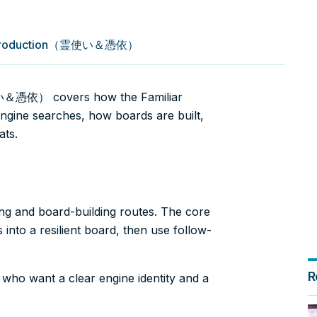
k Introduction（霊使い＆憑依）
使い＆憑依） covers how the Familiar
engine searches, how boards are built,
ats.
ing and board-building routes. The core
into a resilient board, then use follow-
R
s who want a clear engine identity and a