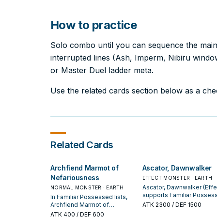
How to practice
Solo combo until you can sequence the main l
interrupted lines (Ash, Imperm, Nibiru windows
or Master Duel ladder meta.
Use the related cards section below as a check
Related Cards
Archfiend Marmot of
Ascator, Dawnwalker
Nefariousness
EFFECT MONSTER · EARTH
Ascator, Dawnwalker (Effe
NORMAL MONSTER · EARTH
supports Familiar Posses
In Familiar Possessed lists,
lines as a search, extend, 
Archfiend Marmot of
ATK
2300
/ DEF 1500
end-board piece—evaluat
Nefariousness is valued for
ATK
400
/ DEF 600