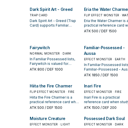
by how often it appears in
enabling the next summon or
winning opening sequenc
protecting the combo; keep
Dark Spirit Art - Greed
Eria the Water Charme
or cut it based on your
interruption package.
TRAP CARD
FLIP EFFECT MONSTER · WA
Dark Spirit Art - Greed (Trap
Eria the Water Charmer is 
Card) supports Familiar
practical reference card 
Possessed lines as a search,
studying Familiar Posses
ATK
500
/ DEF 1500
extend, or end-board piece—
note its summon conditio
evaluate it by how often it
and whether it is a starter,
appears in winning opening
extender, or payoff.
Fairywitch
Familiar-Possessed -
sequences.
Aussa
NORMAL MONSTER · DARK
In Familiar Possessed lists,
EFFECT MONSTER · EARTH
Fairywitch is valued for
In Familiar Possessed lists
enabling the next summon or
ATK
800
/ DEF 1000
Familiar-Possessed - Aus
protecting the combo; keep
is valued for enabling the
ATK
1850
/ DEF 1500
or cut it based on your
next summon or protectin
interruption package.
the combo; keep or cut it
Hiita the Fire Charmer
Inari Fire
based on your interruptio
FLIP EFFECT MONSTER · FIRE
package.
EFFECT MONSTER · FIRE
Hiita the Fire Charmer is a
Inari Fire is a practical
practical reference card when
reference card when stud
studying Familiar Possessed:
Familiar Possessed: note i
ATK
500
/ DEF 1500
ATK
1500
/ DEF 200
note its summon condition
summon condition and
and whether it is a starter,
whether it is a starter,
Moisture Creature
Possessed Dark Soul
extender, or payoff.
extender, or payoff.
EFFECT MONSTER · LIGHT
EFFECT MONSTER · DARK