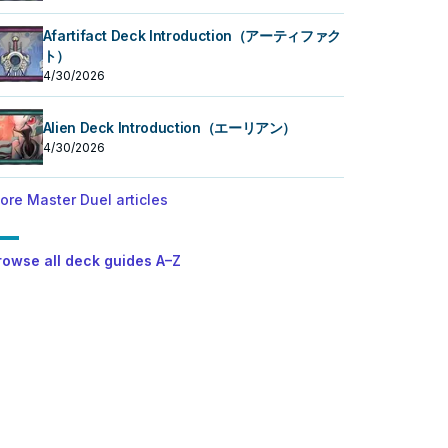
Afartifact Deck Introduction（アーティファク
ト）
4/30/2026
Alien Deck Introduction（エーリアン）
4/30/2026
ore Master Duel articles
rowse all deck guides A–Z