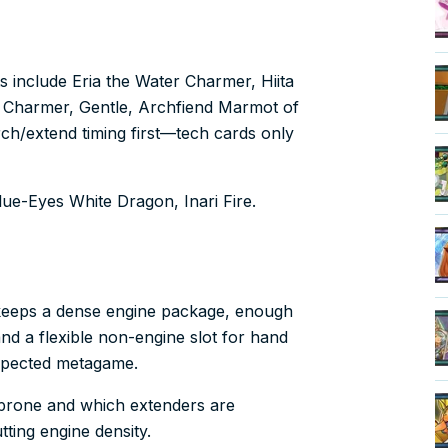
ts include Eria the Water Charmer, Hiita
er Charmer, Gentle, Archfiend Marmot of
rch/extend timing first—tech cards only
Blue-Eyes White Dragon, Inari Fire.
y keeps a dense engine package, enough
nd a flexible non-engine slot for hand
xpected metagame.
k-prone and which extenders are
ting engine density.