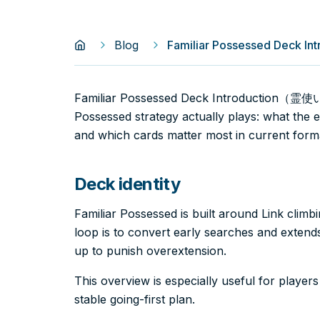
Blog
Familiar Possessed Dec
Familiar Possessed Deck Introduction（霊
Possessed strategy actually plays: what the 
and which cards matter most in current form
Deck identity
Familiar Possessed is built around Link climb
loop is to convert early searches and extends 
up to punish overextension.
This overview is especially useful for player
stable going-first plan.