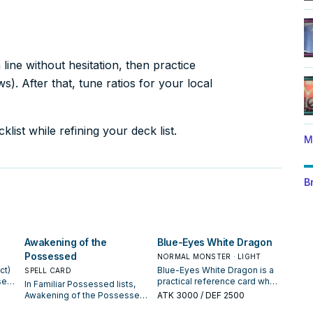
ine without hesitation, then practice
). After that, tune ratios for your local
list while refining your deck list.
M
B
Awakening of the
Blue-Eyes White Dragon
Possessed
NORMAL MONSTER · LIGHT
ct)
Blue-Eyes White Dragon is a
SPELL CARD
sed
practical reference card when
In Familiar Possessed lists,
or
studying Familiar Possessed:
Awakening of the Possessed
ATK
3000
/ DEF 2500
e it
note its summon condition
is valued for enabling the