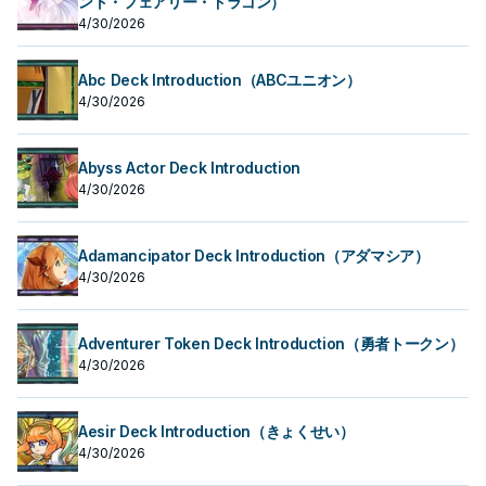
ント・フェアリー・ドラゴン）
4/30/2026
Abc Deck Introduction（ABCユニオン）
4/30/2026
Abyss Actor Deck Introduction
4/30/2026
Adamancipator Deck Introduction（アダマシア）
4/30/2026
Adventurer Token Deck Introduction（勇者トークン）
4/30/2026
Aesir Deck Introduction（きょくせい）
4/30/2026