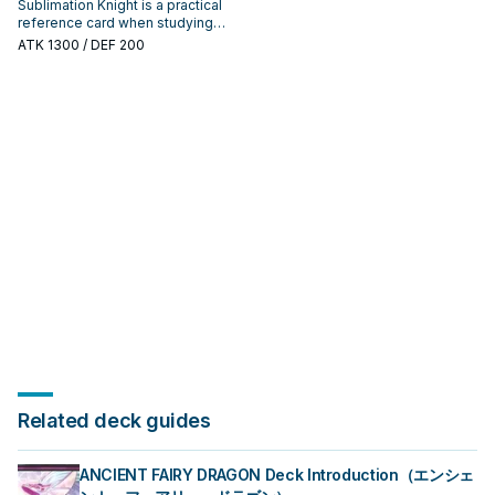
Sublimation Knight is a practical
reference card when studying
Infernoble Knight: note its
ATK
1300
/ DEF 200
summon condition and whether it
is a starter, extender, or payoff.
Related deck guides
ANCIENT FAIRY DRAGON Deck Introduction（エンシェ