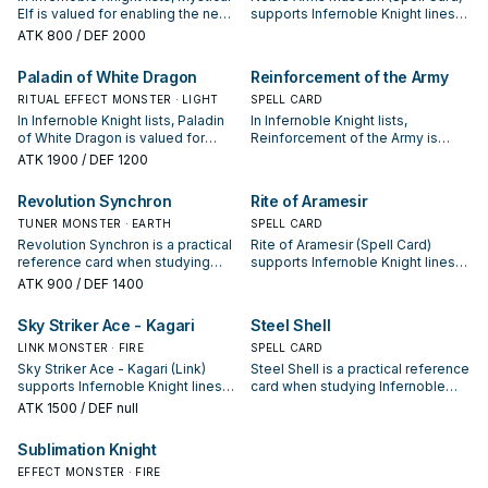
Elf is valued for enabling the next
supports Infernoble Knight lines
summon or protecting the combo;
as a search, extend, or end-board
ATK
800
/ DEF 2000
keep or cut it based on your
piece—evaluate it by how often it
interruption package.
appears in winning opening
Paladin of White Dragon
Reinforcement of the Army
sequences.
RITUAL EFFECT MONSTER · LIGHT
SPELL CARD
In Infernoble Knight lists, Paladin
In Infernoble Knight lists,
of White Dragon is valued for
Reinforcement of the Army is
enabling the next summon or
valued for enabling the next
ATK
1900
/ DEF 1200
protecting the combo; keep or cut
summon or protecting the combo;
it based on your interruption
keep or cut it based on your
Revolution Synchron
Rite of Aramesir
package.
interruption package.
TUNER MONSTER · EARTH
SPELL CARD
Revolution Synchron is a practical
Rite of Aramesir (Spell Card)
reference card when studying
supports Infernoble Knight lines
Infernoble Knight: note its
as a search, extend, or end-board
ATK
900
/ DEF 1400
summon condition and whether it
piece—evaluate it by how often it
is a starter, extender, or payoff.
appears in winning opening
Sky Striker Ace - Kagari
Steel Shell
sequences.
LINK MONSTER · FIRE
SPELL CARD
Sky Striker Ace - Kagari (Link)
Steel Shell is a practical reference
supports Infernoble Knight lines
card when studying Infernoble
as a search, extend, or end-board
Knight: note its summon condition
ATK
1500
/ DEF null
piece—evaluate it by how often it
and whether it is a starter,
appears in winning opening
extender, or payoff.
Sublimation Knight
sequences.
EFFECT MONSTER · FIRE