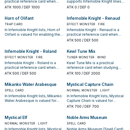
practical reference card when
supports Infernoble Knight lines
studying Infernoble Knight: note
as a search, extend, or end-board
ATK
1000
/ DEF 1000
ATK
0
/ DEF 0
its summon condition and whether
piece—evaluate it by how often it
it is a starter, extender, or payoff.
appears in winning opening
Horn of Olifant
Infernoble Knight - Renaud
sequences.
TRAP CARD
EFFECT MONSTER · FIRE
In Infernoble Knight lists, Horn of
Infernoble Knight - Renaud is a
Olifant is valued for enabling the
practical reference card when
next summon or protecting the
studying Infernoble Knight: note
ATK
500
/ DEF 500
combo; keep or cut it based on
its summon condition and whether
your interruption package.
it is a starter, extender, or payoff.
Infernoble Knight - Roland
Kewl Tune Mix
EFFECT MONSTER · FIRE
TUNER MONSTER · WIND
Infernoble Knight - Roland is a
Kewl Tune Mix is a practical
practical reference card when
reference card when studying
studying Infernoble Knight: note
Infernoble Knight: note its
ATK
500
/ DEF 500
ATK
100
/ DEF 2000
its summon condition and whether
summon condition and whether it
it is a starter, extender, or payoff.
is a starter, extender, or payoff.
Mikanko Water Arabesque
Mystical Capture Chain
SPELL CARD
NORMAL MONSTER · LIGHT
In Infernoble Knight lists, Mikanko
In Infernoble Knight lists, Mystical
Water Arabesque is valued for
Capture Chain is valued for
enabling the next summon or
enabling the next summon or
ATK
700
/ DEF 700
protecting the combo; keep or cut
protecting the combo; keep or cut
it based on your interruption
it based on your interruption
Mystical Elf
Noble Arms Museum
package.
package.
NORMAL MONSTER · LIGHT
SPELL CARD
In Infernoble Knight lists, Mystical
Noble Arms Museum (Spell Card)