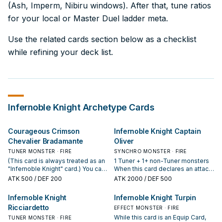
(Ash, Imperm, Nibiru windows). After that, tune ratios
for your local or Master Duel ladder meta.
Use the related cards section below as a checklist
while refining your deck list.
Infernoble Knight
Archetype Cards
Courageous Crimson
Infernoble Knight Captain
Chevalier Bradamante
Oliver
TUNER MONSTER · FIRE
SYNCHRO MONSTER · FIRE
(This card is always treated as an
1 Tuner + 1+ non-Tuner monsters
"Infernoble Knight" card.) You can
When this card declares an attack
discard this card, then target 1
while equipped: You can target 1
ATK
500
/ DEF 200
ATK
2000
/ DEF 500
Warrior monster you control; equip
face-up card on the field; destroy
it with 1 Equip Spell from your
it. During your Main Phase, except
Infernoble Knight
Infernoble Knight Turpin
Deck that can equip to it. When
the turn this card was sent to the
Ricciardetto
this card, not equipped with an
GY: You can target 1 Warrior
EFFECT MONSTER · FIRE
Equip Card, is destroyed by battle
monster you control; Special
While this card is an Equip Card,
TUNER MONSTER · FIRE