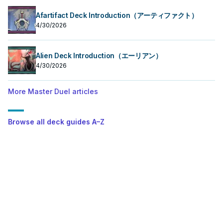
Afartifact Deck Introduction（アーティファクト）
4/30/2026
Alien Deck Introduction（エーリアン）
4/30/2026
More Master Duel articles
Browse all deck guides A–Z