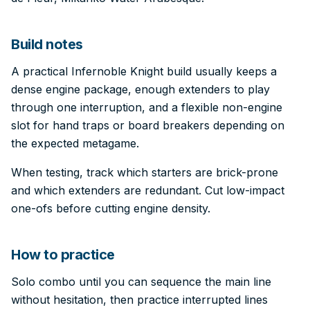
Build notes
A practical Infernoble Knight build usually keeps a
dense engine package, enough extenders to play
through one interruption, and a flexible non-engine
slot for hand traps or board breakers depending on
the expected metagame.
When testing, track which starters are brick-prone
and which extenders are redundant. Cut low-impact
one-ofs before cutting engine density.
How to practice
Solo combo until you can sequence the main line
without hesitation, then practice interrupted lines