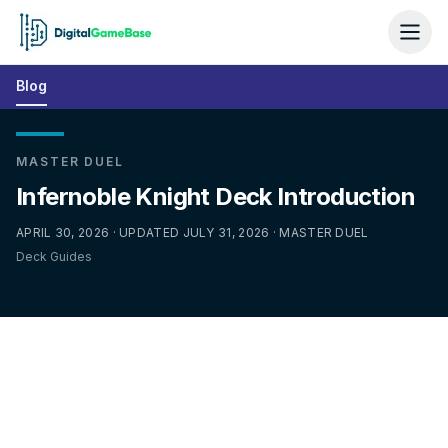
Blog
MASTER DUEL
Infernoble Knight Deck Introduction
APRIL 30, 2026 · UPDATED JULY 31, 2026 · MASTER DUEL
Deck Guides