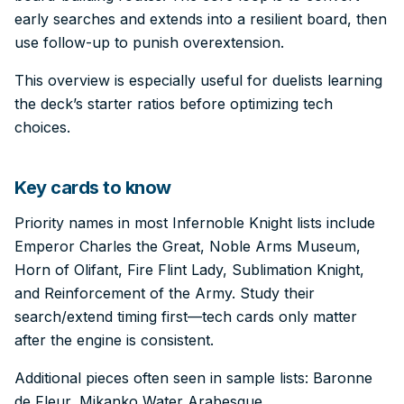
early searches and extends into a resilient board, then
use follow-up to punish overextension.
This overview is especially useful for duelists learning
the deck’s starter ratios before optimizing tech
choices.
Key cards to know
Priority names in most Infernoble Knight lists include
Emperor Charles the Great, Noble Arms Museum,
Horn of Olifant, Fire Flint Lady, Sublimation Knight,
and Reinforcement of the Army. Study their
search/extend timing first—tech cards only matter
after the engine is consistent.
Additional pieces often seen in sample lists: Baronne
de Fleur, Mikanko Water Arabesque.