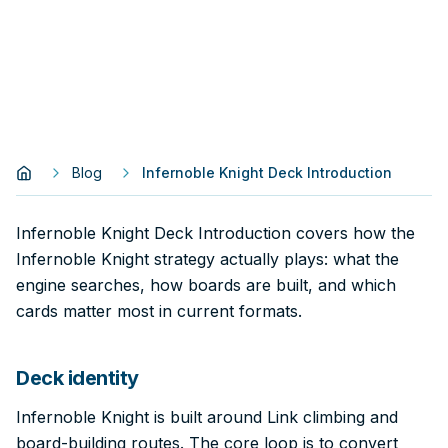
Blog
Infernoble Knight Deck Introduction
Infernoble Knight Deck Introduction covers how the
Infernoble Knight strategy actually plays: what the
engine searches, how boards are built, and which
cards matter most in current formats.
Deck identity
Infernoble Knight is built around Link climbing and
board-building routes. The core loop is to convert