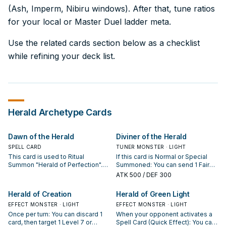
(Ash, Imperm, Nibiru windows). After that, tune ratios
for your local or Master Duel ladder meta.
Use the related cards section below as a checklist
while refining your deck list.
Herald
Archetype Cards
Dawn of the Herald
Diviner of the Herald
SPELL CARD
TUNER MONSTER · LIGHT
This card is used to Ritual
If this card is Normal or Special
Summon "Herald of Perfection".
Summoned: You can send 1 Fairy
You must also Tribute monsters
monster from your Deck or Extra
ATK
500
/ DEF 300
from your hand or field whose
Deck to the GY, and if you do,
total Levels equal exactly 6. When
increase this card's Level by that
Herald of Creation
Herald of Green Light
"Herald of Perfection" is Ritual
monster's Level, until the end of
Summoned by this card's effect:
EFFECT MONSTER · LIGHT
this turn. If this card is Tributed:
EFFECT MONSTER · LIGHT
You can banish this card from your
You can Special Summon 1 Level 2
Once per turn: You can discard 1
When your opponent activates a
Graveyard, then target 1 of the
or lower Fairy monster from your
card, then target 1 Level 7 or
Spell Card (Quick Effect): You can