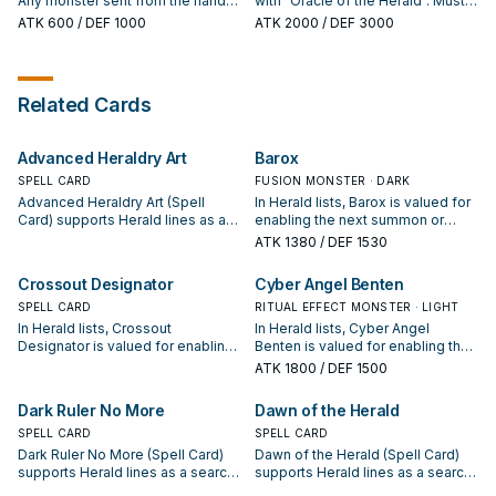
Any monster sent from the hand
with "Oracle of the Herald". Must
You can only activate 1 "Herald of
or Main Deck to the GY is
be Ritual Summoned, and cannot
ATK
600
/ DEF 1000
ATK
2000
/ DEF 3000
the Abyss" per turn.
banished instead. When a
be Special Summoned by other
Spell/Trap Card, or monster
ways. During either player's turn,
effect, is activated (Quick Effect):
when your opponent would
You can Tribute this card; negate
Special Summon a monster(s), OR
Related Cards
the activation, and if you do,
activates a Spell Card, Trap Card,
destroy that card. If this card is
or monster effect: You can send 1
sent to the GY: You can add 1
Fairy-Type monster from your
Advanced Heraldry Art
Barox
Ritual Monster or 1 Ritual Spell
hand to the Graveyard; negate the
from your Deck to your hand.
Special Summon or activation, and
SPELL CARD
FUSION MONSTER · DARK
if you do, destroy that card.
Advanced Heraldry Art (Spell
In Herald lists, Barox is valued for
Card) supports Herald lines as a
enabling the next summon or
search, extend, or end-board
protecting the combo; keep or cut
ATK
1380
/ DEF 1530
piece—evaluate it by how often it
it based on your interruption
appears in winning opening
package.
Crossout Designator
Cyber Angel Benten
sequences.
SPELL CARD
RITUAL EFFECT MONSTER · LIGHT
In Herald lists, Crossout
In Herald lists, Cyber Angel
Designator is valued for enabling
Benten is valued for enabling the
the next summon or protecting
next summon or protecting the
ATK
1800
/ DEF 1500
the combo; keep or cut it based
combo; keep or cut it based on
on your interruption package.
your interruption package.
Dark Ruler No More
Dawn of the Herald
SPELL CARD
SPELL CARD
Dark Ruler No More (Spell Card)
Dawn of the Herald (Spell Card)
supports Herald lines as a search,
supports Herald lines as a search,
extend, or end-board piece—
extend, or end-board piece—