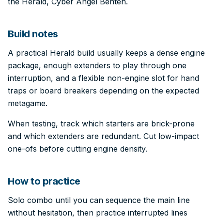
the Herald, Cyber Angel Benten.
Build notes
A practical Herald build usually keeps a dense engine
package, enough extenders to play through one
interruption, and a flexible non-engine slot for hand
traps or board breakers depending on the expected
metagame.
When testing, track which starters are brick-prone
and which extenders are redundant. Cut low-impact
one-ofs before cutting engine density.
How to practice
Solo combo until you can sequence the main line
without hesitation, then practice interrupted lines