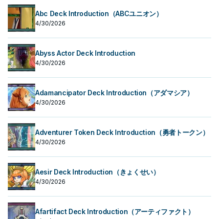
Abc Deck Introduction（ABCユニオン）
4/30/2026
Abyss Actor Deck Introduction
4/30/2026
Adamancipator Deck Introduction（アダマシア）
4/30/2026
Adventurer Token Deck Introduction（勇者トークン）
4/30/2026
Aesir Deck Introduction（きょくせい）
4/30/2026
Afartifact Deck Introduction（アーティファクト）