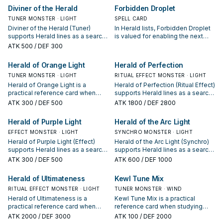
evaluate it by how often it
evaluate it by how often it
Diviner of the Herald
Forbidden Droplet
appears in winning opening
appears in winning opening
TUNER MONSTER · LIGHT
SPELL CARD
sequences.
sequences.
Diviner of the Herald (Tuner)
In Herald lists, Forbidden Droplet
supports Herald lines as a search,
is valued for enabling the next
extend, or end-board piece—
summon or protecting the combo;
ATK
500
/ DEF 300
evaluate it by how often it
keep or cut it based on your
appears in winning opening
interruption package.
Herald of Orange Light
Herald of Perfection
sequences.
TUNER MONSTER · LIGHT
RITUAL EFFECT MONSTER · LIGHT
Herald of Orange Light is a
Herald of Perfection (Ritual Effect)
practical reference card when
supports Herald lines as a search,
studying Herald: note its summon
extend, or end-board piece—
ATK
300
/ DEF 500
ATK
1800
/ DEF 2800
condition and whether it is a
evaluate it by how often it
starter, extender, or payoff.
appears in winning opening
Herald of Purple Light
Herald of the Arc Light
sequences.
EFFECT MONSTER · LIGHT
SYNCHRO MONSTER · LIGHT
Herald of Purple Light (Effect)
Herald of the Arc Light (Synchro)
supports Herald lines as a search,
supports Herald lines as a search,
extend, or end-board piece—
extend, or end-board piece—
ATK
300
/ DEF 500
ATK
600
/ DEF 1000
evaluate it by how often it
evaluate it by how often it
appears in winning opening
appears in winning opening
Herald of Ultimateness
Kewl Tune Mix
sequences.
sequences.
RITUAL EFFECT MONSTER · LIGHT
TUNER MONSTER · WIND
Herald of Ultimateness is a
Kewl Tune Mix is a practical
practical reference card when
reference card when studying
studying Herald: note its summon
Herald: note its summon condition
ATK
2000
/ DEF 3000
ATK
100
/ DEF 2000
condition and whether it is a
and whether it is a starter,