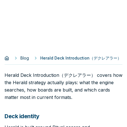
Blog
Herald Deck Introduction（デクレアラー）
Herald Deck Introduction（デクレアラー） covers how
the Herald strategy actually plays: what the engine
searches, how boards are built, and which cards
matter most in current formats.
Deck identity