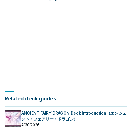
Herald: note its summon condition
and whether it is a starter,
extender, or payoff.
Related deck guides
ANCIENT FAIRY DRAGON Deck Introduction（エンシェ
ント・フェアリー・ドラゴン）
4/30/2026