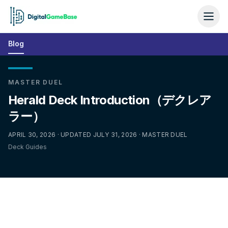
Blog
MASTER DUEL
Herald Deck Introduction（デクレア
ラー）
APRIL 30, 2026 · UPDATED JULY 31, 2026 · MASTER DUEL
Deck Guides