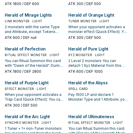
monsters in your Graveyard that
hand or Deck, except "Diviner of
higher monster in your Graveyard;
send this card and 1 other Fairy
ATK
1800
/ DEF 600
ATK
300
/ DEF 500
was Tributed for that Ritual
the Herald". You can only use each
add that target to your hand.
monster from your hand to the GY;
Summon; return that target to your
effect of "Diviner of the Herald"
negate the activation, and if you
Herald of Mirage Lights
Herald of Orange Light
hand.
once per turn.
do, destroy it.
LINK MONSTER · LIGHT
TUNER MONSTER · LIGHT
2 monsters with the same Type
When your opponent activates a
and Attribute, except Tokens
monster effect (Quick Effect): You
When a Spell/Trap Card or effect
can send this card and 1 other
ATK
600
/ DEF null
ATK
300
/ DEF 500
is activated (Quick Effect): You
Fairy monster from your hand to
can send 1 Fairy monster from
the GY; negate the activation, and
Herald of Perfection
Herald of Pure Light
your hand to the GY; negate the
if you do, destroy it.
activation, and if you do, destroy
RITUAL EFFECT MONSTER · LIGHT
XYZ MONSTER · LIGHT
it. If this card in your possession is
You can Ritual Summon this card
2 Level 2 monsters You can
sent to your GY by an opponent's
with "Dawn of the Herald". During
detach 1 Xyz Material from this
card: You can add up to 2 Ritual
either player's turn, when your
card, then target 1 monster in your
ATK
1800
/ DEF 2800
ATK
600
/ DEF 1000
Monsters and/or Ritual Spells with
opponent activates a Spell Card,
Graveyard; add it to your hand,
different names from your GY to
Trap Card, or monster effect: You
then shuffle 1 card from your hand
Herald of Purple Light
Herald of the Abyss
your hand. You can only use each
can send 1 Fairy-Type monster
into the Deck. You can only use
effect of "Herald of Mirage
from your hand to the Graveyard;
EFFECT MONSTER · LIGHT
the effect of "Herald of Pure
SPELL CARD
Lights" once per turn.
negate the activation, and if you
Light" once per turn.
When your opponent activates a
Pay 1500 LP and declare 1
do, destroy it.
Trap Card (Quick Effect): You can
Monster Type and 1 Attribute; your
send this card and 1 other Fairy
opponent must send 1 face-up
ATK
300
/ DEF 500
monster from your hand to the GY;
monster with the declared Type
negate the activation, and if you
and Attribute from their field to the
Herald of the Arc Light
Herald of Ultimateness
do, destroy it.
GY, if possible. For the rest of this
SYNCHRO MONSTER · LIGHT
turn, your opponent cannot
RITUAL EFFECT MONSTER · LIGHT
activate the effects of monsters
1 Tuner + 1+ non-Tuner monsters
You can Ritual Summon this card
with that sent monster's name.