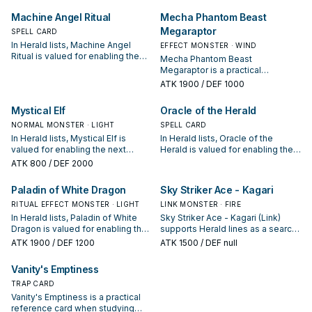
starter, extender, or payoff.
extender, or payoff.
Machine Angel Ritual
Mecha Phantom Beast
Megaraptor
SPELL CARD
In Herald lists, Machine Angel
EFFECT MONSTER · WIND
Ritual is valued for enabling the
Mecha Phantom Beast
next summon or protecting the
Megaraptor is a practical
combo; keep or cut it based on
reference card when studying
ATK
1900
/ DEF 1000
your interruption package.
Herald: note its summon condition
and whether it is a starter,
Mystical Elf
Oracle of the Herald
extender, or payoff.
NORMAL MONSTER · LIGHT
SPELL CARD
In Herald lists, Mystical Elf is
In Herald lists, Oracle of the
valued for enabling the next
Herald is valued for enabling the
summon or protecting the combo;
next summon or protecting the
ATK
800
/ DEF 2000
keep or cut it based on your
combo; keep or cut it based on
interruption package.
your interruption package.
Paladin of White Dragon
Sky Striker Ace - Kagari
RITUAL EFFECT MONSTER · LIGHT
LINK MONSTER · FIRE
In Herald lists, Paladin of White
Sky Striker Ace - Kagari (Link)
Dragon is valued for enabling the
supports Herald lines as a search,
next summon or protecting the
extend, or end-board piece—
ATK
1900
/ DEF 1200
ATK
1500
/ DEF null
combo; keep or cut it based on
evaluate it by how often it
your interruption package.
appears in winning opening
Vanity's Emptiness
sequences.
TRAP CARD
Vanity's Emptiness is a practical
reference card when studying