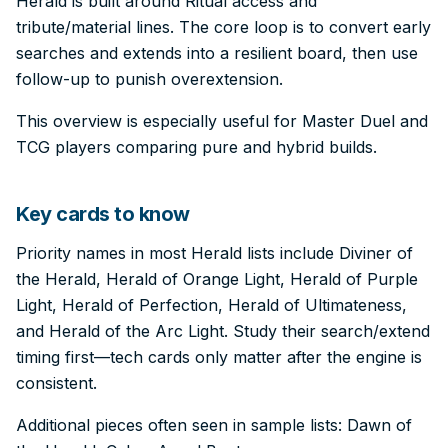
Herald is built around Ritual access and
tribute/material lines. The core loop is to convert early
searches and extends into a resilient board, then use
follow-up to punish overextension.
This overview is especially useful for Master Duel and
TCG players comparing pure and hybrid builds.
Key cards to know
Priority names in most Herald lists include Diviner of
the Herald, Herald of Orange Light, Herald of Purple
Light, Herald of Perfection, Herald of Ultimateness,
and Herald of the Arc Light. Study their search/extend
timing first—tech cards only matter after the engine is
consistent.
Additional pieces often seen in sample lists: Dawn of