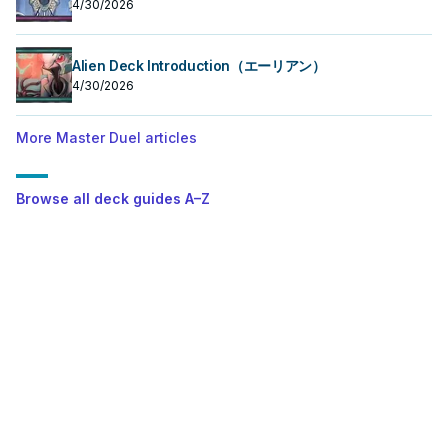
4/30/2026
Alien Deck Introduction（エーリアン）
4/30/2026
More Master Duel articles
Browse all deck guides A–Z