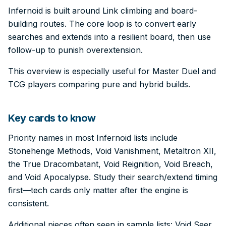
Infernoid is built around Link climbing and board-
building routes. The core loop is to convert early
searches and extends into a resilient board, then use
follow-up to punish overextension.
This overview is especially useful for Master Duel and
TCG players comparing pure and hybrid builds.
Key cards to know
Priority names in most Infernoid lists include
Stonehenge Methods, Void Vanishment, Metaltron XII,
the True Dracombatant, Void Reignition, Void Breach,
and Void Apocalypse. Study their search/extend timing
first—tech cards only matter after the engine is
consistent.
Additional pieces often seen in sample lists: Void Seer,