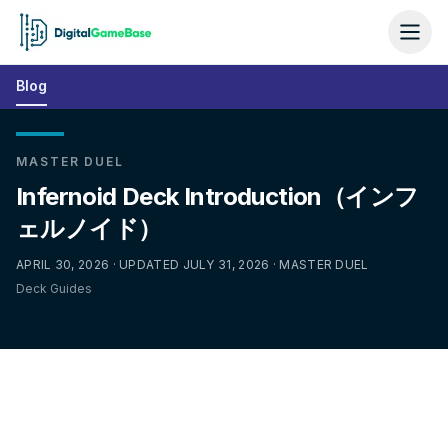
Blog
MASTER DUEL
Infernoid Deck Introduction（インフ
ェルノイド）
APRIL 30, 2026 · UPDATED JULY 31, 2026 · MASTER DUEL
Deck Guides