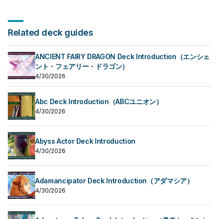
Related deck guides
ANCIENT FAIRY DRAGON Deck Introduction（エンシェ
ント・フェアリー・ドラゴン）
4/30/2026
Abc Deck Introduction（ABCユニオン）
4/30/2026
Abyss Actor Deck Introduction
4/30/2026
Adamancipator Deck Introduction（アダマシア）
4/30/2026