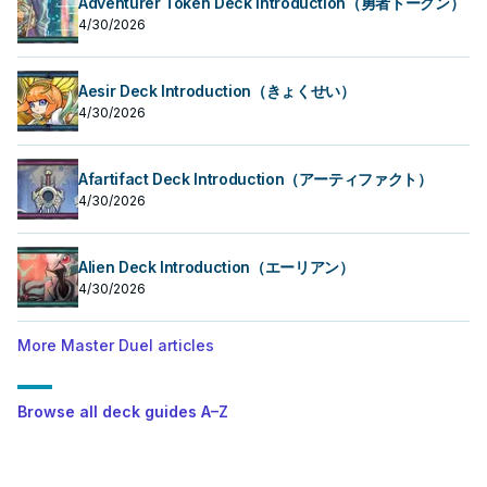
Adventurer Token Deck Introduction（勇者トークン）
4/30/2026
Aesir Deck Introduction（きょくせい）
4/30/2026
Afartifact Deck Introduction（アーティファクト）
4/30/2026
Alien Deck Introduction（エーリアン）
4/30/2026
More Master Duel articles
Browse all deck guides A–Z