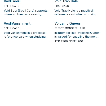
Void Seer
Void Trap Hole
appears in winning opening
interruption package.
SPELL CARD
TRAP CARD
sequences.
Void Seer (Spell Card) supports
Void Trap Hole is a practical
Infernoid lines as a search,
reference card when studying
extend, or end-board piece—
Infernoid: note its summon
evaluate it by how often it
condition and whether it is a
Void Vanishment
Volcanic Queen
appears in winning opening
starter, extender, or payoff.
SPELL CARD
EFFECT MONSTER · FIRE
sequences.
Void Vanishment is a practical
In Infernoid lists, Volcanic Queen
reference card when studying
is valued for enabling the next
Infernoid: note its summon
summon or protecting the combo;
ATK
2500
/ DEF 1200
condition and whether it is a
keep or cut it based on your
starter, extender, or payoff.
interruption package.