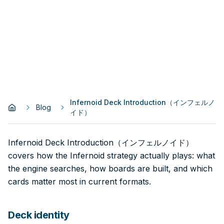
Infernoid Deck Introduction（インフェルノ
Blog
イド）
Infernoid Deck Introduction（インフェルノイド）
covers how the Infernoid strategy actually plays: what
the engine searches, how boards are built, and which
cards matter most in current formats.
Deck identity