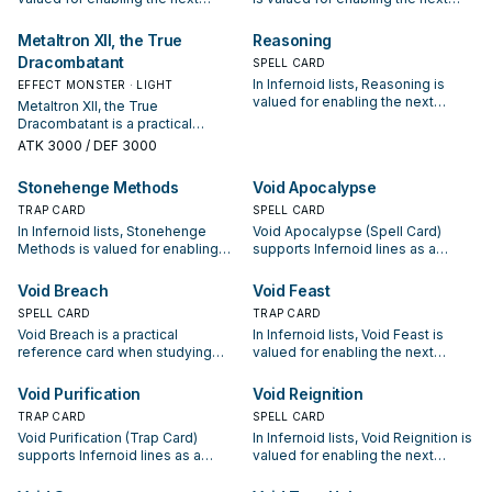
summon or protecting the combo;
summon or protecting the combo;
keep or cut it based on your
keep or cut it based on your
Metaltron XII, the True
Reasoning
interruption package.
interruption package.
Dracombatant
SPELL CARD
In Infernoid lists, Reasoning is
EFFECT MONSTER · LIGHT
valued for enabling the next
Metaltron XII, the True
summon or protecting the combo;
Dracombatant is a practical
keep or cut it based on your
reference card when studying
ATK
3000
/ DEF 3000
interruption package.
Infernoid: note its summon
condition and whether it is a
Stonehenge Methods
Void Apocalypse
starter, extender, or payoff.
TRAP CARD
SPELL CARD
In Infernoid lists, Stonehenge
Void Apocalypse (Spell Card)
Methods is valued for enabling
supports Infernoid lines as a
the next summon or protecting
search, extend, or end-board
the combo; keep or cut it based
piece—evaluate it by how often it
Void Breach
Void Feast
on your interruption package.
appears in winning opening
SPELL CARD
TRAP CARD
sequences.
Void Breach is a practical
In Infernoid lists, Void Feast is
reference card when studying
valued for enabling the next
Infernoid: note its summon
summon or protecting the combo;
condition and whether it is a
keep or cut it based on your
Void Purification
Void Reignition
starter, extender, or payoff.
interruption package.
TRAP CARD
SPELL CARD
Void Purification (Trap Card)
In Infernoid lists, Void Reignition is
supports Infernoid lines as a
valued for enabling the next
search, extend, or end-board
summon or protecting the combo;
piece—evaluate it by how often it
keep or cut it based on your