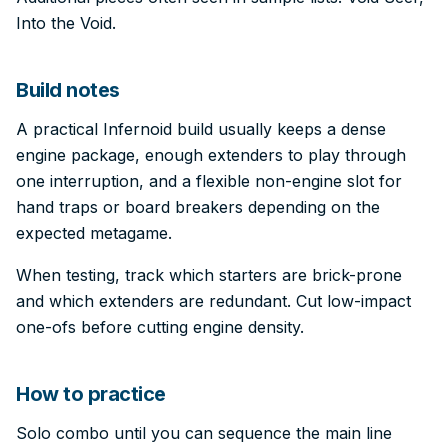
Into the Void.
Build notes
A practical Infernoid build usually keeps a dense
engine package, enough extenders to play through
one interruption, and a flexible non-engine slot for
hand traps or board breakers depending on the
expected metagame.
When testing, track which starters are brick-prone
and which extenders are redundant. Cut low-impact
one-ofs before cutting engine density.
How to practice
Solo combo until you can sequence the main line