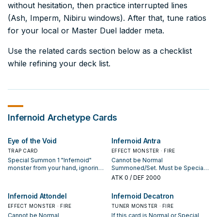
without hesitation, then practice interrupted lines
(Ash, Imperm, Nibiru windows). After that, tune ratios
for your local or Master Duel ladder meta.
Use the related cards section below as a checklist
while refining your deck list.
Infernoid
Archetype Cards
Eye of the Void
Infernoid Antra
TRAP CARD
EFFECT MONSTER · FIRE
Special Summon 1 "Infernoid"
Cannot be Normal
monster from your hand, ignoring
Summoned/Set. Must be Special
its Summoning conditions, but its
Summoned (from your hand) by
ATK
0
/ DEF 2000
effects are negated until the end
banishing 1 "Infernoid" monster
of this turn.
from your hand or Graveyard while
Infernoid Attondel
Infernoid Decatron
the total Levels and Ranks of all
EFFECT MONSTER · FIRE
Effect Monsters you control are 8
TUNER MONSTER · FIRE
or lower, and cannot be Special
Cannot be Normal
If this card is Normal or Special