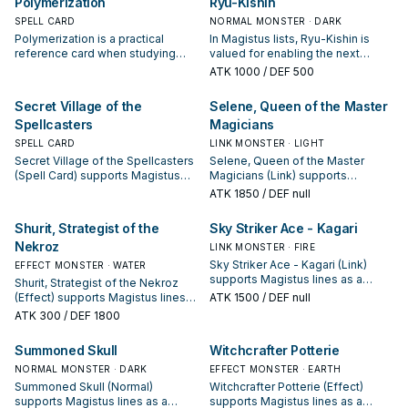
Polymerization
Ryu-Kishin
SPELL CARD
NORMAL MONSTER · DARK
Polymerization is a practical
In Magistus lists, Ryu-Kishin is
reference card when studying
valued for enabling the next
Magistus: note its summon
summon or protecting the combo;
ATK
1000
/ DEF 500
condition and whether it is a
keep or cut it based on your
starter, extender, or payoff.
interruption package.
Secret Village of the
Selene, Queen of the Master
Spellcasters
Magicians
SPELL CARD
LINK MONSTER · LIGHT
Secret Village of the Spellcasters
Selene, Queen of the Master
(Spell Card) supports Magistus
Magicians (Link) supports
lines as a search, extend, or end-
Magistus lines as a search,
ATK
1850
/ DEF null
board piece—evaluate it by how
extend, or end-board piece—
often it appears in winning
evaluate it by how often it
Shurit, Strategist of the
Sky Striker Ace - Kagari
opening sequences.
appears in winning opening
Nekroz
sequences.
LINK MONSTER · FIRE
Sky Striker Ace - Kagari (Link)
EFFECT MONSTER · WATER
supports Magistus lines as a
Shurit, Strategist of the Nekroz
search, extend, or end-board
(Effect) supports Magistus lines
ATK
1500
/ DEF null
piece—evaluate it by how often it
as a search, extend, or end-board
ATK
300
/ DEF 1800
appears in winning opening
piece—evaluate it by how often it
sequences.
appears in winning opening
Summoned Skull
Witchcrafter Potterie
sequences.
NORMAL MONSTER · DARK
EFFECT MONSTER · EARTH
Summoned Skull (Normal)
Witchcrafter Potterie (Effect)
supports Magistus lines as a
supports Magistus lines as a