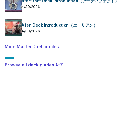
Afartifact Deck Introduction（アーティファクト）
4/30/2026
Alien Deck Introduction（エーリアン）
4/30/2026
More Master Duel articles
Browse all deck guides A–Z