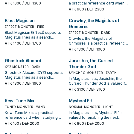
summon or protecting the combo;
ATK
1000
/ DEF 1300
a practical reference card when
keep or cut it based on your
studying Magistus: note its
ATK
900
/ DEF 2300
interruption package.
summon condition and whether it
is a starter, extender, or payoff.
Blast Magician
Crowley, the Magistus of
Grimoires
EFFECT MONSTER · FIRE
Blast Magician (Effect) supports
EFFECT MONSTER · DARK
Magistus lines as a search,
Crowley, the Magistus of
extend, or end-board piece—
ATK
1400
/ DEF 1700
Grimoires is a practical reference
evaluate it by how often it
card when studying Magistus:
ATK
1800
/ DEF 1000
appears in winning opening
note its summon condition and
sequences.
whether it is a starter, extender, or
Ghostrick Alucard
Juraishin, the Cursed
payoff.
Thunder God
XYZ MONSTER · DARK
Ghostrick Alucard (XYZ) supports
SYNCHRO MONSTER · EARTH
Magistus lines as a search,
In Magistus lists, Juraishin, the
extend, or end-board piece—
ATK
1800
/ DEF 1600
Cursed Thunder God is valued for
evaluate it by how often it
enabling the next summon or
ATK
3100
/ DEF 3100
appears in winning opening
protecting the combo; keep or cut
sequences.
it based on your interruption
Kewl Tune Mix
Mystical Elf
package.
TUNER MONSTER · WIND
NORMAL MONSTER · LIGHT
Kewl Tune Mix is a practical
In Magistus lists, Mystical Elf is
reference card when studying
valued for enabling the next
Magistus: note its summon
summon or protecting the combo;
ATK
100
/ DEF 2000
ATK
800
/ DEF 2000
condition and whether it is a
keep or cut it based on your
starter, extender, or payoff.
interruption package.