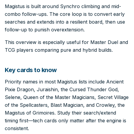
Magistus is built around Synchro climbing and mid-
combo follow-ups. The core loop is to convert early
searches and extends into a resilient board, then use
follow-up to punish overextension.
This overview is especially useful for Master Duel and
TCG players comparing pure and hybrid builds.
Key cards to know
Priority names in most Magistus lists include Ancient
Pixie Dragon, Juraishin, the Cursed Thunder God,
Selene, Queen of the Master Magicians, Secret Village
of the Spellcasters, Blast Magician, and Crowley, the
Magistus of Grimoires. Study their search/extend
timing first—tech cards only matter after the engine is
consistent.