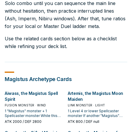
Solo combo until you can sequence the main line
without hesitation, then practice interrupted lines
(Ash, Imperm, Nibiru windows). After that, tune ratios
for your local or Master Duel ladder meta.
Use the related cards section below as a checklist
while refining your deck list.
Magistus
Archetype Cards
Aiwass, the Magistus Spell
Artemis, the Magistus Moon
Spirit
Maiden
FUSION MONSTER · WIND
LINK MONSTER · LIGHT
1 "Magistus" monster + 1
1 Level 4 or lower Spellcaster
Spellcaster monster While this
monster If another "Magistus"
card is an Equip Card, the
monster(s) is Normal or Special
ATK
2000
/ DEF 2800
ATK
800
/ DEF null
equipped monster gains 1000
Summoned while you control this
ATK/DEF. During the Main Phase
monster (except during the