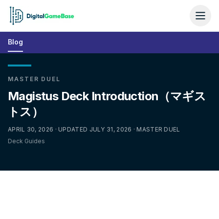
Blog
MASTER DUEL
Magistus Deck Introduction（マギス
トス）
APRIL 30, 2026 · UPDATED JULY 31, 2026 · MASTER DUEL
Deck Guides