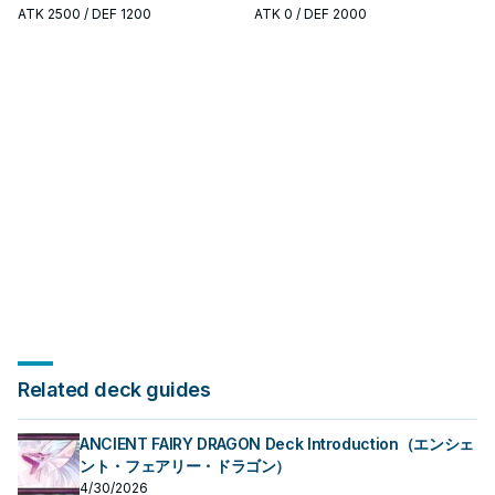
search, extend, or end-board
search, extend, or end-board
ATK
2500
/ DEF 1200
ATK
0
/ DEF 2000
piece—evaluate it by how often it
piece—evaluate it by how often it
appears in winning opening
appears in winning opening
sequences.
sequences.
Related deck guides
ANCIENT FAIRY DRAGON Deck Introduction（エンシェ
ント・フェアリー・ドラゴン）
4/30/2026