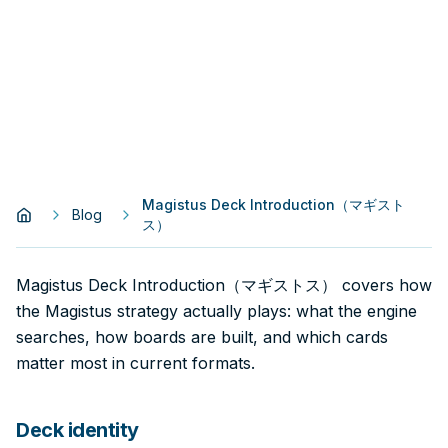
Magistus Deck Introduction（マギスト
Blog
ス）
Magistus Deck Introduction（マギストス） covers how
the Magistus strategy actually plays: what the engine
searches, how boards are built, and which cards
matter most in current formats.
Deck identity