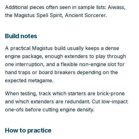
Additional pieces often seen in sample lists: Aiwass,
the Magistus Spell Spirit, Ancient Sorcerer.
Build notes
A practical Magistus build usually keeps a dense
engine package, enough extenders to play through
one interruption, and a flexible non-engine slot for
hand traps or board breakers depending on the
expected metagame.
When testing, track which starters are brick-prone
and which extenders are redundant. Cut low-impact
one-ofs before cutting engine density.
How to practice