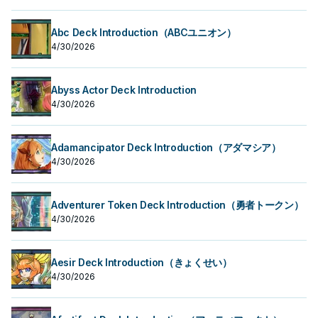
Abc Deck Introduction（ABCユニオン）
4/30/2026
Abyss Actor Deck Introduction
4/30/2026
Adamancipator Deck Introduction（アダマシア）
4/30/2026
Adventurer Token Deck Introduction（勇者トークン）
4/30/2026
Aesir Deck Introduction（きょくせい）
4/30/2026