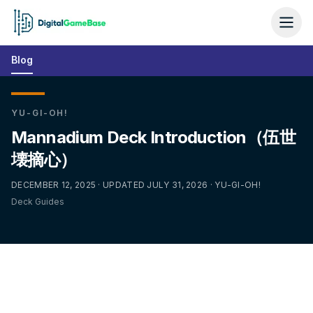
Blog
YU-GI-OH!
Mannadium Deck Introduction（伍世
壊摘心）
DECEMBER 12, 2025 · UPDATED JULY 31, 2026 · YU-GI-OH!
Deck Guides