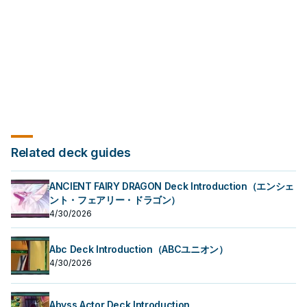
this effect of "Mannadium Torrid"
can only use each effect of
once per turn.
"Mannadium Trisukta" once per
turn.
Related deck guides
ANCIENT FAIRY DRAGON Deck Introduction（エンシェ
ント・フェアリー・ドラゴン）
4/30/2026
Abc Deck Introduction（ABCユニオン）
4/30/2026
Abyss Actor Deck Introduction