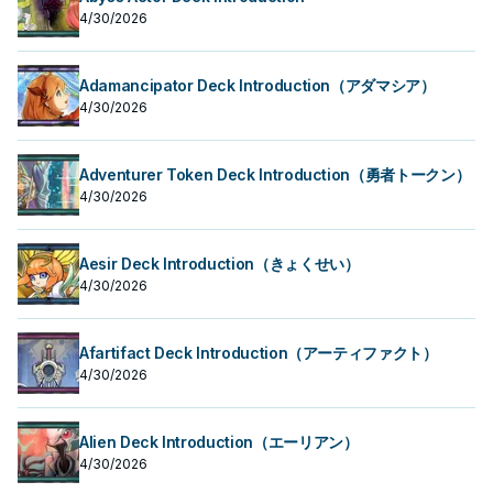
4/30/2026
Adamancipator Deck Introduction（アダマシア）
4/30/2026
Adventurer Token Deck Introduction（勇者トークン）
4/30/2026
Aesir Deck Introduction（きょくせい）
4/30/2026
Afartifact Deck Introduction（アーティファクト）
4/30/2026
Alien Deck Introduction（エーリアン）
4/30/2026