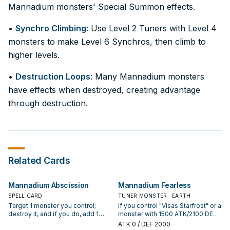
Mannadium monsters' Special Summon effects.
•
Synchro Climbing
: Use Level 2 Tuners with Level 4
monsters to make Level 6 Synchros, then climb to
higher levels.
•
Destruction Loops
: Many Mannadium monsters
have effects when destroyed, creating advantage
through destruction.
Related Cards
Mannadium Abscission
Mannadium Fearless
SPELL CARD
TUNER MONSTER · EARTH
Target 1 monster you control;
If you control "Visas Starfrost" or a
destroy it, and if you do, add 1
monster with 1500 ATK/2100 DEF,
"Peaceful Planet Calarium" from
you can Special Summon this card
ATK
0
/ DEF 2000