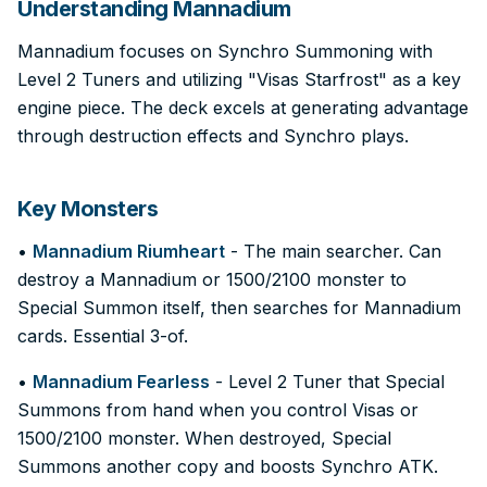
Understanding Mannadium
Mannadium focuses on Synchro Summoning with
Level 2 Tuners and utilizing "Visas Starfrost" as a key
engine piece. The deck excels at generating advantage
through destruction effects and Synchro plays.
Key Monsters
•
Mannadium Riumheart
- The main searcher. Can
destroy a Mannadium or 1500/2100 monster to
Special Summon itself, then searches for Mannadium
cards. Essential 3-of.
•
Mannadium Fearless
- Level 2 Tuner that Special
Summons from hand when you control Visas or
1500/2100 monster. When destroyed, Special
Summons another copy and boosts Synchro ATK.