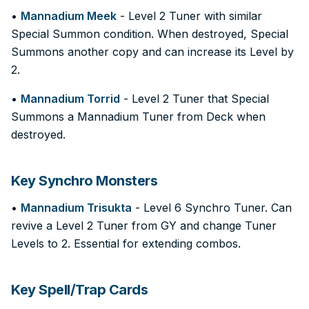
•
Mannadium Meek
- Level 2 Tuner with similar
Special Summon condition. When destroyed, Special
Summons another copy and can increase its Level by
2.
•
Mannadium Torrid
- Level 2 Tuner that Special
Summons a Mannadium Tuner from Deck when
destroyed.
Key Synchro Monsters
•
Mannadium Trisukta
- Level 6 Synchro Tuner. Can
revive a Level 2 Tuner from GY and change Tuner
Levels to 2. Essential for extending combos.
Key Spell/Trap Cards