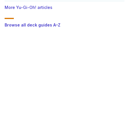
More Yu-Gi-Oh! articles
Browse all deck guides A–Z