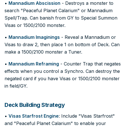
•
Mannadium Abscission
- Destroys a monster to
search "Peaceful Planet Calarium" or Mannadium
Spell/Trap. Can banish from GY to Special Summon
Visas or 1500/2100 monster.
•
Mannadium Imaginings
- Reveal a Mannadium or
Visas to draw 2, then place 1 on bottom of Deck. Can
make a 1500/2100 monster a Tuner.
•
Mannadium Reframing
- Counter Trap that negates
effects when you control a Synchro. Can destroy the
negated card if you have Visas or 1500/2100 monster
in field/GY.
Deck Building Strategy
•
Visas Starfrost Engine
: Include "Visas Starfrost"
and "Peaceful Planet Calarium" to enable your