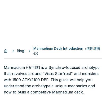
Mannadium Deck Introduction（伍世壊摘
Blog
心）
Mannadium (伍世壊) is a Synchro-focused archetype
that revolves around "Visas Starfrost" and monsters
with 1500 ATK/2100 DEF. This guide will help you
understand the archetype's unique mechanics and
how to build a competitive Mannadium deck.