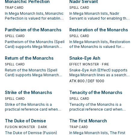
Monarchic Perfection
Nadir Servant
sequences.
sequences.
TRAP CARD
SPELL CARD
In Mega Monarch lists, Monarchic
In Mega Monarch lists, Nadir
Perfection is valued for enabling
Servant is valued for enabling the
the next summon or protecting
next summon or protecting the
the combo; keep or cut it based
combo; keep or cut it based on
Pantheism of the Monarchs
Restoration of the Monarchs
on your interruption package.
your interruption package.
SPELL CARD
SPELL CARD
Pantheism of the Monarchs (Spell
In Mega Monarch lists, Restoration
Card) supports Mega Monarch
of the Monarchs is valued for
lines as a search, extend, or end-
enabling the next summon or
board piece—evaluate it by how
protecting the combo; keep or cut
Return of the Monarchs
Snake-Eye Ash
often it appears in winning
it based on your interruption
SPELL CARD
EFFECT MONSTER · FIRE
opening sequences.
package.
Return of the Monarchs (Spell
Snake-Eye Ash (Effect) supports
Card) supports Mega Monarch
Mega Monarch lines as a search,
lines as a search, extend, or end-
extend, or end-board piece—
ATK
800
/ DEF 1000
board piece—evaluate it by how
evaluate it by how often it
often it appears in winning
appears in winning opening
Strike of the Monarchs
Tenacity of the Monarchs
opening sequences.
sequences.
SPELL CARD
SPELL CARD
Strike of the Monarchs is a
Tenacity of the Monarchs is a
practical reference card when
practical reference card when
studying Mega Monarch: note its
studying Mega Monarch: note its
summon condition and whether it
summon condition and whether it
The Duke of Demise
The First Monarch
is a starter, extender, or payoff.
is a starter, extender, or payoff.
FUSION MONSTER · DARK
TRAP CARD
The Duke of Demise (Fusion)
In Mega Monarch lists, The First