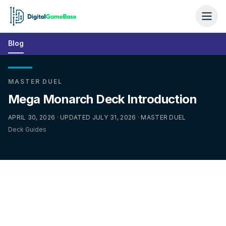
Blog
MASTER DUEL
Mega Monarch Deck Introduction
APRIL 30, 2026 · UPDATED JULY 31, 2026 · MASTER DUEL
Deck Guides