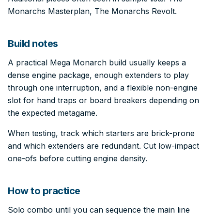
Monarchs Masterplan, The Monarchs Revolt.
Build notes
A practical Mega Monarch build usually keeps a
dense engine package, enough extenders to play
through one interruption, and a flexible non-engine
slot for hand traps or board breakers depending on
the expected metagame.
When testing, track which starters are brick-prone
and which extenders are redundant. Cut low-impact
one-ofs before cutting engine density.
How to practice
Solo combo until you can sequence the main line