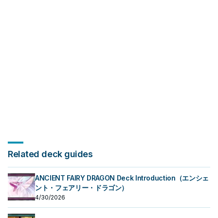
often it appears in winning
appears in winning opening
opening sequences.
sequences.
Related deck guides
ANCIENT FAIRY DRAGON Deck Introduction（エンシェ
ント・フェアリー・ドラゴン）
4/30/2026