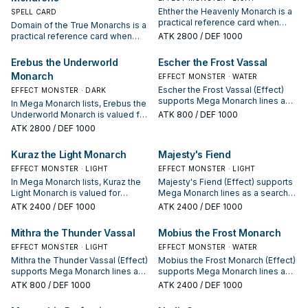
Ehther the Heavenly Monarch is a
SPELL CARD
practical reference card when
Domain of the True Monarchs is a
studying Mega Monarch: note its
practical reference card when
ATK
2800
/ DEF 1000
summon condition and whether it
studying Mega Monarch: note its
is a starter, extender, or payoff.
summon condition and whether it
Erebus the Underworld
Escher the Frost Vassal
is a starter, extender, or payoff.
Monarch
EFFECT MONSTER · WATER
Escher the Frost Vassal (Effect)
EFFECT MONSTER · DARK
supports Mega Monarch lines as a
In Mega Monarch lists, Erebus the
search, extend, or end-board
Underworld Monarch is valued for
ATK
800
/ DEF 1000
piece—evaluate it by how often it
enabling the next summon or
ATK
2800
/ DEF 1000
appears in winning opening
protecting the combo; keep or cut
sequences.
it based on your interruption
Kuraz the Light Monarch
Majesty's Fiend
package.
EFFECT MONSTER · LIGHT
EFFECT MONSTER · LIGHT
In Mega Monarch lists, Kuraz the
Majesty's Fiend (Effect) supports
Light Monarch is valued for
Mega Monarch lines as a search,
enabling the next summon or
extend, or end-board piece—
ATK
2400
/ DEF 1000
ATK
2400
/ DEF 1000
protecting the combo; keep or cut
evaluate it by how often it
it based on your interruption
appears in winning opening
Mithra the Thunder Vassal
Mobius the Frost Monarch
package.
sequences.
EFFECT MONSTER · LIGHT
EFFECT MONSTER · WATER
Mithra the Thunder Vassal (Effect)
Mobius the Frost Monarch (Effect)
supports Mega Monarch lines as a
supports Mega Monarch lines as a
search, extend, or end-board
search, extend, or end-board
ATK
800
/ DEF 1000
ATK
2400
/ DEF 1000
piece—evaluate it by how often it
piece—evaluate it by how often it
appears in winning opening
appears in winning opening