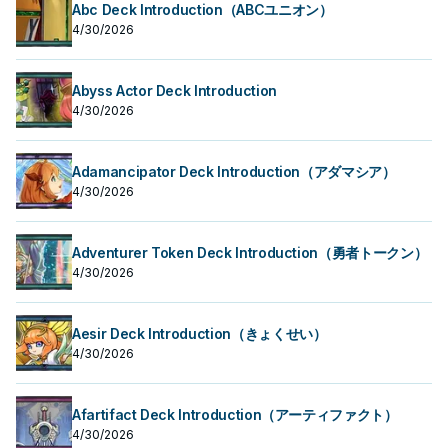
Abc Deck Introduction（ABCユニオン）
4/30/2026
Abyss Actor Deck Introduction
4/30/2026
Adamancipator Deck Introduction（アダマシア）
4/30/2026
Adventurer Token Deck Introduction（勇者トークン）
4/30/2026
Aesir Deck Introduction（きょくせい）
4/30/2026
Afartifact Deck Introduction（アーティファクト）
4/30/2026