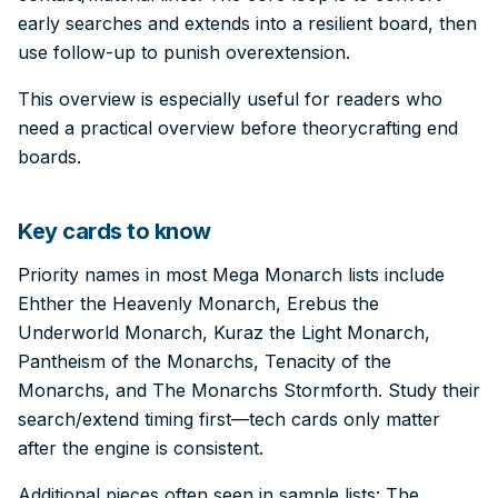
early searches and extends into a resilient board, then
use follow-up to punish overextension.
This overview is especially useful for readers who
need a practical overview before theorycrafting end
boards.
Key cards to know
Priority names in most Mega Monarch lists include
Ehther the Heavenly Monarch, Erebus the
Underworld Monarch, Kuraz the Light Monarch,
Pantheism of the Monarchs, Tenacity of the
Monarchs, and The Monarchs Stormforth. Study their
search/extend timing first—tech cards only matter
after the engine is consistent.
Additional pieces often seen in sample lists: The