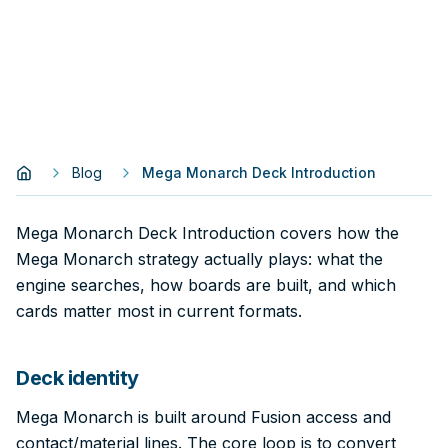
Blog
Mega Monarch Deck Introduction
Mega Monarch Deck Introduction covers how the
Mega Monarch strategy actually plays: what the
engine searches, how boards are built, and which
cards matter most in current formats.
Deck identity
Mega Monarch is built around Fusion access and
contact/material lines. The core loop is to convert