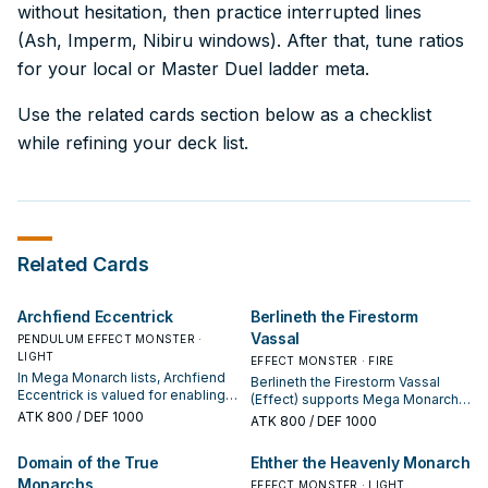
without hesitation, then practice interrupted lines
(Ash, Imperm, Nibiru windows). After that, tune ratios
for your local or Master Duel ladder meta.
Use the related cards section below as a checklist
while refining your deck list.
Related Cards
Archfiend Eccentrick
Berlineth the Firestorm
Vassal
PENDULUM EFFECT MONSTER ·
LIGHT
EFFECT MONSTER · FIRE
In Mega Monarch lists, Archfiend
Berlineth the Firestorm Vassal
Eccentrick is valued for enabling
(Effect) supports Mega Monarch
the next summon or protecting
ATK
800
/ DEF 1000
lines as a search, extend, or end-
ATK
800
/ DEF 1000
the combo; keep or cut it based
board piece—evaluate it by how
on your interruption package.
often it appears in winning
Domain of the True
Ehther the Heavenly Monarch
opening sequences.
Monarchs
EFFECT MONSTER · LIGHT