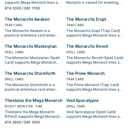
supports Mega Monarch lines as a
Monarch is valued for enabling
search, extend, or end-board
the next summon or protecting
ATK
2000
/ DEF 1700
piece—evaluate it by how often it
the combo; keep or cut it based
appears in winning opening
on your interruption package.
The Monarchs Awaken
The Monarchs Erupt
sequences.
TRAP CARD
TRAP CARD
The Monarchs Awaken is a
The Monarchs Erupt (Trap Card)
practical reference card when
supports Mega Monarch lines as a
studying Mega Monarch: note its
search, extend, or end-board
summon condition and whether it
piece—evaluate it by how often it
The Monarchs Masterplan
The Monarchs Revolt
is a starter, extender, or payoff.
appears in winning opening
SPELL CARD
SPELL CARD
sequences.
The Monarchs Masterplan (Spell
The Monarchs Revolt (Spell Card)
Card) supports Mega Monarch
supports Mega Monarch lines as a
lines as a search, extend, or end-
search, extend, or end-board
board piece—evaluate it by how
piece—evaluate it by how often it
The Monarchs Stormforth
The Prime Monarch
often it appears in winning
appears in winning opening
SPELL CARD
TRAP CARD
opening sequences.
sequences.
The Monarchs Stormforth is a
The Prime Monarch (Trap Card)
practical reference card when
supports Mega Monarch lines as a
studying Mega Monarch: note its
search, extend, or end-board
summon condition and whether it
piece—evaluate it by how often it
Thestalos the Mega Monarch
Void Apocalypse
is a starter, extender, or payoff.
appears in winning opening
EFFECT MONSTER · FIRE
SPELL CARD
sequences.
Thestalos the Mega Monarch
Void Apocalypse (Spell Card)
(Effect) supports Mega Monarch
supports Mega Monarch lines as a
lines as a search, extend, or end-
search, extend, or end-board
ATK
2800
/ DEF 1000
board piece—evaluate it by how
piece—evaluate it by how often it