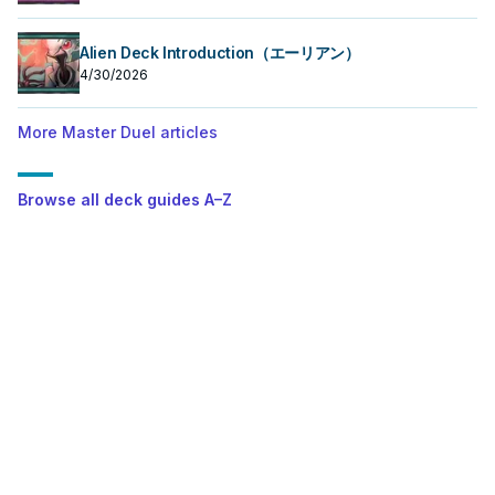
Alien Deck Introduction（エーリアン）
4/30/2026
More Master Duel articles
Browse all deck guides A–Z