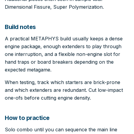
Dimensional Fissure, Super Polymerization.
Build notes
A practical METAPHYS build usually keeps a dense
engine package, enough extenders to play through
one interruption, and a flexible non-engine slot for
hand traps or board breakers depending on the
expected metagame.
When testing, track which starters are brick-prone
and which extenders are redundant. Cut low-impact
one-ofs before cutting engine density.
How to practice
Solo combo until you can sequence the main line