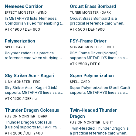
interruption package.
starter, extender, or payoff.
Nemeses Corridor
Orcust Brass Bombard
EFFECT MONSTER · WIND
TUNER MONSTER · DARK
In METAPHYS lists, Nemeses
Orcust Brass Bombard is a
Corridor is valued for enabling the
practical reference card when
next summon or protecting the
studying METAPHYS: note its
ATK
1900
/ DEF 600
ATK
500
/ DEF 1900
combo; keep or cut it based on
summon condition and whether it
your interruption package.
is a starter, extender, or payoff.
Polymerization
PSY-Frame Driver
SPELL CARD
NORMAL MONSTER · LIGHT
Polymerization is a practical
PSY-Frame Driver (Normal)
reference card when studying
supports METAPHYS lines as a
METAPHYS: note its summon
search, extend, or end-board
ATK
2500
/ DEF 0
condition and whether it is a
piece—evaluate it by how often it
starter, extender, or payoff.
appears in winning opening
Sky Striker Ace - Kagari
Super Polymerization
sequences.
LINK MONSTER · FIRE
SPELL CARD
Sky Striker Ace - Kagari (Link)
Super Polymerization (Spell Card)
supports METAPHYS lines as a
supports METAPHYS lines as a
search, extend, or end-board
search, extend, or end-board
ATK
1500
/ DEF null
piece—evaluate it by how often it
piece—evaluate it by how often it
appears in winning opening
appears in winning opening
Thunder Dragon Colossus
Twin-Headed Thunder
sequences.
sequences.
Dragon
FUSION MONSTER · DARK
Thunder Dragon Colossus
FUSION MONSTER · LIGHT
(Fusion) supports METAPHYS
Twin-Headed Thunder Dragon is
lines as a search, extend, or end-
ATK
2600
/ DEF 2400
a practical reference card when