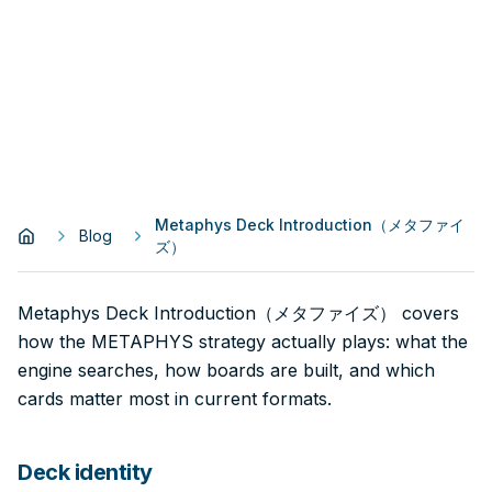
Metaphys Deck Introduction（メタファイ
Blog
ズ）
Metaphys Deck Introduction（メタファイズ） covers
how the METAPHYS strategy actually plays: what the
engine searches, how boards are built, and which
cards matter most in current formats.
Deck identity