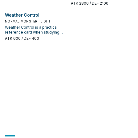
board piece—evaluate it by how
studying METAPHYS: note its
ATK
2800
/ DEF 2100
often it appears in winning
summon condition and whether it
opening sequences.
is a starter, extender, or payoff.
Weather Control
NORMAL MONSTER · LIGHT
Weather Control is a practical
reference card when studying
METAPHYS: note its summon
ATK
600
/ DEF 400
condition and whether it is a
starter, extender, or payoff.