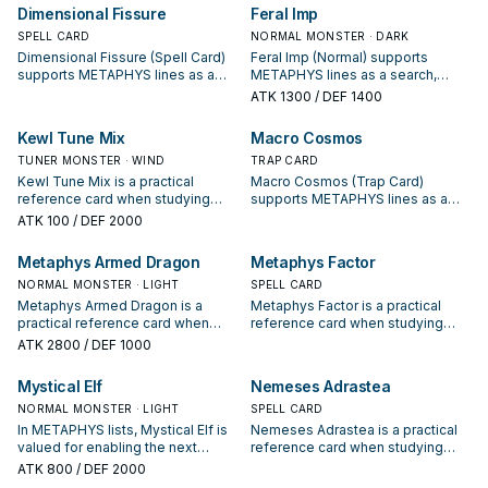
starter, extender, or payoff.
your interruption package.
Dimensional Fissure
Feral Imp
SPELL CARD
NORMAL MONSTER · DARK
Dimensional Fissure (Spell Card)
Feral Imp (Normal) supports
supports METAPHYS lines as a
METAPHYS lines as a search,
search, extend, or end-board
extend, or end-board piece—
ATK
1300
/ DEF 1400
piece—evaluate it by how often it
evaluate it by how often it
appears in winning opening
appears in winning opening
Kewl Tune Mix
Macro Cosmos
sequences.
sequences.
TUNER MONSTER · WIND
TRAP CARD
Kewl Tune Mix is a practical
Macro Cosmos (Trap Card)
reference card when studying
supports METAPHYS lines as a
METAPHYS: note its summon
search, extend, or end-board
ATK
100
/ DEF 2000
condition and whether it is a
piece—evaluate it by how often it
starter, extender, or payoff.
appears in winning opening
Metaphys Armed Dragon
Metaphys Factor
sequences.
NORMAL MONSTER · LIGHT
SPELL CARD
Metaphys Armed Dragon is a
Metaphys Factor is a practical
practical reference card when
reference card when studying
studying METAPHYS: note its
METAPHYS: note its summon
ATK
2800
/ DEF 1000
summon condition and whether it
condition and whether it is a
is a starter, extender, or payoff.
starter, extender, or payoff.
Mystical Elf
Nemeses Adrastea
NORMAL MONSTER · LIGHT
SPELL CARD
In METAPHYS lists, Mystical Elf is
Nemeses Adrastea is a practical
valued for enabling the next
reference card when studying
summon or protecting the combo;
METAPHYS: note its summon
ATK
800
/ DEF 2000
keep or cut it based on your
condition and whether it is a