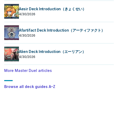
Aesir Deck Introduction（きょくせい）
4/30/2026
Afartifact Deck Introduction（アーティファクト）
4/30/2026
Alien Deck Introduction（エーリアン）
4/30/2026
More Master Duel articles
Browse all deck guides A–Z