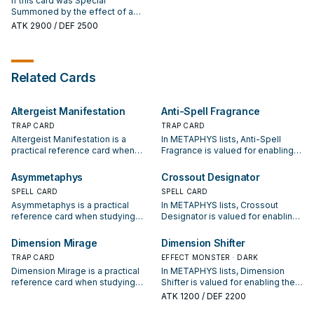
If this card was Special
card from your Deck to your hand,
Summon 1 Level 5 or higher
Summoned by the effect of a
except "Metaphys Nephthys".
"Metaphys" monster from your
"Metaphys" monster, it is
ATK
2900
/ DEF 2500
Deck, but banish it during the End
unaffected by Trap effects, also
Phase of the next turn. You can
if it attacks a monster, it can make
only use each effect of
a second attack in a row. If this
"Metaphys Ragnarok" once per
card is banished, during the
Related Cards
turn.
Standby Phase of the next turn:
You can shuffle this banished card
into the Deck; Special Summon 1
Altergeist Manifestation
Anti-Spell Fragrance
"Metaphys" monster from your
hand, but banish it during the End
TRAP CARD
TRAP CARD
Phase of the next turn.
Altergeist Manifestation is a
In METAPHYS lists, Anti-Spell
practical reference card when
Fragrance is valued for enabling
studying METAPHYS: note its
the next summon or protecting
summon condition and whether it
the combo; keep or cut it based
Asymmetaphys
Crossout Designator
is a starter, extender, or payoff.
on your interruption package.
SPELL CARD
SPELL CARD
Asymmetaphys is a practical
In METAPHYS lists, Crossout
reference card when studying
Designator is valued for enabling
METAPHYS: note its summon
the next summon or protecting
condition and whether it is a
the combo; keep or cut it based
Dimension Mirage
Dimension Shifter
starter, extender, or payoff.
on your interruption package.
TRAP CARD
EFFECT MONSTER · DARK
Dimension Mirage is a practical
In METAPHYS lists, Dimension
reference card when studying
Shifter is valued for enabling the
METAPHYS: note its summon
next summon or protecting the
ATK
1200
/ DEF 2200
condition and whether it is a
combo; keep or cut it based on