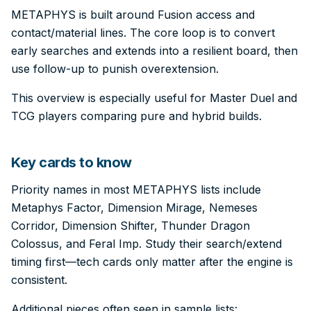
METAPHYS is built around Fusion access and
contact/material lines. The core loop is to convert
early searches and extends into a resilient board, then
use follow-up to punish overextension.
This overview is especially useful for Master Duel and
TCG players comparing pure and hybrid builds.
Key cards to know
Priority names in most METAPHYS lists include
Metaphys Factor, Dimension Mirage, Nemeses
Corridor, Dimension Shifter, Thunder Dragon
Colossus, and Feral Imp. Study their search/extend
timing first—tech cards only matter after the engine is
consistent.
Additional pieces often seen in sample lists: