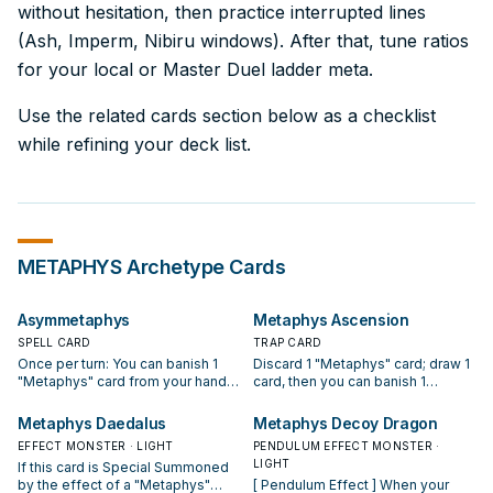
without hesitation, then practice interrupted lines
(Ash, Imperm, Nibiru windows). After that, tune ratios
for your local or Master Duel ladder meta.
Use the related cards section below as a checklist
while refining your deck list.
METAPHYS
Archetype Cards
Asymmetaphys
Metaphys Ascension
SPELL CARD
TRAP CARD
Once per turn: You can banish 1
Discard 1 "Metaphys" card; draw 1
"Metaphys" card from your hand,
card, then you can banish 1
and if you do, draw 1 card. Once
"Metaphys" monster from your
per turn, if your "Metaphys" card in
Deck. If this card is banished: You
Metaphys Daedalus
Metaphys Decoy Dragon
its owner's possession is
can add 1 "Metaphys" card from
EFFECT MONSTER · LIGHT
PENDULUM EFFECT MONSTER ·
banished: Apply this effect
your Deck to your hand, except
LIGHT
If this card is Special Summoned
depending on whose turn it is. ●
"Metaphys Ascension". You can
by the effect of a "Metaphys"
[ Pendulum Effect ] When your
Your turn: All monsters on the field
only use 1 "Metaphys Ascension"