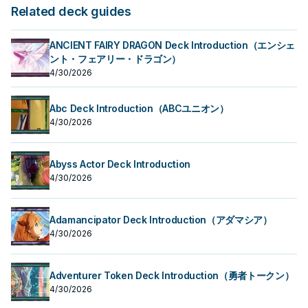
Related deck guides
ANCIENT FAIRY DRAGON Deck Introduction（エンシェ
ント・フェアリー・ドラゴン）
4/30/2026
Abc Deck Introduction（ABCユニオン）
4/30/2026
Abyss Actor Deck Introduction
4/30/2026
Adamancipator Deck Introduction（アダマシア）
4/30/2026
Adventurer Token Deck Introduction（勇者トークン）
4/30/2026