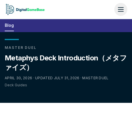
Blog
MASTER DUEL
Metaphys Deck Introduction（メタフ
ァイズ）
APRIL 30, 2026 · UPDATED JULY 31, 2026 · MASTER DUEL
Deck Guides