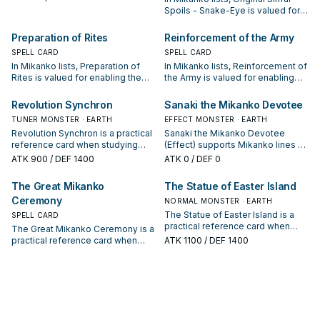
the next summon or protecting
Spoils - Snake-Eye is valued for
the combo; keep or cut it based
enabling the next summon or
on your interruption package.
protecting the combo; keep or cut
Preparation of Rites
Reinforcement of the Army
it based on your interruption
SPELL CARD
SPELL CARD
package.
In Mikanko lists, Preparation of
In Mikanko lists, Reinforcement of
Rites is valued for enabling the
the Army is valued for enabling
next summon or protecting the
the next summon or protecting
combo; keep or cut it based on
the combo; keep or cut it based
Revolution Synchron
Sanaki the Mikanko Devotee
your interruption package.
on your interruption package.
TUNER MONSTER · EARTH
EFFECT MONSTER · EARTH
Revolution Synchron is a practical
Sanaki the Mikanko Devotee
reference card when studying
(Effect) supports Mikanko lines as
Mikanko: note its summon
a search, extend, or end-board
ATK
900
/ DEF 1400
ATK
0
/ DEF 0
condition and whether it is a
piece—evaluate it by how often it
starter, extender, or payoff.
appears in winning opening
The Great Mikanko
The Statue of Easter Island
sequences.
Ceremony
NORMAL MONSTER · EARTH
The Statue of Easter Island is a
SPELL CARD
practical reference card when
The Great Mikanko Ceremony is a
studying Mikanko: note its
practical reference card when
ATK
1100
/ DEF 1400
summon condition and whether it
studying Mikanko: note its
is a starter, extender, or payoff.
summon condition and whether it
is a starter, extender, or payoff.