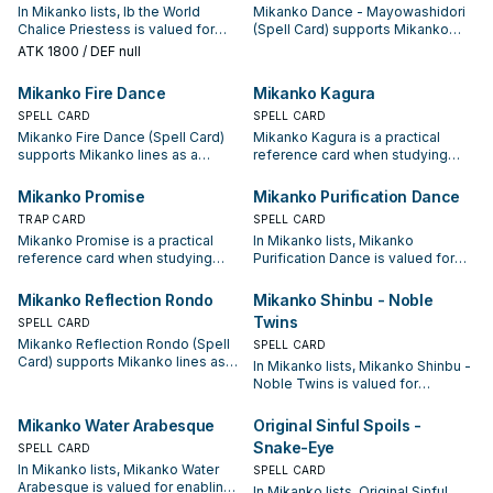
In Mikanko lists, Ib the World
Mikanko Dance - Mayowashidori
Chalice Priestess is valued for
(Spell Card) supports Mikanko
enabling the next summon or
lines as a search, extend, or end-
ATK
1800
/ DEF null
protecting the combo; keep or cut
board piece—evaluate it by how
it based on your interruption
often it appears in winning
Mikanko Fire Dance
Mikanko Kagura
package.
opening sequences.
SPELL CARD
SPELL CARD
Mikanko Fire Dance (Spell Card)
Mikanko Kagura is a practical
supports Mikanko lines as a
reference card when studying
search, extend, or end-board
Mikanko: note its summon
piece—evaluate it by how often it
condition and whether it is a
Mikanko Promise
Mikanko Purification Dance
appears in winning opening
starter, extender, or payoff.
TRAP CARD
SPELL CARD
sequences.
Mikanko Promise is a practical
In Mikanko lists, Mikanko
reference card when studying
Purification Dance is valued for
Mikanko: note its summon
enabling the next summon or
condition and whether it is a
protecting the combo; keep or cut
Mikanko Reflection Rondo
Mikanko Shinbu - Noble
starter, extender, or payoff.
it based on your interruption
Twins
SPELL CARD
package.
Mikanko Reflection Rondo (Spell
SPELL CARD
Card) supports Mikanko lines as a
In Mikanko lists, Mikanko Shinbu -
search, extend, or end-board
Noble Twins is valued for
piece—evaluate it by how often it
enabling the next summon or
appears in winning opening
protecting the combo; keep or cut
Mikanko Water Arabesque
Original Sinful Spoils -
sequences.
it based on your interruption
Snake-Eye
SPELL CARD
package.
In Mikanko lists, Mikanko Water
SPELL CARD
Arabesque is valued for enabling
In Mikanko lists, Original Sinful