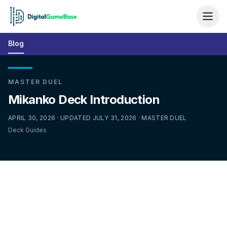
Blog
MASTER DUEL
Mikanko Deck Introduction
APRIL 30, 2026 · UPDATED JULY 31, 2026 · MASTER DUEL
Deck Guides