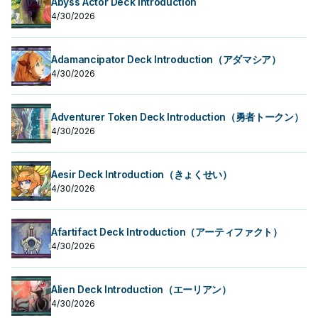
Abyss Actor Deck Introduction
4/30/2026
Adamancipator Deck Introduction（アダマシア）
4/30/2026
Adventurer Token Deck Introduction（勇者トークン）
4/30/2026
Aesir Deck Introduction（きょくせい）
4/30/2026
Afartifact Deck Introduction（アーティファクト）
4/30/2026
Alien Deck Introduction（エーリアン）
4/30/2026