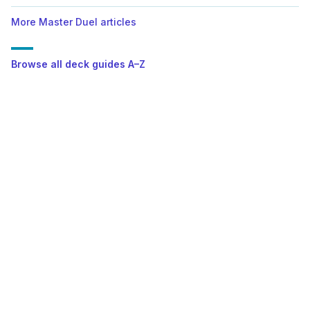
More Master Duel articles
Browse all deck guides A–Z