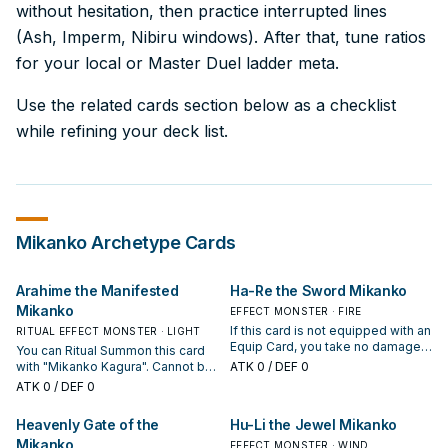
without hesitation, then practice interrupted lines
(Ash, Imperm, Nibiru windows). After that, tune ratios
for your local or Master Duel ladder meta.
Use the related cards section below as a checklist
while refining your deck list.
Mikanko
Archetype Cards
Arahime the Manifested
Ha-Re the Sword Mikanko
Mikanko
EFFECT MONSTER · FIRE
If this card is not equipped with an
RITUAL EFFECT MONSTER · LIGHT
Equip Card, you take no damage
You can Ritual Summon this card
from battles involving this card. If
with "Mikanko Kagura". Cannot be
ATK
0
/ DEF 0
this card is equipped with an
destroyed by battle, also your
ATK
0
/ DEF 0
Equip Card, it cannot be
opponent takes any battle
destroyed by battle and your
damage you would have taken
Heavenly Gate of the
Hu-Li the Jewel Mikanko
opponent takes any battle
from battles involving this card. If
damage you would have taken
Mikanko
you have this card in your hand or
EFFECT MONSTER · WIND