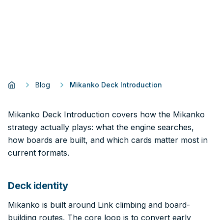
Blog
Mikanko Deck Introduction
Mikanko Deck Introduction covers how the Mikanko
strategy actually plays: what the engine searches,
how boards are built, and which cards matter most in
current formats.
Deck identity
Mikanko is built around Link climbing and board-
building routes. The core loop is to convert early