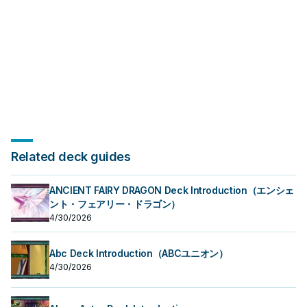
Related deck guides
ANCIENT FAIRY DRAGON Deck Introduction（エンシェ
ント・フェアリー・ドラゴン）
4/30/2026
Abc Deck Introduction（ABCユニオン）
4/30/2026