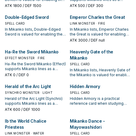
next summon or protecting the
search, extend, or end-board
ATK
1800
/ DEF 1500
ATK
500
/ DEF 300
combo; keep or cut it based on
piece—evaluate it by how often it
your interruption package.
appears in winning opening
Double-Edged Sword
Emperor Charles the Great
sequences.
SPELL CARD
LINK MONSTER · FIRE
In Mikanko lists, Double-Edged
In Mikanko lists, Emperor Charles
Sword is valued for enabling the
the Great is valued for enabling
next summon or protecting the
the next summon or protecting
ATK
3000
/ DEF null
combo; keep or cut it based on
the combo; keep or cut it based
your interruption package.
on your interruption package.
Ha-Re the Sword Mikanko
Heavenly Gate of the
Mikanko
EFFECT MONSTER · FIRE
Ha-Re the Sword Mikanko (Effect)
SPELL CARD
supports Mikanko lines as a
In Mikanko lists, Heavenly Gate of
search, extend, or end-board
ATK
0
/ DEF 0
the Mikanko is valued for enabling
piece—evaluate it by how often it
the next summon or protecting
appears in winning opening
the combo; keep or cut it based
Herald of the Arc Light
Hidden Armory
sequences.
on your interruption package.
SYNCHRO MONSTER · LIGHT
SPELL CARD
Herald of the Arc Light (Synchro)
Hidden Armory is a practical
supports Mikanko lines as a
reference card when studying
search, extend, or end-board
Mikanko: note its summon
ATK
600
/ DEF 1000
piece—evaluate it by how often it
condition and whether it is a
appears in winning opening
starter, extender, or payoff.
Ib the World Chalice
Mikanko Dance -
sequences.
Priestess
Mayowashidori
LINK MONSTER · WATER
SPELL CARD