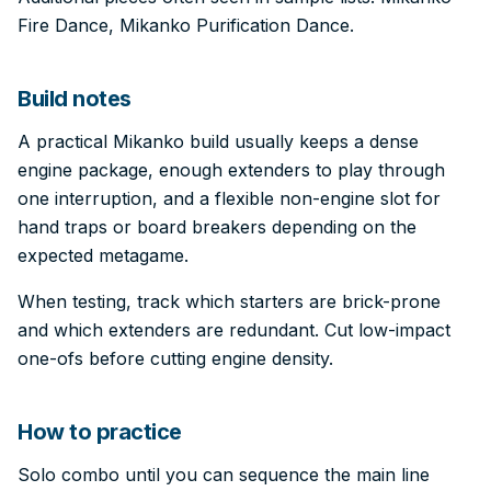
Fire Dance, Mikanko Purification Dance.
Build notes
A practical Mikanko build usually keeps a dense
engine package, enough extenders to play through
one interruption, and a flexible non-engine slot for
hand traps or board breakers depending on the
expected metagame.
When testing, track which starters are brick-prone
and which extenders are redundant. Cut low-impact
one-ofs before cutting engine density.
How to practice
Solo combo until you can sequence the main line