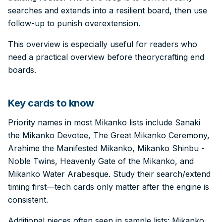
searches and extends into a resilient board, then use
follow-up to punish overextension.
This overview is especially useful for readers who
need a practical overview before theorycrafting end
boards.
Key cards to know
Priority names in most Mikanko lists include Sanaki
the Mikanko Devotee, The Great Mikanko Ceremony,
Arahime the Manifested Mikanko, Mikanko Shinbu -
Noble Twins, Heavenly Gate of the Mikanko, and
Mikanko Water Arabesque. Study their search/extend
timing first—tech cards only matter after the engine is
consistent.
Additional pieces often seen in sample lists: Mikanko