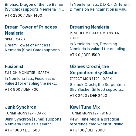
Brionac, Dragon of the Ice Barrier
In Nemleria lists, D.D.R. - Different
(Synchro) supports Nemleria lines
Dimension Reincarnation is valued
as a search, extend, or end-board
for enabling the next summon or
ATK
2300
/ DEF 1400
piece—evaluate it by how often it
protecting the combo; keep or cut
appears in winning opening
it based on your interruption
Dream Tower of Princess
Dreaming Nemleria
sequences.
package.
Nemleria
PENDULUM EFFECT MONSTER ·
LIGHT
SPELL CARD
In Nemleria lists, Dreaming
Dream Tower of Princess
Nemleria is valued for enabling
Nemleria (Spell Card) supports
the next summon or protecting
Nemleria lines as a search,
ATK
0
/ DEF 1500
the combo; keep or cut it based
extend, or end-board piece—
on your interruption package.
evaluate it by how often it
Fusionist
Gizmek Orochi, the
appears in winning opening
Serpentron Sky Slasher
FUSION MONSTER · EARTH
sequences.
In Nemleria lists, Fusionist is
EFFECT MONSTER · DARK
valued for enabling the next
Gizmek Orochi, the Serpentron
summon or protecting the combo;
ATK
900
/ DEF 700
Sky Slasher (Effect) supports
keep or cut it based on your
Nemleria lines as a search,
ATK
2450
/ DEF 2450
interruption package.
extend, or end-board piece—
evaluate it by how often it
Junk Synchron
Kewl Tune Mix
appears in winning opening
TUNER MONSTER · DARK
sequences.
TUNER MONSTER · WIND
Junk Synchron (Tuner) supports
Kewl Tune Mix is a practical
Nemleria lines as a search,
reference card when studying
extend, or end-board piece—
Nemleria: note its summon
ATK
1300
/ DEF 500
ATK
100
/ DEF 2000
evaluate it by how often it
condition and whether it is a