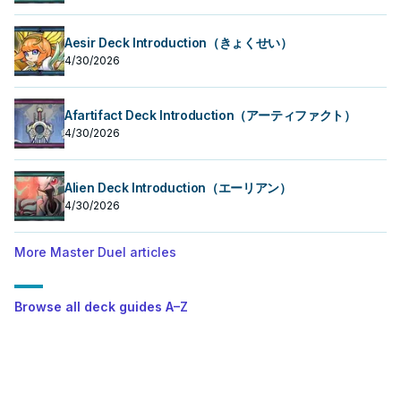
Aesir Deck Introduction（きょくせい）
4/30/2026
Afartifact Deck Introduction（アーティファクト）
4/30/2026
Alien Deck Introduction（エーリアン）
4/30/2026
More Master Duel articles
Browse all deck guides A–Z