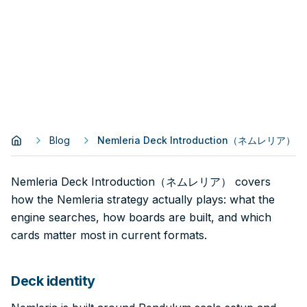
Blog
Nemleria Deck Introduction（ネムレリア）
Nemleria Deck Introduction（ネムレリア） covers
how the Nemleria strategy actually plays: what the
engine searches, how boards are built, and which
cards matter most in current formats.
Deck identity