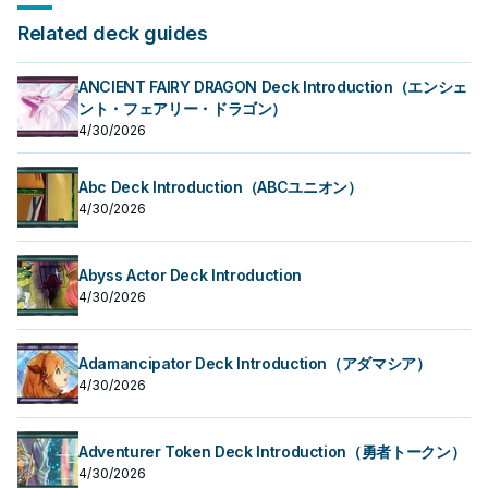
Related deck guides
ANCIENT FAIRY DRAGON Deck Introduction（エンシェ
ント・フェアリー・ドラゴン）
4/30/2026
Abc Deck Introduction（ABCユニオン）
4/30/2026
Abyss Actor Deck Introduction
4/30/2026
Adamancipator Deck Introduction（アダマシア）
4/30/2026
Adventurer Token Deck Introduction（勇者トークン）
4/30/2026