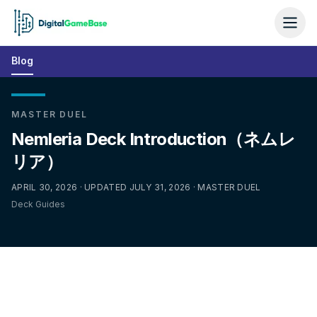
Blog
MASTER DUEL
Nemleria Deck Introduction（ネムレ
リア）
APRIL 30, 2026 · UPDATED JULY 31, 2026 · MASTER DUEL
Deck Guides