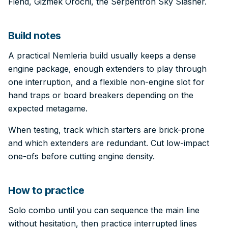
Fiend, Gizmek Orochi, the Serpentron Sky Slasher.
Build notes
A practical Nemleria build usually keeps a dense
engine package, enough extenders to play through
one interruption, and a flexible non-engine slot for
hand traps or board breakers depending on the
expected metagame.
When testing, track which starters are brick-prone
and which extenders are redundant. Cut low-impact
one-ofs before cutting engine density.
How to practice
Solo combo until you can sequence the main line
without hesitation, then practice interrupted lines