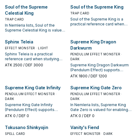
appears in winning opening
starter, extender, or payoff.
Soul of the Supreme
Soul of the Supreme King
sequences.
Celestial King
TRAP CARD
Soul of the Supreme King is a
TRAP CARD
practical reference card when
In Nemleria lists, Soul of the
studying Nemleria: note its
Supreme Celestial King is valued
summon condition and whether it
for enabling the next summon or
is a starter, extender, or payoff.
protecting the combo; keep or cut
Sphinx Teleia
Supreme King Dragon
it based on your interruption
Darkwurm
EFFECT MONSTER · LIGHT
package.
Sphinx Teleia is a practical
PENDULUM EFFECT MONSTER ·
reference card when studying
DARK
Nemleria: note its summon
ATK
2500
/ DEF 3000
Supreme King Dragon Darkwurm
condition and whether it is a
(Pendulum Effect) supports
starter, extender, or payoff.
Nemleria lines as a search,
ATK
1800
/ DEF 1200
extend, or end-board piece—
evaluate it by how often it
Supreme King Gate Infinity
Supreme King Gate Zero
appears in winning opening
PENDULUM EFFECT MONSTER ·
sequences.
PENDULUM EFFECT MONSTER ·
DARK
DARK
Supreme King Gate Infinity
In Nemleria lists, Supreme King
(Pendulum Effect) supports
Gate Zero is valued for enabling
Nemleria lines as a search,
the next summon or protecting
ATK
0
/ DEF 0
ATK
0
/ DEF 0
extend, or end-board piece—
the combo; keep or cut it based
evaluate it by how often it
on your interruption package.
Tokusano Shinkyojin
Vanity's Fiend
appears in winning opening
sequences.
SPELL CARD
EFFECT MONSTER · DARK