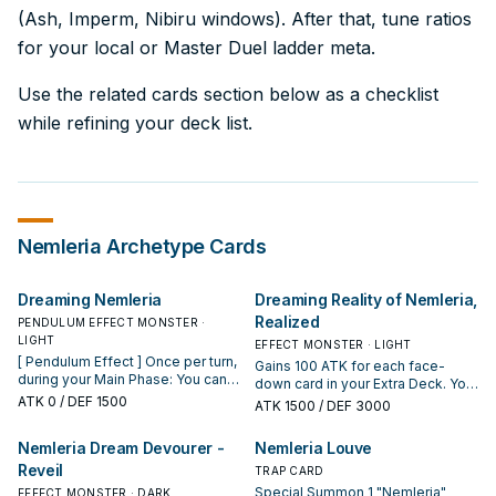
(Ash, Imperm, Nibiru windows). After that, tune ratios
for your local or Master Duel ladder meta.
Use the related cards section below as a checklist
while refining your deck list.
Nemleria
Archetype Cards
Dreaming Nemleria
Dreaming Reality of Nemleria,
Realized
PENDULUM EFFECT MONSTER ·
LIGHT
EFFECT MONSTER · LIGHT
[ Pendulum Effect ] Once per turn,
Gains 100 ATK for each face-
during your Main Phase: You can
down card in your Extra Deck. You
place 1 "Nemleria" Continuous
ATK
0
/ DEF 1500
can only use each of the following
ATK
1500
/ DEF 3000
Spell from your Deck or GY face-
effects of "Dreaming Reality of
up on your field, and if you do,
Nemleria, Realized" once per turn.
Nemleria Dream Devourer -
Nemleria Louve
add this card to your Extra Deck
If this card is in your hand: You can
face-up. You cannot Special
Reveil
target 1 monster you control;
TRAP CARD
Summon "Dreaming Nemleria" the
place it on the bottom of the
Special Summon 1 "Nemleria"
EFFECT MONSTER · DARK