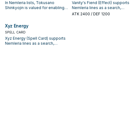
In Nemleria lists, Tokusano
Vanity's Fiend (Effect) supports
Shinkyojin is valued for enabling
Nemleria lines as a search,
the next summon or protecting
extend, or end-board piece—
ATK
2400
/ DEF 1200
the combo; keep or cut it based
evaluate it by how often it
on your interruption package.
appears in winning opening
Xyz Energy
sequences.
SPELL CARD
Xyz Energy (Spell Card) supports
Nemleria lines as a search,
extend, or end-board piece—
evaluate it by how often it
appears in winning opening
sequences.