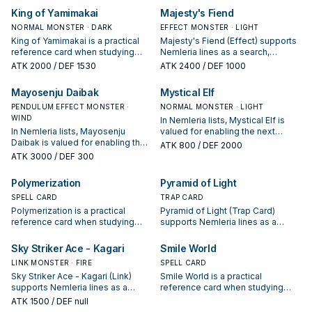
appears in winning opening
starter, extender, or payoff.
King of Yamimakai
Majesty's Fiend
sequences.
NORMAL MONSTER · DARK
EFFECT MONSTER · LIGHT
King of Yamimakai is a practical
Majesty's Fiend (Effect) supports
reference card when studying
Nemleria lines as a search,
Nemleria: note its summon
extend, or end-board piece—
ATK
2000
/ DEF 1530
ATK
2400
/ DEF 1000
condition and whether it is a
evaluate it by how often it
starter, extender, or payoff.
appears in winning opening
Mayosenju Daibak
Mystical Elf
sequences.
PENDULUM EFFECT MONSTER ·
NORMAL MONSTER · LIGHT
WIND
In Nemleria lists, Mystical Elf is
In Nemleria lists, Mayosenju
valued for enabling the next
Daibak is valued for enabling the
summon or protecting the combo;
ATK
800
/ DEF 2000
next summon or protecting the
keep or cut it based on your
ATK
3000
/ DEF 300
combo; keep or cut it based on
interruption package.
your interruption package.
Polymerization
Pyramid of Light
SPELL CARD
TRAP CARD
Polymerization is a practical
Pyramid of Light (Trap Card)
reference card when studying
supports Nemleria lines as a
Nemleria: note its summon
search, extend, or end-board
condition and whether it is a
piece—evaluate it by how often it
Sky Striker Ace - Kagari
Smile World
starter, extender, or payoff.
appears in winning opening
LINK MONSTER · FIRE
SPELL CARD
sequences.
Sky Striker Ace - Kagari (Link)
Smile World is a practical
supports Nemleria lines as a
reference card when studying
search, extend, or end-board
Nemleria: note its summon
ATK
1500
/ DEF null
piece—evaluate it by how often it
condition and whether it is a