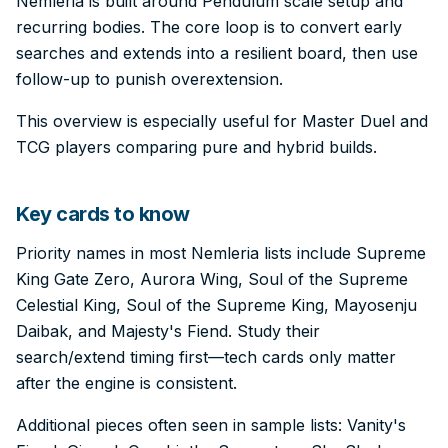
Nemleria is built around Pendulum scale setup and
recurring bodies. The core loop is to convert early
searches and extends into a resilient board, then use
follow-up to punish overextension.
This overview is especially useful for Master Duel and
TCG players comparing pure and hybrid builds.
Key cards to know
Priority names in most Nemleria lists include Supreme
King Gate Zero, Aurora Wing, Soul of the Supreme
Celestial King, Soul of the Supreme King, Mayosenju
Daibak, and Majesty's Fiend. Study their
search/extend timing first—tech cards only matter
after the engine is consistent.
Additional pieces often seen in sample lists: Vanity's