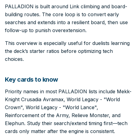
PALLADION is built around Link climbing and board-
building routes. The core loop is to convert early
searches and extends into a resilient board, then use
follow-up to punish overextension.
This overview is especially useful for duelists learning
the deck’s starter ratios before optimizing tech
choices.
Key cards to know
Priority names in most PALLADION lists include Mekk-
Knight Crusadia Avramax, World Legacy - "World
Crown", World Legacy - "World Lance",
Reinforcement of the Army, Relieve Monster, and
Elephun. Study their search/extend timing first—tech
cards only matter after the engine is consistent.