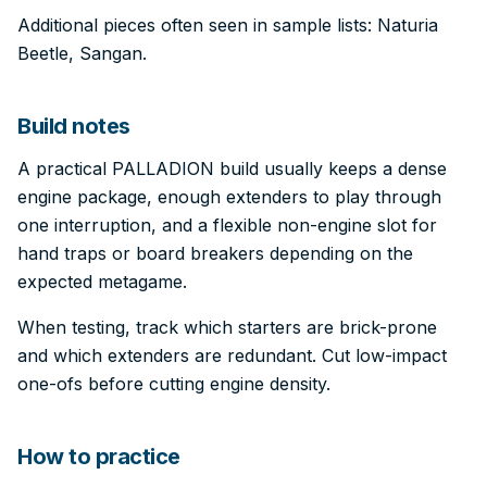
Additional pieces often seen in sample lists: Naturia
Beetle, Sangan.
Build notes
A practical PALLADION build usually keeps a dense
engine package, enough extenders to play through
one interruption, and a flexible non-engine slot for
hand traps or board breakers depending on the
expected metagame.
When testing, track which starters are brick-prone
and which extenders are redundant. Cut low-impact
one-ofs before cutting engine density.
How to practice