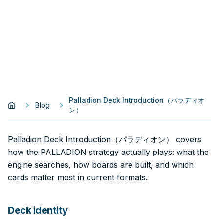
Palladion Deck Introduction（パラディオ
Blog
ン）
Palladion Deck Introduction（パラディオン） covers
how the PALLADION strategy actually plays: what the
engine searches, how boards are built, and which
cards matter most in current formats.
Deck identity