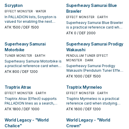
your interruption package.
payoff.
Scrypton
Superheavy Samurai Blue
Brawler
EFFECT MONSTER · WATER
In PALLADION lists, Scrypton is
EFFECT MONSTER · EARTH
valued for enabling the next
Superheavy Samurai Blue Brawler
summon or protecting the combo;
ATK
1500
/ DEF 1500
is a practical reference card when
keep or cut it based on your
studying PALLADION: note its
ATK
0
/ DEF 2000
interruption package.
summon condition and whether it
is a starter, extender, or payoff.
Superheavy Samurai
Superheavy Samurai Prodigy
Motorbike
Wakaushi
TUNER MONSTER · EARTH
PENDULUM TUNER EFFECT
MONSTER · DARK
Superheavy Samurai Motorbike is
a practical reference card when
Superheavy Samurai Prodigy
studying PALLADION: note its
Wakaushi (Pendulum Tuner Effect)
ATK
800
/ DEF 1200
summon condition and whether it
supports PALLADION lines as a
ATK
1000
/ DEF 1500
is a starter, extender, or payoff.
search, extend, or end-board
piece—evaluate it by how often it
Traptrix Atrax
Traptrix Myrmeleo
appears in winning opening
EFFECT MONSTER · EARTH
sequences.
EFFECT MONSTER · EARTH
Traptrix Atrax (Effect) supports
Traptrix Myrmeleo is a practical
PALLADION lines as a search,
reference card when studying
extend, or end-board piece—
PALLADION: note its summon
ATK
1800
/ DEF 1000
ATK
1600
/ DEF 1200
evaluate it by how often it
condition and whether it is a
appears in winning opening
starter, extender, or payoff.
World Legacy - "World
World Legacy - "World
sequences.
Chalice"
Crown"