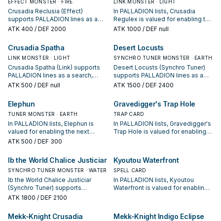
EFFECT MONSTER · FIRE
LINK MONSTER · LIGHT
Crusadia Reclusia (Effect)
In PALLADION lists, Crusadia
supports PALLADION lines as a
Regulex is valued for enabling the
search, extend, or end-board
next summon or protecting the
ATK
400
/ DEF 2000
ATK
1000
/ DEF null
piece—evaluate it by how often it
combo; keep or cut it based on
appears in winning opening
your interruption package.
Crusadia Spatha
Desert Locusts
sequences.
LINK MONSTER · LIGHT
SYNCHRO TUNER MONSTER · EARTH
Crusadia Spatha (Link) supports
Desert Locusts (Synchro Tuner)
PALLADION lines as a search,
supports PALLADION lines as a
extend, or end-board piece—
search, extend, or end-board
ATK
500
/ DEF null
ATK
1500
/ DEF 2400
evaluate it by how often it
piece—evaluate it by how often it
appears in winning opening
appears in winning opening
Elephun
Gravedigger's Trap Hole
sequences.
sequences.
TUNER MONSTER · EARTH
TRAP CARD
In PALLADION lists, Elephun is
In PALLADION lists, Gravedigger's
valued for enabling the next
Trap Hole is valued for enabling
summon or protecting the combo;
the next summon or protecting
ATK
500
/ DEF 300
keep or cut it based on your
the combo; keep or cut it based
interruption package.
on your interruption package.
Ib the World Chalice Justiciar
Kyoutou Waterfront
SYNCHRO TUNER MONSTER · WATER
SPELL CARD
Ib the World Chalice Justiciar
In PALLADION lists, Kyoutou
(Synchro Tuner) supports
Waterfront is valued for enabling
PALLADION lines as a search,
the next summon or protecting
ATK
1800
/ DEF 2100
extend, or end-board piece—
the combo; keep or cut it based
evaluate it by how often it
on your interruption package.
Mekk-Knight Crusadia
Mekk-Knight Indigo Eclipse
appears in winning opening