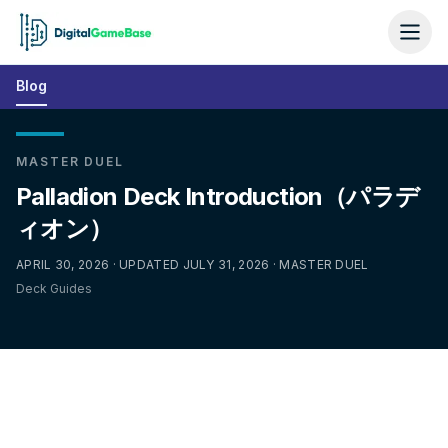
Blog
MASTER DUEL
Palladion Deck Introduction（パラデ
ィオン）
APRIL 30, 2026 · UPDATED JULY 31, 2026 · MASTER DUEL
Deck Guides