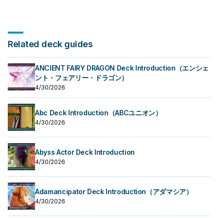
Related deck guides
ANCIENT FAIRY DRAGON Deck Introduction（エンシェ
ント・フェアリー・ドラゴン）
4/30/2026
Abc Deck Introduction（ABCユニオン）
4/30/2026
Abyss Actor Deck Introduction
4/30/2026
Adamancipator Deck Introduction（アダマシア）
4/30/2026