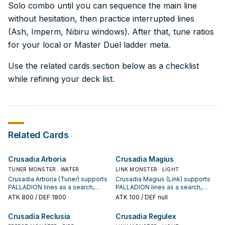
Solo combo until you can sequence the main line
without hesitation, then practice interrupted lines
(Ash, Imperm, Nibiru windows). After that, tune ratios
for your local or Master Duel ladder meta.
Use the related cards section below as a checklist
while refining your deck list.
Related Cards
Crusadia Arboria
Crusadia Magius
TUNER MONSTER · WATER
LINK MONSTER · LIGHT
Crusadia Arboria (Tuner) supports
Crusadia Magius (Link) supports
PALLADION lines as a search,
PALLADION lines as a search,
extend, or end-board piece—
extend, or end-board piece—
ATK
800
/ DEF 1800
ATK
100
/ DEF null
evaluate it by how often it
evaluate it by how often it
appears in winning opening
appears in winning opening
Crusadia Reclusia
Crusadia Regulex
sequences.
sequences.