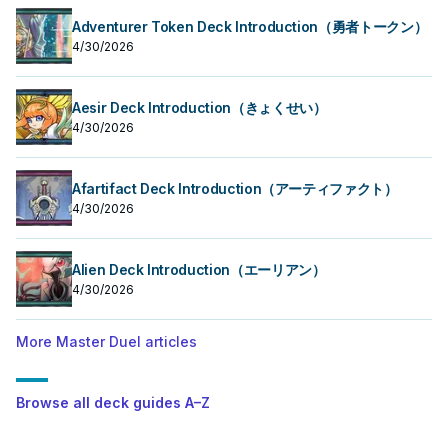
Adventurer Token Deck Introduction（勇者トークン）
4/30/2026
Aesir Deck Introduction（きょくせい）
4/30/2026
Afartifact Deck Introduction（アーティファクト）
4/30/2026
Alien Deck Introduction（エーリアン）
4/30/2026
More Master Duel articles
Browse all deck guides A–Z