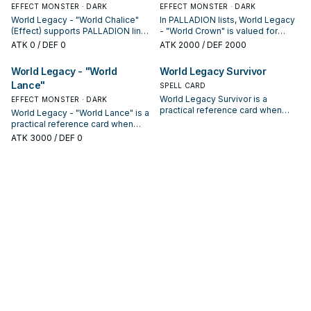
EFFECT MONSTER · DARK
EFFECT MONSTER · DARK
World Legacy - "World Chalice"
In PALLADION lists, World Legacy
(Effect) supports PALLADION lines
- "World Crown" is valued for
as a search, extend, or end-board
enabling the next summon or
ATK
0
/ DEF 0
ATK
2000
/ DEF 2000
piece—evaluate it by how often it
protecting the combo; keep or cut
appears in winning opening
it based on your interruption
World Legacy - "World
World Legacy Survivor
sequences.
package.
Lance"
SPELL CARD
World Legacy Survivor is a
EFFECT MONSTER · DARK
practical reference card when
World Legacy - "World Lance" is a
studying PALLADION: note its
practical reference card when
summon condition and whether it
studying PALLADION: note its
ATK
3000
/ DEF 0
is a starter, extender, or payoff.
summon condition and whether it
is a starter, extender, or payoff.