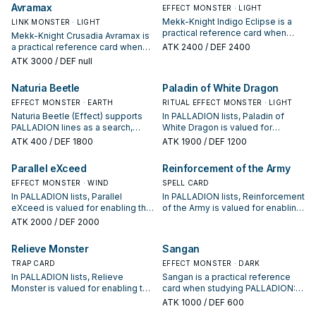
Avramax
sequences.
EFFECT MONSTER · LIGHT
Mekk-Knight Indigo Eclipse is a
LINK MONSTER · LIGHT
practical reference card when
Mekk-Knight Crusadia Avramax is
studying PALLADION: note its
a practical reference card when
ATK
2400
/ DEF 2400
summon condition and whether it
studying PALLADION: note its
ATK
3000
/ DEF null
is a starter, extender, or payoff.
summon condition and whether it
is a starter, extender, or payoff.
Naturia Beetle
Paladin of White Dragon
EFFECT MONSTER · EARTH
RITUAL EFFECT MONSTER · LIGHT
Naturia Beetle (Effect) supports
In PALLADION lists, Paladin of
PALLADION lines as a search,
White Dragon is valued for
extend, or end-board piece—
enabling the next summon or
ATK
400
/ DEF 1800
ATK
1900
/ DEF 1200
evaluate it by how often it
protecting the combo; keep or cut
appears in winning opening
it based on your interruption
Parallel eXceed
Reinforcement of the Army
sequences.
package.
EFFECT MONSTER · WIND
SPELL CARD
In PALLADION lists, Parallel
In PALLADION lists, Reinforcement
eXceed is valued for enabling the
of the Army is valued for enabling
next summon or protecting the
the next summon or protecting
ATK
2000
/ DEF 2000
combo; keep or cut it based on
the combo; keep or cut it based
your interruption package.
on your interruption package.
Relieve Monster
Sangan
TRAP CARD
EFFECT MONSTER · DARK
In PALLADION lists, Relieve
Sangan is a practical reference
Monster is valued for enabling the
card when studying PALLADION:
next summon or protecting the
note its summon condition and
ATK
1000
/ DEF 600
combo; keep or cut it based on
whether it is a starter, extender, or