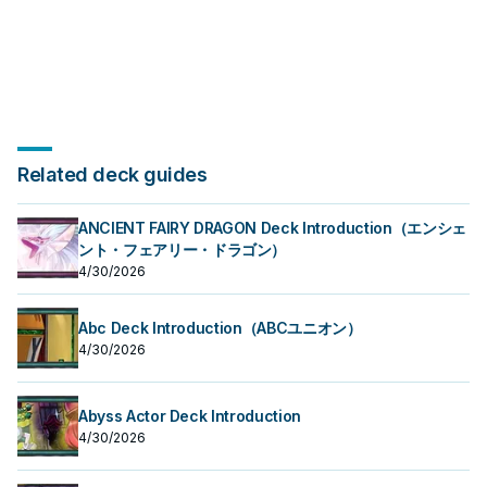
Related deck guides
ANCIENT FAIRY DRAGON Deck Introduction（エンシェ
ント・フェアリー・ドラゴン）
4/30/2026
Abc Deck Introduction（ABCユニオン）
4/30/2026
Abyss Actor Deck Introduction
4/30/2026