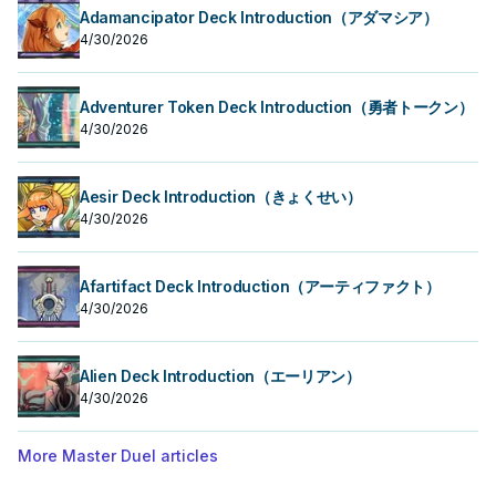
Adamancipator Deck Introduction（アダマシア）
4/30/2026
Adventurer Token Deck Introduction（勇者トークン）
4/30/2026
Aesir Deck Introduction（きょくせい）
4/30/2026
Afartifact Deck Introduction（アーティファクト）
4/30/2026
Alien Deck Introduction（エーリアン）
4/30/2026
More Master Duel articles