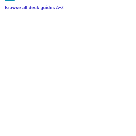
Browse all deck guides A–Z