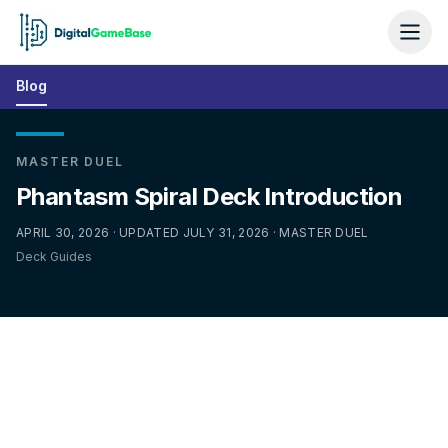
Blog
MASTER DUEL
Phantasm Spiral Deck Introduction
APRIL 30, 2026 · UPDATED JULY 31, 2026 · MASTER DUEL
Deck Guides