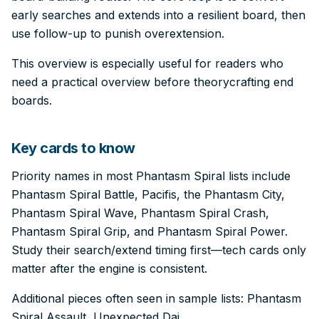
early searches and extends into a resilient board, then
use follow-up to punish overextension.
This overview is especially useful for readers who
need a practical overview before theorycrafting end
boards.
Key cards to know
Priority names in most Phantasm Spiral lists include
Phantasm Spiral Battle, Pacifis, the Phantasm City,
Phantasm Spiral Wave, Phantasm Spiral Crash,
Phantasm Spiral Grip, and Phantasm Spiral Power.
Study their search/extend timing first—tech cards only
matter after the engine is consistent.
Additional pieces often seen in sample lists: Phantasm
Spiral Assault, Unexpected Dai.