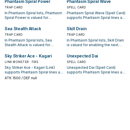
Phantasm Spiral Power
Phantasm Spiral Wave
package.
sequences.
TRAP CARD
SPELL CARD
In Phantasm Spiral lists, Phantasm
Phantasm Spiral Wave (Spell Card)
Spiral Power is valued for
supports Phantasm Spiral lines as
enabling the next summon or
a search, extend, or end-board
protecting the combo; keep or cut
piece—evaluate it by how often it
Sea Stealth Attack
Skill Drain
it based on your interruption
appears in winning opening
TRAP CARD
TRAP CARD
package.
sequences.
In Phantasm Spiral lists, Sea
In Phantasm Spiral lists, Skill Drain
Stealth Attack is valued for
is valued for enabling the next
enabling the next summon or
summon or protecting the combo;
protecting the combo; keep or cut
keep or cut it based on your
Sky Striker Ace - Kagari
Unexpected Dai
it based on your interruption
interruption package.
LINK MONSTER · FIRE
SPELL CARD
package.
Sky Striker Ace - Kagari (Link)
Unexpected Dai (Spell Card)
supports Phantasm Spiral lines as
supports Phantasm Spiral lines as
a search, extend, or end-board
a search, extend, or end-board
ATK
1500
/ DEF null
piece—evaluate it by how often it
piece—evaluate it by how often it
appears in winning opening
appears in winning opening
sequences.
sequences.