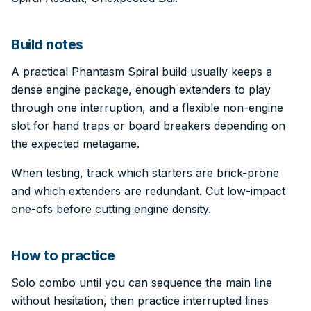
Build notes
A practical Phantasm Spiral build usually keeps a
dense engine package, enough extenders to play
through one interruption, and a flexible non-engine
slot for hand traps or board breakers depending on
the expected metagame.
When testing, track which starters are brick-prone
and which extenders are redundant. Cut low-impact
one-ofs before cutting engine density.
How to practice
Solo combo until you can sequence the main line
without hesitation, then practice interrupted lines