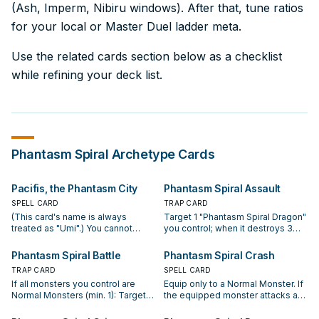
(Ash, Imperm, Nibiru windows). After that, tune ratios
for your local or Master Duel ladder meta.
Use the related cards section below as a checklist
while refining your deck list.
Phantasm Spiral
Archetype Cards
Pacifis, the Phantasm City
Phantasm Spiral Assault
SPELL CARD
TRAP CARD
(This card's name is always
Target 1 "Phantasm Spiral Dragon"
treated as "Umi".) You cannot
you control; when it destroys 3
Normal or Special Summon Effect
Effect Monsters your opponent
Monsters the turn you activate
controls, by battle, while
Phantasm Spiral Battle
Phantasm Spiral Crash
either of this card's effects (even
equipped with 3 or more
TRAP CARD
SPELL CARD
if this card leaves the field). Once
"Phantasm Spiral" Equip Spell
If all monsters you control are
Equip only to a Normal Monster. If
per turn, if you Normal or Special
Cards with different names, you
Normal Monsters (min. 1): Target 1
the equipped monster attacks a
Summon exactly 1 Normal
win the Duel. If "Umi" is on the
card your opponent controls;
Defense Position monster, inflict
Monster (and no other cards): Add
field, you can activate this card
destroy it. If "Umi" is on the field,
piercing battle damage to your