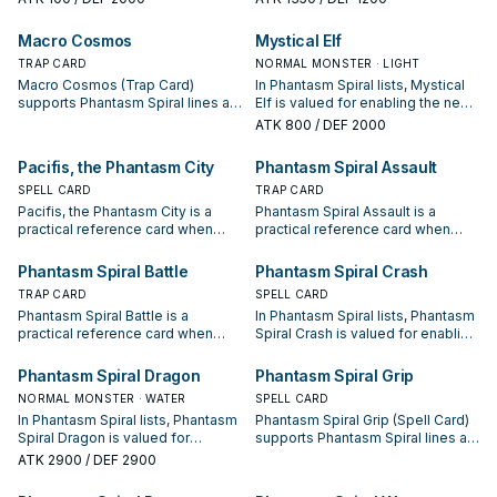
condition and whether it is a
condition and whether it is a
starter, extender, or payoff.
starter, extender, or payoff.
Macro Cosmos
Mystical Elf
TRAP CARD
NORMAL MONSTER · LIGHT
Macro Cosmos (Trap Card)
In Phantasm Spiral lists, Mystical
supports Phantasm Spiral lines as
Elf is valued for enabling the next
a search, extend, or end-board
summon or protecting the combo;
ATK
800
/ DEF 2000
piece—evaluate it by how often it
keep or cut it based on your
appears in winning opening
interruption package.
Pacifis, the Phantasm City
Phantasm Spiral Assault
sequences.
SPELL CARD
TRAP CARD
Pacifis, the Phantasm City is a
Phantasm Spiral Assault is a
practical reference card when
practical reference card when
studying Phantasm Spiral: note its
studying Phantasm Spiral: note its
summon condition and whether it
summon condition and whether it
Phantasm Spiral Battle
Phantasm Spiral Crash
is a starter, extender, or payoff.
is a starter, extender, or payoff.
TRAP CARD
SPELL CARD
Phantasm Spiral Battle is a
In Phantasm Spiral lists, Phantasm
practical reference card when
Spiral Crash is valued for enabling
studying Phantasm Spiral: note its
the next summon or protecting
summon condition and whether it
the combo; keep or cut it based
Phantasm Spiral Dragon
Phantasm Spiral Grip
is a starter, extender, or payoff.
on your interruption package.
NORMAL MONSTER · WATER
SPELL CARD
In Phantasm Spiral lists, Phantasm
Phantasm Spiral Grip (Spell Card)
Spiral Dragon is valued for
supports Phantasm Spiral lines as
enabling the next summon or
a search, extend, or end-board
ATK
2900
/ DEF 2900
protecting the combo; keep or cut
piece—evaluate it by how often it
it based on your interruption
appears in winning opening