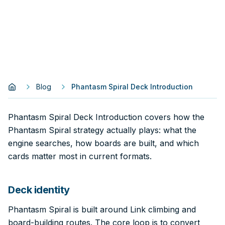
Blog
Phantasm Spiral Deck Introduction
Phantasm Spiral Deck Introduction covers how the
Phantasm Spiral strategy actually plays: what the
engine searches, how boards are built, and which
cards matter most in current formats.
Deck identity
Phantasm Spiral is built around Link climbing and
board-building routes. The core loop is to convert