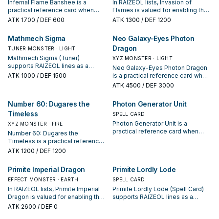
Infernal Flame Banshee is a
In RAIZEOL lists, Invasion of
practical reference card when
Flames is valued for enabling the
studying RAIZEOL: note its
next summon or protecting the
ATK
1700
/ DEF 600
ATK
1300
/ DEF 1200
summon condition and whether it
combo; keep or cut it based on
is a starter, extender, or payoff.
your interruption package.
Mathmech Sigma
Neo Galaxy-Eyes Photon
Dragon
TUNER MONSTER · LIGHT
Mathmech Sigma (Tuner)
XYZ MONSTER · LIGHT
supports RAIZEOL lines as a
Neo Galaxy-Eyes Photon Dragon
search, extend, or end-board
ATK
1000
/ DEF 1500
is a practical reference card when
piece—evaluate it by how often it
studying RAIZEOL: note its
ATK
4500
/ DEF 3000
appears in winning opening
summon condition and whether it
sequences.
is a starter, extender, or payoff.
Number 60: Dugares the
Photon Generator Unit
Timeless
SPELL CARD
Photon Generator Unit is a
XYZ MONSTER · FIRE
practical reference card when
Number 60: Dugares the
studying RAIZEOL: note its
Timeless is a practical reference
summon condition and whether it
card when studying RAIZEOL: note
ATK
1200
/ DEF 1200
is a starter, extender, or payoff.
its summon condition and whether
it is a starter, extender, or payoff.
Primite Imperial Dragon
Primite Lordly Lode
EFFECT MONSTER · EARTH
SPELL CARD
In RAIZEOL lists, Primite Imperial
Primite Lordly Lode (Spell Card)
Dragon is valued for enabling the
supports RAIZEOL lines as a
next summon or protecting the
search, extend, or end-board
ATK
2600
/ DEF 0
combo; keep or cut it based on
piece—evaluate it by how often it