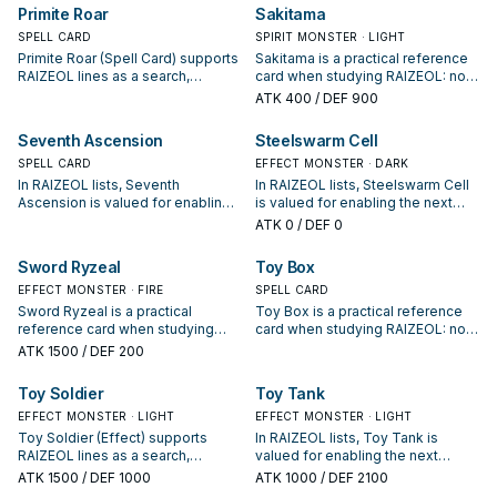
your interruption package.
appears in winning opening
Primite Roar
Sakitama
sequences.
SPELL CARD
SPIRIT MONSTER · LIGHT
Primite Roar (Spell Card) supports
Sakitama is a practical reference
RAIZEOL lines as a search,
card when studying RAIZEOL: note
extend, or end-board piece—
its summon condition and whether
ATK
400
/ DEF 900
evaluate it by how often it
it is a starter, extender, or payoff.
appears in winning opening
Seventh Ascension
Steelswarm Cell
sequences.
SPELL CARD
EFFECT MONSTER · DARK
In RAIZEOL lists, Seventh
In RAIZEOL lists, Steelswarm Cell
Ascension is valued for enabling
is valued for enabling the next
the next summon or protecting
summon or protecting the combo;
ATK
0
/ DEF 0
the combo; keep or cut it based
keep or cut it based on your
on your interruption package.
interruption package.
Sword Ryzeal
Toy Box
EFFECT MONSTER · FIRE
SPELL CARD
Sword Ryzeal is a practical
Toy Box is a practical reference
reference card when studying
card when studying RAIZEOL: note
RAIZEOL: note its summon
its summon condition and whether
ATK
1500
/ DEF 200
condition and whether it is a
it is a starter, extender, or payoff.
starter, extender, or payoff.
Toy Soldier
Toy Tank
EFFECT MONSTER · LIGHT
EFFECT MONSTER · LIGHT
Toy Soldier (Effect) supports
In RAIZEOL lists, Toy Tank is
RAIZEOL lines as a search,
valued for enabling the next
extend, or end-board piece—
summon or protecting the combo;
ATK
1500
/ DEF 1000
ATK
1000
/ DEF 2100
evaluate it by how often it
keep or cut it based on your