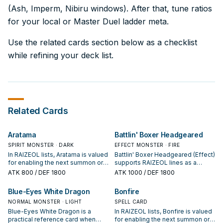
(Ash, Imperm, Nibiru windows). After that, tune ratios
for your local or Master Duel ladder meta.
Use the related cards section below as a checklist
while refining your deck list.
Related Cards
Aratama
Battlin' Boxer Headgeared
SPIRIT MONSTER · DARK
EFFECT MONSTER · FIRE
In RAIZEOL lists, Aratama is valued
Battlin' Boxer Headgeared (Effect)
for enabling the next summon or
supports RAIZEOL lines as a
protecting the combo; keep or cut
search, extend, or end-board
ATK
800
/ DEF 1800
ATK
1000
/ DEF 1800
it based on your interruption
piece—evaluate it by how often it
package.
appears in winning opening
Blue-Eyes White Dragon
Bonfire
sequences.
NORMAL MONSTER · LIGHT
SPELL CARD
Blue-Eyes White Dragon is a
In RAIZEOL lists, Bonfire is valued
practical reference card when
for enabling the next summon or