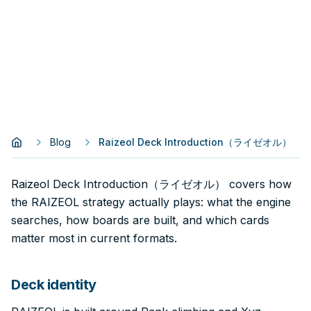
Blog
Raizeol Deck Introduction（ライゼオル）
Raizeol Deck Introduction（ライゼオル） covers how
the RAIZEOL strategy actually plays: what the engine
searches, how boards are built, and which cards
matter most in current formats.
Deck identity