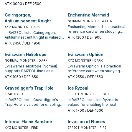
studying RAIZEOL: note its
protecting the combo; keep or cut
ATK
3000
/ DEF 2500
summon condition and whether it
it based on your interruption
is a starter, extender, or payoff.
package.
Cairngorgon,
Enchanting Mermaid
Antiluminescent Knight
NORMAL MONSTER · WATER
Enchanting Mermaid is a practical
XYZ MONSTER · DARK
reference card when studying
In RAIZEOL lists, Cairngorgon,
RAIZEOL: note its summon
Antiluminescent Knight is valued
ATK
1200
/ DEF 900
condition and whether it is a
for enabling the next summon or
ATK
2450
/ DEF 1950
starter, extender, or payoff.
protecting the combo; keep or cut
it based on your interruption
Evilswarm Heliotrope
Evilswarm Ophion
package.
NORMAL MONSTER · DARK
XYZ MONSTER · DARK
Evilswarm Heliotrope (Normal)
Evilswarm Ophion is a practical
supports RAIZEOL lines as a
reference card when studying
search, extend, or end-board
RAIZEOL: note its summon
ATK
1950
/ DEF 650
ATK
2550
/ DEF 1650
piece—evaluate it by how often it
condition and whether it is a
appears in winning opening
starter, extender, or payoff.
Gravedigger's Trap Hole
Ice Ryzeal
sequences.
TRAP CARD
EFFECT MONSTER · LIGHT
In RAIZEOL lists, Gravedigger's
In RAIZEOL lists, Ice Ryzeal is
Trap Hole is valued for enabling
valued for enabling the next
the next summon or protecting
summon or protecting the combo;
ATK
1700
/ DEF 1000
the combo; keep or cut it based
keep or cut it based on your
on your interruption package.
interruption package.
Infernal Flame Banshee
Invasion of Flames
XYZ MONSTER · FIRE
EFFECT MONSTER · FIRE