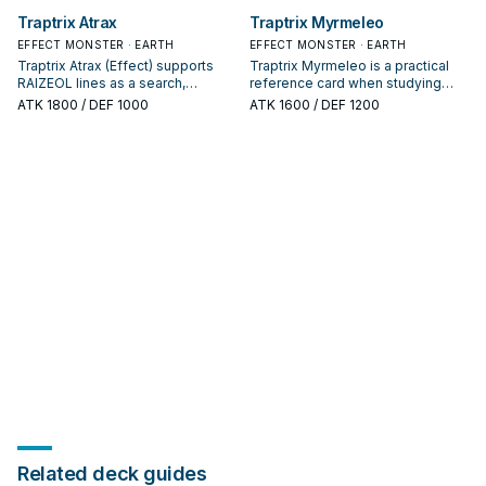
appears in winning opening
interruption package.
Traptrix Atrax
Traptrix Myrmeleo
sequences.
EFFECT MONSTER · EARTH
EFFECT MONSTER · EARTH
Traptrix Atrax (Effect) supports
Traptrix Myrmeleo is a practical
RAIZEOL lines as a search,
reference card when studying
extend, or end-board piece—
RAIZEOL: note its summon
ATK
1800
/ DEF 1000
ATK
1600
/ DEF 1200
evaluate it by how often it
condition and whether it is a
appears in winning opening
starter, extender, or payoff.
sequences.
Related deck guides