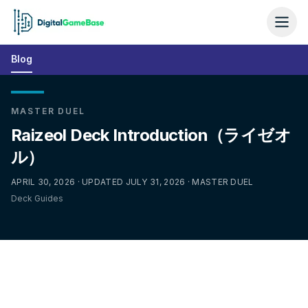
Blog
MASTER DUEL
Raizeol Deck Introduction（ライゼオ
ル）
APRIL 30, 2026 · UPDATED JULY 31, 2026 · MASTER DUEL
Deck Guides