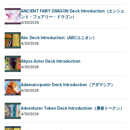
ANCIENT FAIRY DRAGON Deck Introduction（エンシェ
ント・フェアリー・ドラゴン）
4/30/2026
Abc Deck Introduction（ABCユニオン）
4/30/2026
Abyss Actor Deck Introduction
4/30/2026
Adamancipator Deck Introduction（アダマシア）
4/30/2026
Adventurer Token Deck Introduction（勇者トークン）
4/30/2026