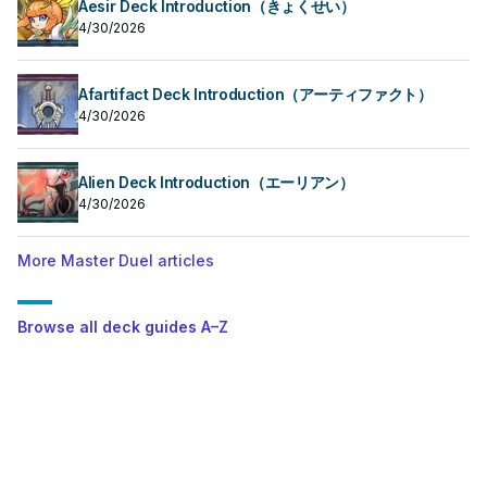
Aesir Deck Introduction（きょくせい）
4/30/2026
Afartifact Deck Introduction（アーティファクト）
4/30/2026
Alien Deck Introduction（エーリアン）
4/30/2026
More Master Duel articles
Browse all deck guides A–Z