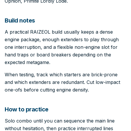
Ophion, Primite Lordly Lode.
Build notes
A practical RAIZEOL build usually keeps a dense
engine package, enough extenders to play through
one interruption, and a flexible non-engine slot for
hand traps or board breakers depending on the
expected metagame.
When testing, track which starters are brick-prone
and which extenders are redundant. Cut low-impact
one-ofs before cutting engine density.
How to practice
Solo combo until you can sequence the main line
without hesitation, then practice interrupted lines