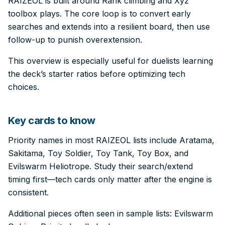
RAIZEOL is built around Rank climbing and Xyz
toolbox plays. The core loop is to convert early
searches and extends into a resilient board, then use
follow-up to punish overextension.
This overview is especially useful for duelists learning
the deck’s starter ratios before optimizing tech
choices.
Key cards to know
Priority names in most RAIZEOL lists include Aratama,
Sakitama, Toy Soldier, Toy Tank, Toy Box, and
Evilswarm Heliotrope. Study their search/extend
timing first—tech cards only matter after the engine is
consistent.
Additional pieces often seen in sample lists: Evilswarm