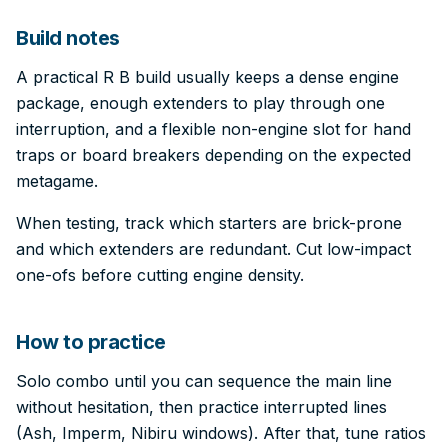
Build notes
A practical R B build usually keeps a dense engine
package, enough extenders to play through one
interruption, and a flexible non-engine slot for hand
traps or board breakers depending on the expected
metagame.
When testing, track which starters are brick-prone
and which extenders are redundant. Cut low-impact
one-ofs before cutting engine density.
How to practice
Solo combo until you can sequence the main line
without hesitation, then practice interrupted lines
(Ash, Imperm, Nibiru windows). After that, tune ratios