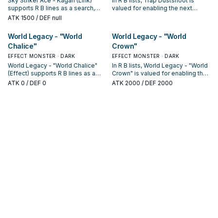
Sky Striker Ace - Kagari (Link)
In R B lists, Trap Dustshoot is
supports R B lines as a search,
valued for enabling the next
extend, or end-board piece—
summon or protecting the combo;
ATK
1500
/ DEF null
evaluate it by how often it
keep or cut it based on your
appears in winning opening
interruption package.
World Legacy - "World
World Legacy - "World
sequences.
Chalice"
Crown"
EFFECT MONSTER · DARK
EFFECT MONSTER · DARK
World Legacy - "World Chalice"
In R B lists, World Legacy - "World
(Effect) supports R B lines as a
Crown" is valued for enabling the
search, extend, or end-board
next summon or protecting the
ATK
0
/ DEF 0
ATK
2000
/ DEF 2000
piece—evaluate it by how often it
combo; keep or cut it based on
appears in winning opening
your interruption package.
sequences.