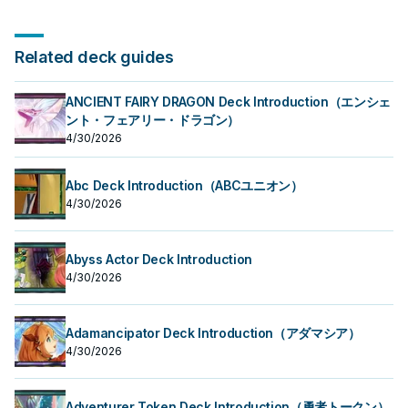
Related deck guides
ANCIENT FAIRY DRAGON Deck Introduction（エンシェ
ント・フェアリー・ドラゴン）
4/30/2026
Abc Deck Introduction（ABCユニオン）
4/30/2026
Abyss Actor Deck Introduction
4/30/2026
Adamancipator Deck Introduction（アダマシア）
4/30/2026
Adventurer Token Deck Introduction（勇者トークン）