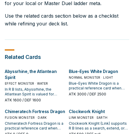
for your local or Master Duel ladder meta.
Use the related cards section below as a checklist
while refining your deck list.
Related Cards
Abyssrhine, the Atlantean
Blue-Eyes White Dragon
Spirit
NORMAL MONSTER · LIGHT
Blue-Eyes White Dragon is a
EFFECT MONSTER · WATER
practical reference card when
In R B lists, Abyssrhine, the
studying R B: note its summon
Atlantean Spirit is valued for
ATK
3000
/ DEF 2500
condition and whether it is a
enabling the next summon or
ATK
1600
/ DEF 1600
starter, extender, or payoff.
protecting the combo; keep or cut
it based on your interruption
Chimeratech Fortress Dragon
Clockwork Knight
package.
FUSION MONSTER · DARK
LINK MONSTER · EARTH
Chimeratech Fortress Dragon is a
Clockwork Knight (Link) supports
practical reference card when
R B lines as a search, extend, or
studying R B: note its summon
end-board piece—evaluate it by