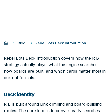
Blog
Rebel Bots Deck Introduction
Rebel Bots Deck Introduction covers how the R B
strategy actually plays: what the engine searches,
how boards are built, and which cards matter most in
current formats.
Deck identity
R B is built around Link climbing and board-building
routes. The core loop is to convert early searches