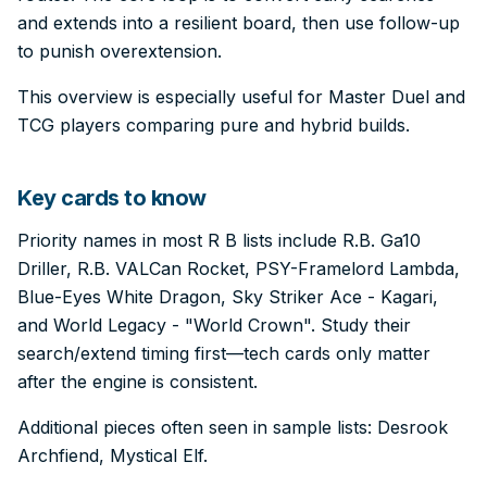
and extends into a resilient board, then use follow-up
to punish overextension.
This overview is especially useful for Master Duel and
TCG players comparing pure and hybrid builds.
Key cards to know
Priority names in most R B lists include R.B. Ga10
Driller, R.B. VALCan Rocket, PSY-Framelord Lambda,
Blue-Eyes White Dragon, Sky Striker Ace - Kagari,
and World Legacy - "World Crown". Study their
search/extend timing first—tech cards only matter
after the engine is consistent.
Additional pieces often seen in sample lists: Desrook
Archfiend, Mystical Elf.