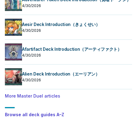
4/30/2026
Aesir Deck Introduction（きょくせい）
4/30/2026
Afartifact Deck Introduction（アーティファクト）
4/30/2026
Alien Deck Introduction（エーリアン）
4/30/2026
More Master Duel articles
Browse all deck guides A–Z