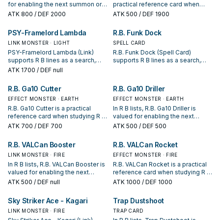
for enabling the next summon or
practical reference card when
protecting the combo; keep or cut
studying R B: note its summon
ATK
800
/ DEF 2000
ATK
500
/ DEF 1900
it based on your interruption
condition and whether it is a
package.
starter, extender, or payoff.
PSY-Framelord Lambda
R.B. Funk Dock
LINK MONSTER · LIGHT
SPELL CARD
PSY-Framelord Lambda (Link)
R.B. Funk Dock (Spell Card)
supports R B lines as a search,
supports R B lines as a search,
extend, or end-board piece—
extend, or end-board piece—
ATK
1700
/ DEF null
evaluate it by how often it
evaluate it by how often it
appears in winning opening
appears in winning opening
R.B. Ga10 Cutter
R.B. Ga10 Driller
sequences.
sequences.
EFFECT MONSTER · EARTH
EFFECT MONSTER · EARTH
R.B. Ga10 Cutter is a practical
In R B lists, R.B. Ga10 Driller is
reference card when studying R B:
valued for enabling the next
note its summon condition and
summon or protecting the combo;
ATK
700
/ DEF 700
ATK
500
/ DEF 500
whether it is a starter, extender, or
keep or cut it based on your
payoff.
interruption package.
R.B. VALCan Booster
R.B. VALCan Rocket
LINK MONSTER · FIRE
EFFECT MONSTER · FIRE
In R B lists, R.B. VALCan Booster is
R.B. VALCan Rocket is a practical
valued for enabling the next
reference card when studying R B:
summon or protecting the combo;
note its summon condition and
ATK
500
/ DEF null
ATK
1000
/ DEF 1000
keep or cut it based on your
whether it is a starter, extender, or
interruption package.
payoff.
Sky Striker Ace - Kagari
Trap Dustshoot
LINK MONSTER · FIRE
TRAP CARD