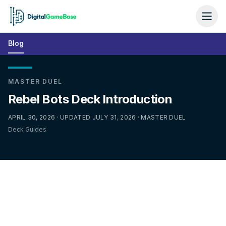
Blog
MASTER DUEL
Rebel Bots Deck Introduction
APRIL 30, 2026 · UPDATED JULY 31, 2026 · MASTER DUEL
Deck Guides