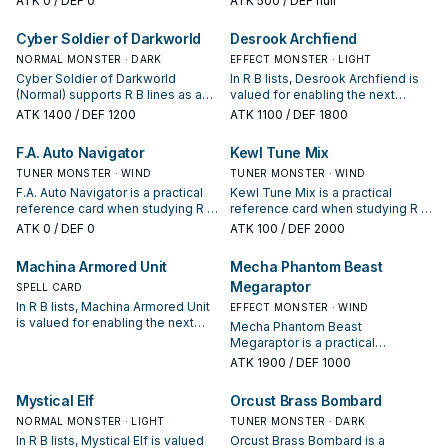
ATK
0
/ DEF 0
ATK
500
/ DEF null
condition and whether it is a
how often it appears in winning
starter, extender, or payoff.
opening sequences.
Cyber Soldier of Darkworld
Desrook Archfiend
NORMAL MONSTER · DARK
EFFECT MONSTER · LIGHT
Cyber Soldier of Darkworld
In R B lists, Desrook Archfiend is
(Normal) supports R B lines as a
valued for enabling the next
search, extend, or end-board
summon or protecting the combo;
ATK
1400
/ DEF 1200
ATK
1100
/ DEF 1800
piece—evaluate it by how often it
keep or cut it based on your
appears in winning opening
interruption package.
F.A. Auto Navigator
Kewl Tune Mix
sequences.
TUNER MONSTER · WIND
TUNER MONSTER · WIND
F.A. Auto Navigator is a practical
Kewl Tune Mix is a practical
reference card when studying R B:
reference card when studying R B:
note its summon condition and
note its summon condition and
ATK
0
/ DEF 0
ATK
100
/ DEF 2000
whether it is a starter, extender, or
whether it is a starter, extender, or
payoff.
payoff.
Machina Armored Unit
Mecha Phantom Beast
Megaraptor
SPELL CARD
In R B lists, Machina Armored Unit
EFFECT MONSTER · WIND
is valued for enabling the next
Mecha Phantom Beast
summon or protecting the combo;
Megaraptor is a practical
keep or cut it based on your
reference card when studying R B:
ATK
1900
/ DEF 1000
interruption package.
note its summon condition and
whether it is a starter, extender, or
Mystical Elf
Orcust Brass Bombard
payoff.
NORMAL MONSTER · LIGHT
TUNER MONSTER · DARK
In R B lists, Mystical Elf is valued
Orcust Brass Bombard is a