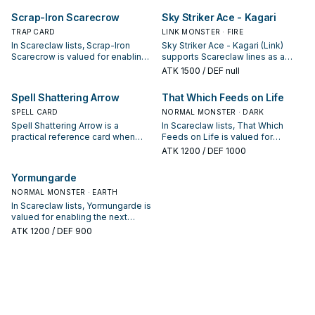
interruption package.
starter, extender, or payoff.
Scrap-Iron Scarecrow
Sky Striker Ace - Kagari
TRAP CARD
LINK MONSTER · FIRE
In Scareclaw lists, Scrap-Iron
Sky Striker Ace - Kagari (Link)
Scarecrow is valued for enabling
supports Scareclaw lines as a
the next summon or protecting
search, extend, or end-board
ATK
1500
/ DEF null
the combo; keep or cut it based
piece—evaluate it by how often it
on your interruption package.
appears in winning opening
Spell Shattering Arrow
That Which Feeds on Life
sequences.
SPELL CARD
NORMAL MONSTER · DARK
Spell Shattering Arrow is a
In Scareclaw lists, That Which
practical reference card when
Feeds on Life is valued for
studying Scareclaw: note its
enabling the next summon or
ATK
1200
/ DEF 1000
summon condition and whether it
protecting the combo; keep or cut
is a starter, extender, or payoff.
it based on your interruption
Yormungarde
package.
NORMAL MONSTER · EARTH
In Scareclaw lists, Yormungarde is
valued for enabling the next
summon or protecting the combo;
ATK
1200
/ DEF 900
keep or cut it based on your
interruption package.