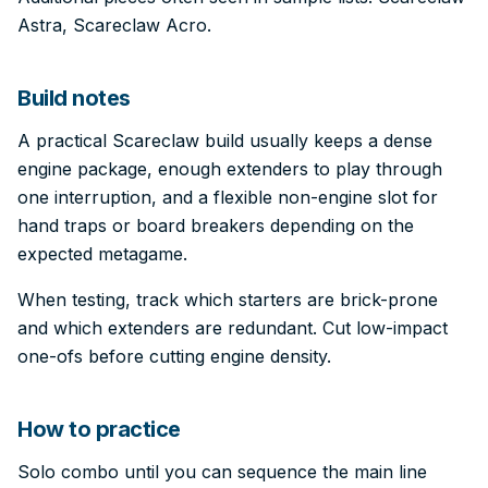
Astra, Scareclaw Acro.
Build notes
A practical Scareclaw build usually keeps a dense
engine package, enough extenders to play through
one interruption, and a flexible non-engine slot for
hand traps or board breakers depending on the
expected metagame.
When testing, track which starters are brick-prone
and which extenders are redundant. Cut low-impact
one-ofs before cutting engine density.
How to practice
Solo combo until you can sequence the main line