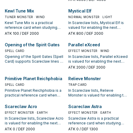
your interruption package.
protecting the combo; keep or cut
it based on your interruption
Kewl Tune Mix
Mystical Elf
package.
TUNER MONSTER · WIND
NORMAL MONSTER · LIGHT
Kewl Tune Mix is a practical
In Scareclaw lists, Mystical Elf is
reference card when studying
valued for enabling the next
Scareclaw: note its summon
summon or protecting the combo;
ATK
100
/ DEF 2000
ATK
800
/ DEF 2000
condition and whether it is a
keep or cut it based on your
starter, extender, or payoff.
interruption package.
Opening of the Spirit Gates
Parallel eXceed
SPELL CARD
EFFECT MONSTER · WIND
Opening of the Spirit Gates (Spell
In Scareclaw lists, Parallel eXceed
Card) supports Scareclaw lines as
is valued for enabling the next
a search, extend, or end-board
summon or protecting the combo;
ATK
2000
/ DEF 2000
piece—evaluate it by how often it
keep or cut it based on your
appears in winning opening
interruption package.
Primitive Planet Reichphobia
Relieve Monster
sequences.
SPELL CARD
TRAP CARD
Primitive Planet Reichphobia is a
In Scareclaw lists, Relieve
practical reference card when
Monster is valued for enabling the
studying Scareclaw: note its
next summon or protecting the
summon condition and whether it
combo; keep or cut it based on
Scareclaw Acro
Scareclaw Astra
is a starter, extender, or payoff.
your interruption package.
EFFECT MONSTER · EARTH
EFFECT MONSTER · EARTH
In Scareclaw lists, Scareclaw Acro
Scareclaw Astra is a practical
is valued for enabling the next
reference card when studying
summon or protecting the combo;
Scareclaw: note its summon
ATK
0
/ DEF 2000
ATK
0
/ DEF 1300
keep or cut it based on your
condition and whether it is a