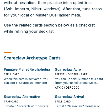
without hesitation, then practice interrupted lines
(Ash, Imperm, Nibiru windows). After that, tune ratios
for your local or Master Duel ladder meta.
Use the related cards section below as a checklist
while refining your deck list.
Scareclaw
Archetype Cards
Primitive Planet Reichphobia
Scareclaw Acro
SPELL CARD
EFFECT MONSTER · EARTH
When this card is activated: You
You can Special Summon this card
can add 1 "Scareclaw" monster or
(from your hand) to your Main
"Visas Starfrost" from your Deck
Monster Zone, adjacent to a
ATK
0
/ DEF 2000
to your hand. Monsters your
"Scareclaw" monster you control
opponent controls lose 100
or in its column. You can only
Scareclaw Alternative
Scareclaw Arrival
ATK/DEF for each Defense
Special Summon "Scareclaw
Position monster on the field. If 3
TRAP CARD
Acro" once per turn this way. Your
SPELL CARD
or more Defense Position
"Scareclaw" monsters in the Extra
Tribute 3 "Scareclaw" monsters;
Target 1 "Scareclaw" monster or