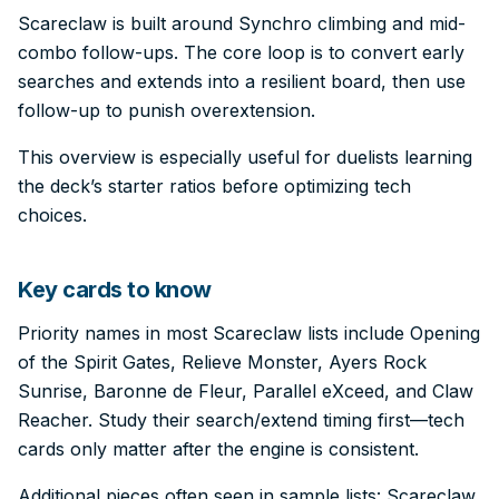
Scareclaw is built around Synchro climbing and mid-
combo follow-ups. The core loop is to convert early
searches and extends into a resilient board, then use
follow-up to punish overextension.
This overview is especially useful for duelists learning
the deck’s starter ratios before optimizing tech
choices.
Key cards to know
Priority names in most Scareclaw lists include Opening
of the Spirit Gates, Relieve Monster, Ayers Rock
Sunrise, Baronne de Fleur, Parallel eXceed, and Claw
Reacher. Study their search/extend timing first—tech
cards only matter after the engine is consistent.
Additional pieces often seen in sample lists: Scareclaw