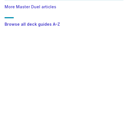
More Master Duel articles
Browse all deck guides A–Z