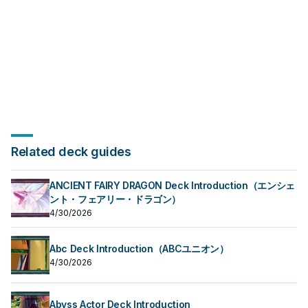
Related deck guides
ANCIENT FAIRY DRAGON Deck Introduction（エンシェ
ント・フェアリー・ドラゴン）
4/30/2026
Abc Deck Introduction（ABCユニオン）
4/30/2026
Abyss Actor Deck Introduction