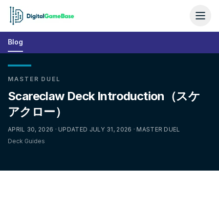
Blog
MASTER DUEL
Scareclaw Deck Introduction（スケ
アクロー）
APRIL 30, 2026 · UPDATED JULY 31, 2026 · MASTER DUEL
Deck Guides