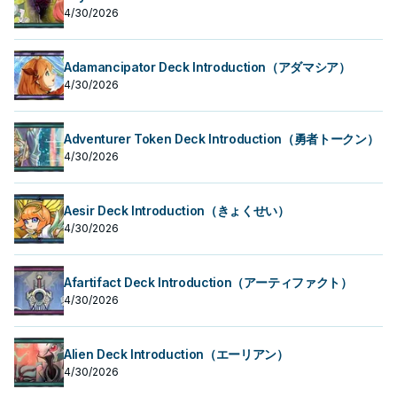
4/30/2026
Adamancipator Deck Introduction（アダマシア）
4/30/2026
Adventurer Token Deck Introduction（勇者トークン）
4/30/2026
Aesir Deck Introduction（きょくせい）
4/30/2026
Afartifact Deck Introduction（アーティファクト）
4/30/2026
Alien Deck Introduction（エーリアン）
4/30/2026