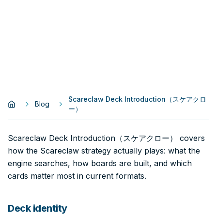
Scareclaw Deck Introduction（スケアクロ
Blog
ー）
Scareclaw Deck Introduction（スケアクロー） covers
how the Scareclaw strategy actually plays: what the
engine searches, how boards are built, and which
cards matter most in current formats.
Deck identity