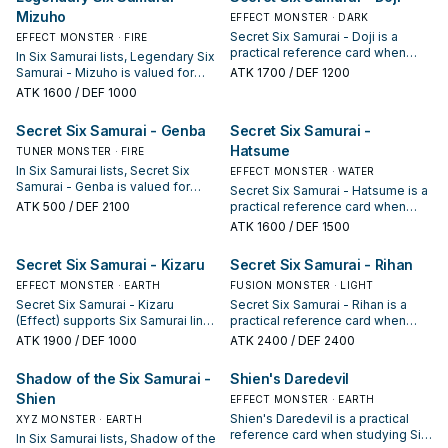
interruption package.
Mizuho
EFFECT MONSTER · DARK
Secret Six Samurai - Doji is a
EFFECT MONSTER · FIRE
practical reference card when
In Six Samurai lists, Legendary Six
studying Six Samurai: note its
Samurai - Mizuho is valued for
ATK
1700
/ DEF 1200
summon condition and whether it
enabling the next summon or
ATK
1600
/ DEF 1000
is a starter, extender, or payoff.
protecting the combo; keep or cut
it based on your interruption
Secret Six Samurai - Genba
Secret Six Samurai -
package.
Hatsume
TUNER MONSTER · FIRE
In Six Samurai lists, Secret Six
EFFECT MONSTER · WATER
Samurai - Genba is valued for
Secret Six Samurai - Hatsume is a
enabling the next summon or
ATK
500
/ DEF 2100
practical reference card when
protecting the combo; keep or cut
studying Six Samurai: note its
ATK
1600
/ DEF 1500
it based on your interruption
summon condition and whether it
package.
is a starter, extender, or payoff.
Secret Six Samurai - Kizaru
Secret Six Samurai - Rihan
EFFECT MONSTER · EARTH
FUSION MONSTER · LIGHT
Secret Six Samurai - Kizaru
Secret Six Samurai - Rihan is a
(Effect) supports Six Samurai lines
practical reference card when
as a search, extend, or end-board
studying Six Samurai: note its
ATK
1900
/ DEF 1000
ATK
2400
/ DEF 2400
piece—evaluate it by how often it
summon condition and whether it
appears in winning opening
is a starter, extender, or payoff.
Shadow of the Six Samurai -
Shien's Daredevil
sequences.
Shien
EFFECT MONSTER · EARTH
Shien's Daredevil is a practical
XYZ MONSTER · EARTH
reference card when studying Six
In Six Samurai lists, Shadow of the