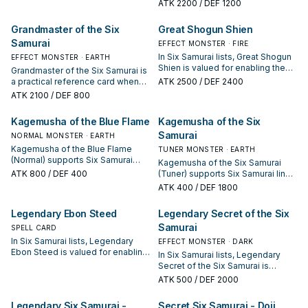
the next summon or protecting
the next summon or protecting
ATK
2200
/ DEF 1200
the combo; keep or cut it based
the combo; keep or cut it based
on your interruption package.
on your interruption package.
Grandmaster of the Six
Great Shogun Shien
Samurai
EFFECT MONSTER · FIRE
In Six Samurai lists, Great Shogun
EFFECT MONSTER · EARTH
Shien is valued for enabling the
Grandmaster of the Six Samurai is
next summon or protecting the
a practical reference card when
ATK
2500
/ DEF 2400
combo; keep or cut it based on
studying Six Samurai: note its
ATK
2100
/ DEF 800
your interruption package.
summon condition and whether it
is a starter, extender, or payoff.
Kagemusha of the Blue Flame
Kagemusha of the Six
Samurai
NORMAL MONSTER · EARTH
Kagemusha of the Blue Flame
TUNER MONSTER · EARTH
(Normal) supports Six Samurai
Kagemusha of the Six Samurai
lines as a search, extend, or end-
ATK
800
/ DEF 400
(Tuner) supports Six Samurai lines
board piece—evaluate it by how
as a search, extend, or end-board
ATK
400
/ DEF 1800
often it appears in winning
piece—evaluate it by how often it
opening sequences.
appears in winning opening
Legendary Ebon Steed
Legendary Secret of the Six
sequences.
Samurai
SPELL CARD
In Six Samurai lists, Legendary
EFFECT MONSTER · DARK
Ebon Steed is valued for enabling
In Six Samurai lists, Legendary
the next summon or protecting
Secret of the Six Samurai is
the combo; keep or cut it based
valued for enabling the next
ATK
500
/ DEF 2000
on your interruption package.
summon or protecting the combo;
keep or cut it based on your
Legendary Six Samurai -
Secret Six Samurai - Doji