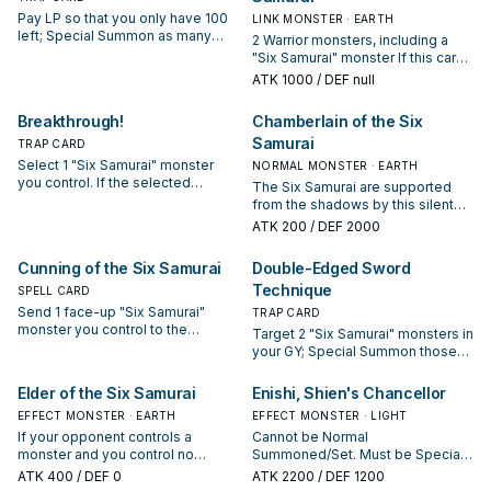
way. You can only use each of the
Pay LP so that you only have 100
LINK MONSTER · EARTH
following effects of "Anarchist
left; Special Summon as many
2 Warrior monsters, including a
Monk of the Six Samurai" once
"Six Samurai" monsters with
"Six Samurai" monster If this card
per turn. If this card is sent from
different names from your GY as
is Link Summoned: You can
ATK
1000
/ DEF null
the field to the GY: You can add 1
possible. You cannot Special
discard 1 card; add 1 card from
"Six Samurai" Quick-Play Spell
Summon a monster with the same
your Deck to your hand that has an
Breakthrough!
Chamberlain of the Six
from your Deck to your hand. A
name as a monster you already
effect that places a Bushido
"Six Samurai" monster that was
control.
Samurai
TRAP CARD
Counter(s). You can only use this
Synchro Summoned using this
effect of "Battle Shogun of the Six
Select 1 "Six Samurai" monster
NORMAL MONSTER · EARTH
card gains this effect. ● The
Samurai" once per turn. Each time
you control. If the selected
The Six Samurai are supported
Levels of all monsters your
a "Six Samurai" monster(s) is
monster destroys an opponent's
from the shadows by this silent
opponent controls are reduced by
Normal or Special Summoned to a
monster by battle, "Great Shogun
and mysterious warrior. His past is
1.
ATK
200
/ DEF 2000
zone(s) this card points to, place 1
Shien" and all "Six Samurai"
unknown to them, but his
Bushido Counter on this card.
monsters you control can attack
countless scars are proof of his
Cunning of the Six Samurai
Double-Edged Sword
Gains 100 ATK for each Bushido
your opponent directly during the
experience.
Counter on your field.
Battle Phase of this turn.
Technique
SPELL CARD
Send 1 face-up "Six Samurai"
TRAP CARD
monster you control to the
Target 2 "Six Samurai" monsters in
Graveyard, then target 1 "Six
your GY; Special Summon those
Samurai" monster in either
targets in Attack Position. During
player's Graveyard; Special
the End Phase of this turn, destroy
Elder of the Six Samurai
Enishi, Shien's Chancellor
Summon that target.
them, and if you do, take damage
EFFECT MONSTER · EARTH
EFFECT MONSTER · LIGHT
equal to those destroyed
If your opponent controls a
Cannot be Normal
monsters' ATK.
monster and you control no
Summoned/Set. Must be Special
monsters, you can Special
Summoned (from your hand) by
ATK
400
/ DEF 0
ATK
2200
/ DEF 1200
Summon this card (from your
banishing 2 "Six Samurai"