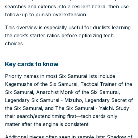
searches and extends into a resilient board, then use
follow-up to punish overextension.
This overview is especially useful for duelists learning
the deck’s starter ratios before optimizing tech
choices.
Key cards to know
Priority names in most Six Samurai lists include
Kagemusha of the Six Samurai, Tactical Trainer of the
Six Samurai, Anarchist Monk of the Six Samurai,
Legendary Six Samurai - Mizuho, Legendary Secret of
the Six Samurai, and The Six Samurai - Yaichi. Study
their search/extend timing first—tech cards only
matter after the engine is consistent.
Additional pieces often seen in sample lists: Shadow of