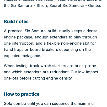
the Six Samurai - Shien, Secret Six Samurai - Genba.
Build notes
A practical Six Samurai build usually keeps a dense
engine package, enough extenders to play through
one interruption, and a flexible non-engine slot for
hand traps or board breakers depending on the
expected metagame.
When testing, track which starters are brick-prone
and which extenders are redundant. Cut low-impact
one-ofs before cutting engine density.
How to practice
Solo combo until you can sequence the main line