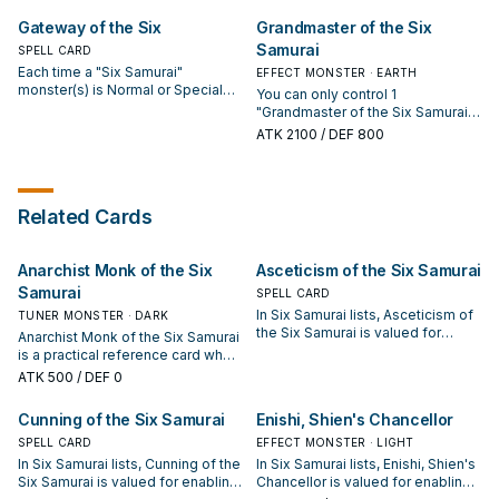
hand).
monsters from your GY. Once per
Gateway of the Six
Grandmaster of the Six
turn: You can target 1 face-up
Samurai
SPELL CARD
monster; destroy that target. This
card cannot attack the turn this
Each time a "Six Samurai"
EFFECT MONSTER · EARTH
effect is activated.
monster(s) is Normal or Special
You can only control 1
Summoned, place 2 Bushido
"Grandmaster of the Six Samurai".
Counters on this card. You can
If you control a "Six Samurai"
ATK
2100
/ DEF 800
remove Bushido Counters from
monster, you can Special Summon
your field to activate these
this card (from your hand). If this
effects. ● 2 Counters: Target 1
card in your possession is
"Six Samurai" or "Shien" Effect
destroyed by an opponent's card
Related Cards
Monster; that target gains 500
effect: Target 1 "Six Samurai"
ATK until the end of this turn. ● 4
monster in your GY; add that target
Counters: Add 1 "Six Samurai"
to your hand.
monster from your Deck or GY to
Anarchist Monk of the Six
Asceticism of the Six Samurai
your hand. ● 6 Counters: Target 1
Samurai
SPELL CARD
"Shien" Effect Monster in your GY;
In Six Samurai lists, Asceticism of
TUNER MONSTER · DARK
Special Summon that target.
the Six Samurai is valued for
Anarchist Monk of the Six Samurai
enabling the next summon or
is a practical reference card when
protecting the combo; keep or cut
studying Six Samurai: note its
ATK
500
/ DEF 0
it based on your interruption
summon condition and whether it
package.
is a starter, extender, or payoff.
Cunning of the Six Samurai
Enishi, Shien's Chancellor
SPELL CARD
EFFECT MONSTER · LIGHT
In Six Samurai lists, Cunning of the
In Six Samurai lists, Enishi, Shien's
Six Samurai is valued for enabling
Chancellor is valued for enabling