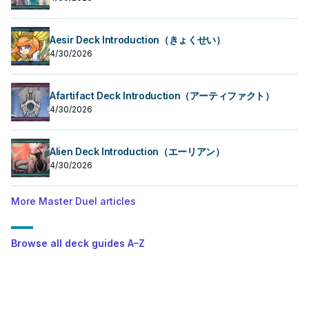
Aesir Deck Introduction（きょくせい）
4/30/2026
Afartifact Deck Introduction（アーティファクト）
4/30/2026
Alien Deck Introduction（エーリアン）
4/30/2026
More Master Duel articles
Browse all deck guides A–Z