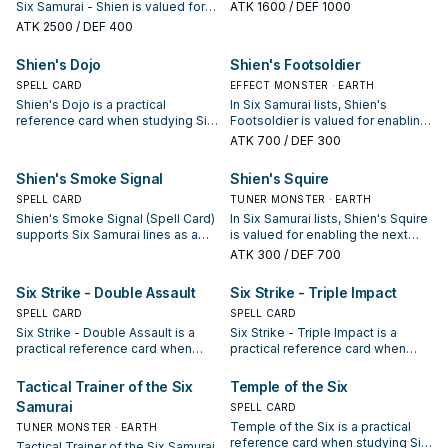
Samurai: note its summon
Six Samurai - Shien is valued for
ATK
1600
/ DEF 1000
condition and whether it is a
enabling the next summon or
ATK
2500
/ DEF 400
starter, extender, or payoff.
protecting the combo; keep or cut
it based on your interruption
Shien's Dojo
Shien's Footsoldier
package.
SPELL CARD
EFFECT MONSTER · EARTH
Shien's Dojo is a practical
In Six Samurai lists, Shien's
reference card when studying Six
Footsoldier is valued for enabling
Samurai: note its summon
the next summon or protecting
ATK
700
/ DEF 300
condition and whether it is a
the combo; keep or cut it based
starter, extender, or payoff.
on your interruption package.
Shien's Smoke Signal
Shien's Squire
SPELL CARD
TUNER MONSTER · EARTH
Shien's Smoke Signal (Spell Card)
In Six Samurai lists, Shien's Squire
supports Six Samurai lines as a
is valued for enabling the next
search, extend, or end-board
summon or protecting the combo;
ATK
300
/ DEF 700
piece—evaluate it by how often it
keep or cut it based on your
appears in winning opening
interruption package.
Six Strike - Double Assault
Six Strike - Triple Impact
sequences.
SPELL CARD
SPELL CARD
Six Strike - Double Assault is a
Six Strike - Triple Impact is a
practical reference card when
practical reference card when
studying Six Samurai: note its
studying Six Samurai: note its
summon condition and whether it
summon condition and whether it
Tactical Trainer of the Six
Temple of the Six
is a starter, extender, or payoff.
is a starter, extender, or payoff.
Samurai
SPELL CARD
Temple of the Six is a practical
TUNER MONSTER · EARTH
reference card when studying Six
Tactical Trainer of the Six Samurai