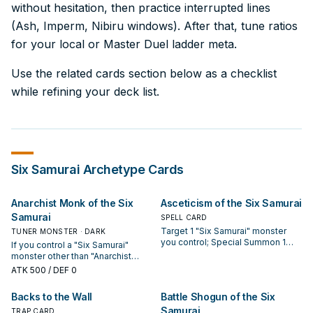
without hesitation, then practice interrupted lines
(Ash, Imperm, Nibiru windows). After that, tune ratios
for your local or Master Duel ladder meta.
Use the related cards section below as a checklist
while refining your deck list.
Six Samurai
Archetype Cards
Anarchist Monk of the Six
Asceticism of the Six Samurai
Samurai
SPELL CARD
Target 1 "Six Samurai" monster
TUNER MONSTER · DARK
you control; Special Summon 1
If you control a "Six Samurai"
"Six Samurai" monster from your
monster other than "Anarchist
Deck with the same ATK but a
Monk of the Six Samurai", you can
ATK
500
/ DEF 0
different name, and if you do,
Special Summon this card (from
destroy it during the End Phase of
your hand). You can only Special
Backs to the Wall
Battle Shogun of the Six
this turn.
Summon "Anarchist Monk of the
Samurai
Six Samurai" once per turn this
TRAP CARD