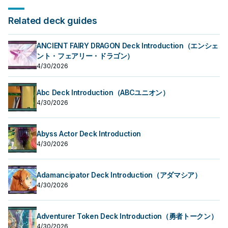
Related deck guides
ANCIENT FAIRY DRAGON Deck Introduction（エンシェ
ント・フェアリー・ドラゴン）
4/30/2026
Abc Deck Introduction（ABCユニオン）
4/30/2026
Abyss Actor Deck Introduction
4/30/2026
Adamancipator Deck Introduction（アダマシア）
4/30/2026
Adventurer Token Deck Introduction（勇者トークン）
4/30/2026