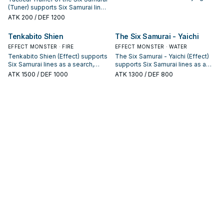
Samurai: note its summon
(Tuner) supports Six Samurai lines
condition and whether it is a
as a search, extend, or end-board
ATK
200
/ DEF 1200
starter, extender, or payoff.
piece—evaluate it by how often it
appears in winning opening
Tenkabito Shien
The Six Samurai - Yaichi
sequences.
EFFECT MONSTER · FIRE
EFFECT MONSTER · WATER
Tenkabito Shien (Effect) supports
The Six Samurai - Yaichi (Effect)
Six Samurai lines as a search,
supports Six Samurai lines as a
extend, or end-board piece—
search, extend, or end-board
ATK
1500
/ DEF 1000
ATK
1300
/ DEF 800
evaluate it by how often it
piece—evaluate it by how often it
appears in winning opening
appears in winning opening
sequences.
sequences.