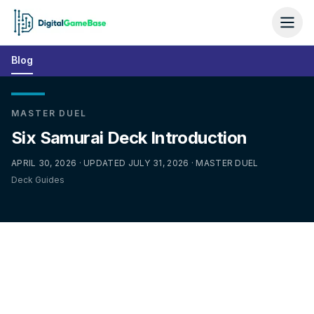
Blog
MASTER DUEL
Six Samurai Deck Introduction
APRIL 30, 2026 · UPDATED JULY 31, 2026 · MASTER DUEL
Deck Guides