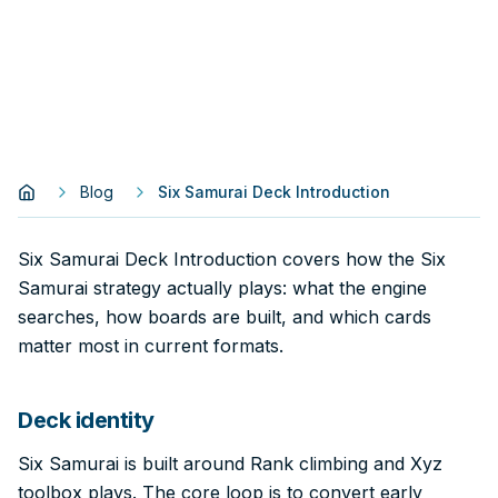
Blog
Six Samurai Deck Introduction
Six Samurai Deck Introduction covers how the Six
Samurai strategy actually plays: what the engine
searches, how boards are built, and which cards
matter most in current formats.
Deck identity
Six Samurai is built around Rank climbing and Xyz
toolbox plays. The core loop is to convert early