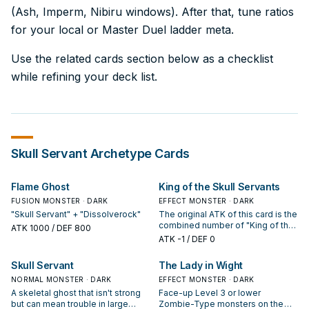
(Ash, Imperm, Nibiru windows). After that, tune ratios
for your local or Master Duel ladder meta.
Use the related cards section below as a checklist
while refining your deck list.
Skull Servant
Archetype Cards
Flame Ghost
King of the Skull Servants
FUSION MONSTER · DARK
EFFECT MONSTER · DARK
"Skull Servant" + "Dissolverock"
The original ATK of this card is the
combined number of "King of the
ATK
1000
/ DEF 800
Skull Servants" and "Skull Servant"
ATK
-1
/ DEF 0
in your GY x 1000. When this card
is destroyed by battle and sent to
Skull Servant
The Lady in Wight
the GY: You can banish 1 other
NORMAL MONSTER · DARK
"King of the Skull Servants" or 1
EFFECT MONSTER · DARK
"Skull Servant" from your GY;
A skeletal ghost that isn't strong
Face-up Level 3 or lower
Special Summon this card.
but can mean trouble in large
Zombie-Type monsters on the