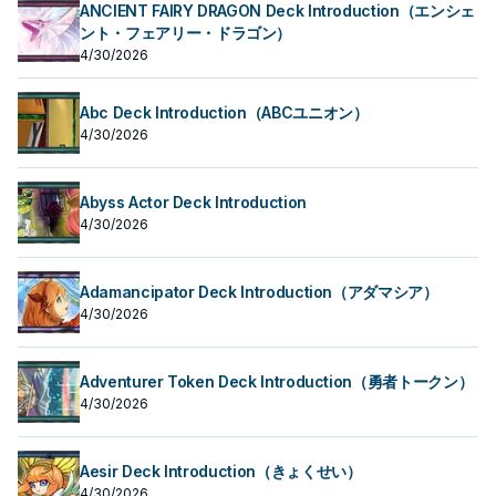
ANCIENT FAIRY DRAGON Deck Introduction（エンシェ
ント・フェアリー・ドラゴン）
4/30/2026
Abc Deck Introduction（ABCユニオン）
4/30/2026
Abyss Actor Deck Introduction
4/30/2026
Adamancipator Deck Introduction（アダマシア）
4/30/2026
Adventurer Token Deck Introduction（勇者トークン）
4/30/2026
Aesir Deck Introduction（きょくせい）
4/30/2026