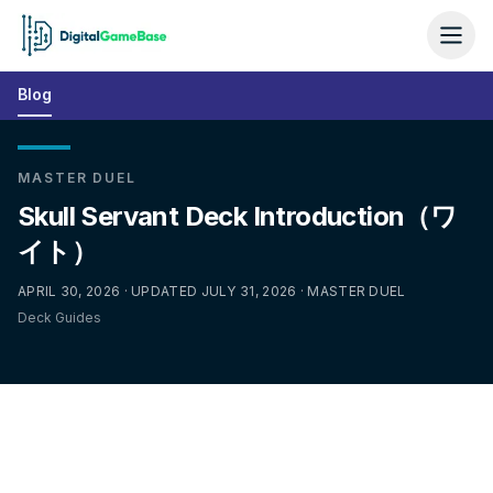
Blog
MASTER DUEL
Skull Servant Deck Introduction（ワ
イト）
APRIL 30, 2026 · UPDATED JULY 31, 2026 · MASTER DUEL
Deck Guides