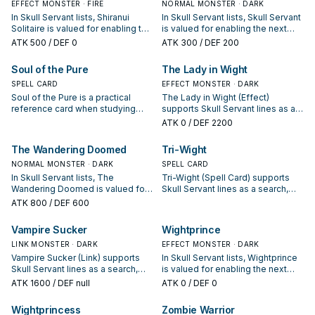
EFFECT MONSTER · FIRE
NORMAL MONSTER · DARK
In Skull Servant lists, Shiranui
In Skull Servant lists, Skull Servant
Solitaire is valued for enabling the
is valued for enabling the next
next summon or protecting the
summon or protecting the combo;
ATK
500
/ DEF 0
ATK
300
/ DEF 200
combo; keep or cut it based on
keep or cut it based on your
your interruption package.
interruption package.
Soul of the Pure
The Lady in Wight
SPELL CARD
EFFECT MONSTER · DARK
Soul of the Pure is a practical
The Lady in Wight (Effect)
reference card when studying
supports Skull Servant lines as a
Skull Servant: note its summon
search, extend, or end-board
ATK
0
/ DEF 2200
condition and whether it is a
piece—evaluate it by how often it
starter, extender, or payoff.
appears in winning opening
The Wandering Doomed
Tri-Wight
sequences.
NORMAL MONSTER · DARK
SPELL CARD
In Skull Servant lists, The
Tri-Wight (Spell Card) supports
Wandering Doomed is valued for
Skull Servant lines as a search,
enabling the next summon or
extend, or end-board piece—
ATK
800
/ DEF 600
protecting the combo; keep or cut
evaluate it by how often it
it based on your interruption
appears in winning opening
Vampire Sucker
Wightprince
package.
sequences.
LINK MONSTER · DARK
EFFECT MONSTER · DARK
Vampire Sucker (Link) supports
In Skull Servant lists, Wightprince
Skull Servant lines as a search,
is valued for enabling the next
extend, or end-board piece—
summon or protecting the combo;
ATK
1600
/ DEF null
ATK
0
/ DEF 0
evaluate it by how often it
keep or cut it based on your
appears in winning opening
interruption package.
Wightprincess
Zombie Warrior
sequences.