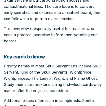
Skull Servant is built around Fusion access and
contact/material lines. The core loop is to convert
early searches and extends into a resilient board, then
use follow-up to punish overextension.
This overview is especially useful for readers who
need a practical overview before theorycrafting end
boards.
Key cards to know
Priority names in most Skull Servant lists include Skull
Servant, King of the Skull Servants, Wightprince,
Wightprincess, The Lady in Wight, and Flame Ghost.
Study their search/extend timing first—tech cards only
matter after the engine is consistent.
Additional pieces often seen in sample lists: Zombie