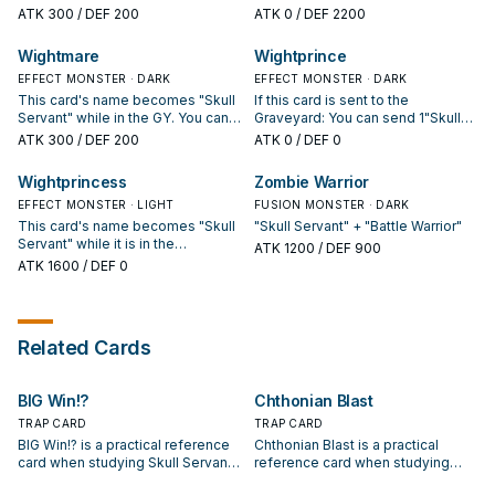
numbers.
field, except "The Lady in Wight",
ATK
300
/ DEF 200
ATK
0
/ DEF 2200
cannot be destroyed by battle
and are unaffected by Spell/Trap
Wightmare
Wightprince
effects. This card's name
EFFECT MONSTER · DARK
becomes "Skull Servant" while it
EFFECT MONSTER · DARK
is in the Graveyard.
This card's name becomes "Skull
If this card is sent to the
Servant" while in the GY. You can
Graveyard: You can send 1"Skull
discard this card, then activate 1
Servant" and 1 "The Lady in Wight"
ATK
300
/ DEF 200
ATK
0
/ DEF 0
of the following effects. ● Target
from your hand and/or Deck to the
1 of your banished "Skull Servant"
Graveyard. You can banish 2 "Skull
Wightprincess
Zombie Warrior
or "Wightmare"; return it to the GY.
Servants" and this card from your
● Target 1 of your banished "The
EFFECT MONSTER · LIGHT
Graveyard; Special Summon 1
FUSION MONSTER · DARK
Lady in Wight" or "King of the Skull
"King of the Skull Servants" from
This card's name becomes "Skull
"Skull Servant" + "Battle Warrior"
Servants"; Special Summon it.
your Deck. This card's name
Servant" while it is in the
ATK
1200
/ DEF 900
becomes "Skull Servant" while it
Graveyard. If this card is Normal or
ATK
1600
/ DEF 0
is in the Graveyard.
Special Summoned: You can send
1 "Wightprince" from your Deck to
the Graveyard. During either
player's turn: You can send this
Related Cards
card from your hand or field to the
Graveyard; all monsters currently
on the field lose ATK and DEF
BIG Win!?
Chthonian Blast
equal to their own Level/Rank x
300, until the end of this turn.
TRAP CARD
TRAP CARD
BIG Win!? is a practical reference
Chthonian Blast is a practical
card when studying Skull Servant:
reference card when studying
note its summon condition and
Skull Servant: note its summon