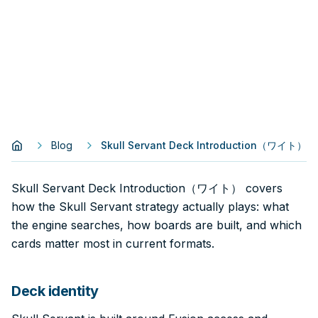
Blog
Skull Servant Deck Introduction（ワイト）
Skull Servant Deck Introduction（ワイト） covers
how the Skull Servant strategy actually plays: what
the engine searches, how boards are built, and which
cards matter most in current formats.
Deck identity