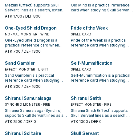
Mezuki (Effect) supports Skull
Old Mind is a practical reference
Servant lines as a search, extend,
card when studying Skull Servant:
or end-board piece—evaluate it
note its summon condition and
ATK
1700
/ DEF 800
by how often it appears in winning
whether it is a starter, extender, or
opening sequences.
payoff.
One-Eyed Shield Dragon
Pride of the Weak
NORMAL MONSTER · WIND
SPELL CARD
One-Eyed Shield Dragon is a
Pride of the Weak is a practical
practical reference card when
reference card when studying
studying Skull Servant: note its
Skull Servant: note its summon
ATK
700
/ DEF 1300
summon condition and whether it
condition and whether it is a
is a starter, extender, or payoff.
starter, extender, or payoff.
Sand Gambler
Self-Mummification
EFFECT MONSTER · LIGHT
SPELL CARD
Sand Gambler is a practical
Self-Mummification is a practical
reference card when studying
reference card when studying
Skull Servant: note its summon
Skull Servant: note its summon
ATK
300
/ DEF 1600
condition and whether it is a
condition and whether it is a
starter, extender, or payoff.
starter, extender, or payoff.
Shiranui Samuraisaga
Shiranui Smith
SYNCHRO MONSTER · FIRE
EFFECT MONSTER · FIRE
Shiranui Samuraisaga (Synchro)
Shiranui Smith (Effect) supports
supports Skull Servant lines as a
Skull Servant lines as a search,
search, extend, or end-board
extend, or end-board piece—
ATK
2500
/ DEF 0
ATK
1000
/ DEF 0
piece—evaluate it by how often it
evaluate it by how often it
appears in winning opening
appears in winning opening
Shiranui Solitaire
Skull Servant
sequences.
sequences.