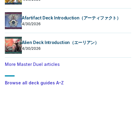
Afartifact Deck Introduction（アーティファクト）
4/30/2026
Alien Deck Introduction（エーリアン）
4/30/2026
More Master Duel articles
Browse all deck guides A–Z