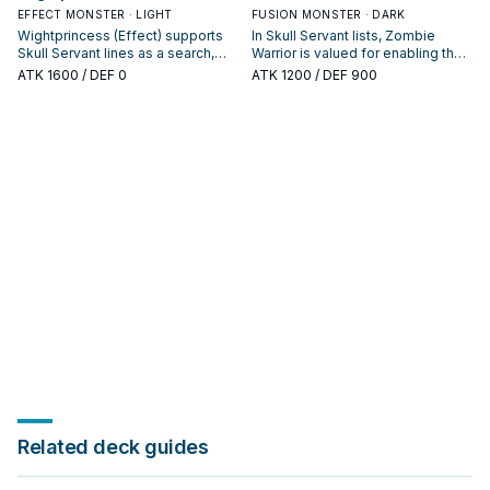
EFFECT MONSTER · LIGHT
FUSION MONSTER · DARK
Wightprincess (Effect) supports
In Skull Servant lists, Zombie
Skull Servant lines as a search,
Warrior is valued for enabling the
extend, or end-board piece—
next summon or protecting the
ATK
1600
/ DEF 0
ATK
1200
/ DEF 900
evaluate it by how often it
combo; keep or cut it based on
appears in winning opening
your interruption package.
sequences.
Related deck guides