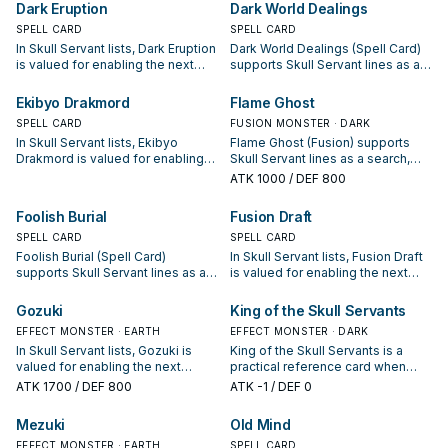
whether it is a starter, extender, or
condition and whether it is a
Dark Eruption
Dark World Dealings
payoff.
starter, extender, or payoff.
SPELL CARD
SPELL CARD
In Skull Servant lists, Dark Eruption
Dark World Dealings (Spell Card)
is valued for enabling the next
supports Skull Servant lines as a
summon or protecting the combo;
search, extend, or end-board
keep or cut it based on your
piece—evaluate it by how often it
Ekibyo Drakmord
Flame Ghost
interruption package.
appears in winning opening
SPELL CARD
FUSION MONSTER · DARK
sequences.
In Skull Servant lists, Ekibyo
Flame Ghost (Fusion) supports
Drakmord is valued for enabling
Skull Servant lines as a search,
the next summon or protecting
extend, or end-board piece—
ATK
1000
/ DEF 800
the combo; keep or cut it based
evaluate it by how often it
on your interruption package.
appears in winning opening
Foolish Burial
Fusion Draft
sequences.
SPELL CARD
SPELL CARD
Foolish Burial (Spell Card)
In Skull Servant lists, Fusion Draft
supports Skull Servant lines as a
is valued for enabling the next
search, extend, or end-board
summon or protecting the combo;
piece—evaluate it by how often it
keep or cut it based on your
Gozuki
King of the Skull Servants
appears in winning opening
interruption package.
EFFECT MONSTER · EARTH
EFFECT MONSTER · DARK
sequences.
In Skull Servant lists, Gozuki is
King of the Skull Servants is a
valued for enabling the next
practical reference card when
summon or protecting the combo;
studying Skull Servant: note its
ATK
1700
/ DEF 800
ATK
-1
/ DEF 0
keep or cut it based on your
summon condition and whether it
interruption package.
is a starter, extender, or payoff.
Mezuki
Old Mind
EFFECT MONSTER · EARTH
SPELL CARD