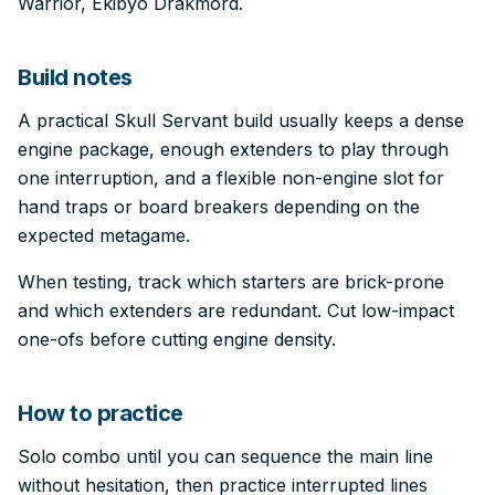
Warrior, Ekibyo Drakmord.
Build notes
A practical Skull Servant build usually keeps a dense
engine package, enough extenders to play through
one interruption, and a flexible non-engine slot for
hand traps or board breakers depending on the
expected metagame.
When testing, track which starters are brick-prone
and which extenders are redundant. Cut low-impact
one-ofs before cutting engine density.
How to practice
Solo combo until you can sequence the main line
without hesitation, then practice interrupted lines