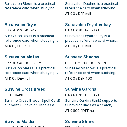
Sunavalon Bloom is a practical
Sunavalon Daphne is a practical
reference card when studying
reference card when studying
Sunavalon: note its summon
Sunavalon: note its summon
ATK
0
/ DEF null
condition and whether it is a
condition and whether it is a
starter, extender, or payoff.
starter, extender, or payoff.
Sunavalon Dryas
Sunavalon Dryatrentiay
LINK MONSTER · EARTH
LINK MONSTER · EARTH
Sunavalon Dryas is a practical
Sunavalon Dryatrentiay is a
reference card when studying
practical reference card when
Sunavalon: note its summon
studying Sunavalon: note its
ATK
0
/ DEF null
ATK
0
/ DEF null
condition and whether it is a
summon condition and whether it
starter, extender, or payoff.
is a starter, extender, or payoff.
Sunavalon Melias
Sunseed Shadow
LINK MONSTER · EARTH
EFFECT MONSTER · EARTH
Sunavalon Melias is a practical
Sunseed Shadow is a practical
reference card when studying
reference card when studying
Sunavalon: note its summon
Sunavalon: note its summon
ATK
0
/ DEF null
ATK
0
/ DEF 400
condition and whether it is a
condition and whether it is a
starter, extender, or payoff.
starter, extender, or payoff.
Sunvine Cross Breed
Sunvine Gardna
SPELL CARD
LINK MONSTER · EARTH
Sunvine Cross Breed (Spell Card)
Sunvine Gardna (Link) supports
supports Sunavalon lines as a
Sunavalon lines as a search,
search, extend, or end-board
extend, or end-board piece—
ATK
600
/ DEF null
piece—evaluate it by how often it
evaluate it by how often it
appears in winning opening
appears in winning opening
Sunvine Maiden
Sunvine Shrine
sequences.
sequences.