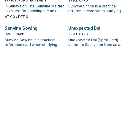
EFFECT MONSTER · EARTH
SPELL CARD
In Sunavalon lists, Sunvine Maiden
Sunvine Shrine is a practical
is valued for enabling the next
reference card when studying
summon or protecting the combo;
Sunavalon: note its summon
ATK
0
/ DEF 0
keep or cut it based on your
condition and whether it is a
interruption package.
starter, extender, or payoff.
Sunvine Sowing
Unexpected Dai
SPELL CARD
SPELL CARD
Sunvine Sowing is a practical
Unexpected Dai (Spell Card)
reference card when studying
supports Sunavalon lines as a
Sunavalon: note its summon
search, extend, or end-board
condition and whether it is a
piece—evaluate it by how often it
starter, extender, or payoff.
appears in winning opening
sequences.