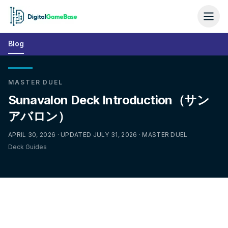
Blog
MASTER DUEL
Sunavalon Deck Introduction（サン
アバロン）
APRIL 30, 2026 · UPDATED JULY 31, 2026 · MASTER DUEL
Deck Guides