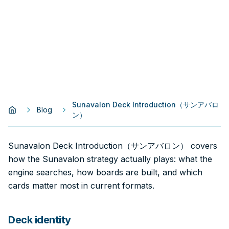
Sunavalon Deck Introduction（サンアバロ
Blog
ン）
Sunavalon Deck Introduction（サンアバロン） covers
how the Sunavalon strategy actually plays: what the
engine searches, how boards are built, and which
cards matter most in current formats.
Deck identity