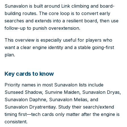
Sunavalon is built around Link climbing and board-
building routes. The core loop is to convert early
searches and extends into a resilient board, then use
follow-up to punish overextension.
This overview is especially useful for players who
want a clear engine identity and a stable going-first
plan.
Key cards to know
Priority names in most Sunavalon lists include
Sunseed Shadow, Sunvine Maiden, Sunavalon Dryas,
Sunavalon Daphne, Sunavalon Melias, and
Sunavalon Dryatrentiay. Study their search/extend
timing first—tech cards only matter after the engine is
consistent.