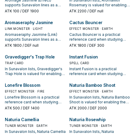
Aromage Jasmine (Effect)
In Sunavalon lists, Aromalilith
"Sunavalon" Link Monsters you
supports Sunavalon lines as a
Rosemary is valued for enabling
currently control.
search, extend, or end-board
the next summon or protecting
ATK
100
/ DEF 1900
ATK
2200
/ DEF null
piece—evaluate it by how often it
the combo; keep or cut it based
appears in winning opening
on your interruption package.
Aromaseraphy Jasmine
Cactus Bouncer
sequences.
LINK MONSTER · LIGHT
EFFECT MONSTER · EARTH
Aromaseraphy Jasmine (Link)
Cactus Bouncer is a practical
supports Sunavalon lines as a
reference card when studying
search, extend, or end-board
Sunavalon: note its summon
ATK
1800
/ DEF null
ATK
1800
/ DEF 300
piece—evaluate it by how often it
condition and whether it is a
appears in winning opening
starter, extender, or payoff.
Gravedigger's Trap Hole
Instant Fusion
sequences.
TRAP CARD
SPELL CARD
In Sunavalon lists, Gravedigger's
Instant Fusion is a practical
Trap Hole is valued for enabling
reference card when studying
the next summon or protecting
Sunavalon: note its summon
the combo; keep or cut it based
condition and whether it is a
Lonefire Blossom
Naturia Bamboo Shoot
on your interruption package.
starter, extender, or payoff.
EFFECT MONSTER · FIRE
EFFECT MONSTER · EARTH
Lonefire Blossom is a practical
In Sunavalon lists, Naturia Bamboo
reference card when studying
Shoot is valued for enabling the
Sunavalon: note its summon
next summon or protecting the
ATK
500
/ DEF 1400
ATK
2000
/ DEF 2000
condition and whether it is a
combo; keep or cut it based on
starter, extender, or payoff.
your interruption package.
Naturia Camellia
Naturia Rosewhip
TUNER MONSTER · EARTH
TUNER MONSTER · EARTH
In Sunavalon lists, Naturia Camellia
In Sunavalon lists, Naturia