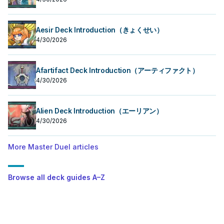
Aesir Deck Introduction（きょくせい）
4/30/2026
Afartifact Deck Introduction（アーティファクト）
4/30/2026
Alien Deck Introduction（エーリアン）
4/30/2026
More Master Duel articles
Browse all deck guides A–Z