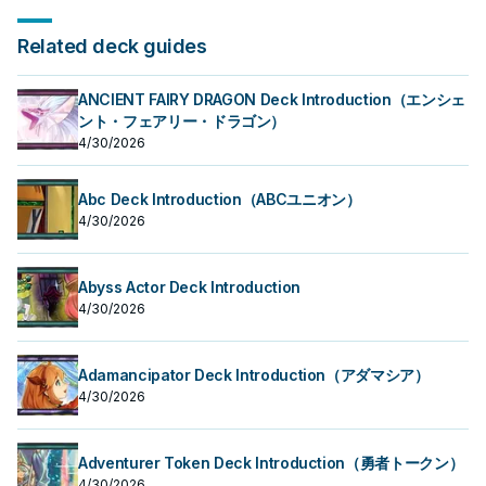
Related deck guides
ANCIENT FAIRY DRAGON Deck Introduction（エンシェ
ント・フェアリー・ドラゴン）
4/30/2026
Abc Deck Introduction（ABCユニオン）
4/30/2026
Abyss Actor Deck Introduction
4/30/2026
Adamancipator Deck Introduction（アダマシア）
4/30/2026
Adventurer Token Deck Introduction（勇者トークン）
4/30/2026