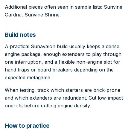
Additional pieces often seen in sample lists: Sunvine
Gardna, Sunvine Shrine.
Build notes
A practical Sunavalon build usually keeps a dense
engine package, enough extenders to play through
one interruption, and a flexible non-engine slot for
hand traps or board breakers depending on the
expected metagame.
When testing, track which starters are brick-prone
and which extenders are redundant. Cut low-impact
one-ofs before cutting engine density.
How to practice