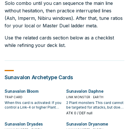
Solo combo until you can sequence the main line
without hesitation, then practice interrupted lines
(Ash, Imperm, Nibiru windows). After that, tune ratios
for your local or Master Duel ladder meta.
Use the related cards section below as a checklist
while refining your deck list.
Sunavalon
Archetype Cards
Sunavalon Bloom
Sunavalon Daphne
TRAP CARD
LINK MONSTER · EARTH
When this card is activated: If you
2 Plant monsters This card cannot
control a Link-4 or higher Plant
be targeted for attacks, but does
monster when this effect
not prevent your opponent from
ATK
0
/ DEF null
resolves, negate the effects of all
attacking you directly. You can
face-up monsters your opponent
Tribute 1 monster, then target 2
Sunavalon Dryades
Sunavalon Dryanome
currently controls. During damage
Plant Link Monsters in your GY,