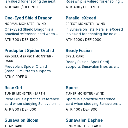
is valued for enabling the next
Rosewhip is valued for enabling
summon or protecting the combo;
the next summon or protecting
ATK
1400
/ DEF 700
ATK
400
/ DEF 1700
keep or cut it based on your
the combo; keep or cut it based
interruption package.
on your interruption package.
One-Eyed Shield Dragon
Parallel eXceed
NORMAL MONSTER · WIND
EFFECT MONSTER · WIND
One-Eyed Shield Dragon is a
In Sunavalon lists, Parallel eXceed
practical reference card when
is valued for enabling the next
studying Sunavalon: note its
summon or protecting the combo;
ATK
700
/ DEF 1300
ATK
2000
/ DEF 2000
summon condition and whether it
keep or cut it based on your
is a starter, extender, or payoff.
interruption package.
Predaplant Spider Orchid
Ready Fusion
PENDULUM EFFECT MONSTER ·
SPELL CARD
DARK
Ready Fusion (Spell Card)
Predaplant Spider Orchid
supports Sunavalon lines as a
(Pendulum Effect) supports
search, extend, or end-board
Sunavalon lines as a search,
piece—evaluate it by how often it
ATK
0
/ DEF 0
extend, or end-board piece—
appears in winning opening
evaluate it by how often it
sequences.
Rose Girl
Spore
appears in winning opening
sequences.
TUNER MONSTER · EARTH
TUNER MONSTER · WIND
Rose Girl is a practical reference
Spore is a practical reference
card when studying Sunavalon:
card when studying Sunavalon:
note its summon condition and
note its summon condition and
ATK
800
/ DEF 600
ATK
400
/ DEF 800
whether it is a starter, extender, or
whether it is a starter, extender, or
payoff.
payoff.
Sunavalon Bloom
Sunavalon Daphne
TRAP CARD
LINK MONSTER · EARTH