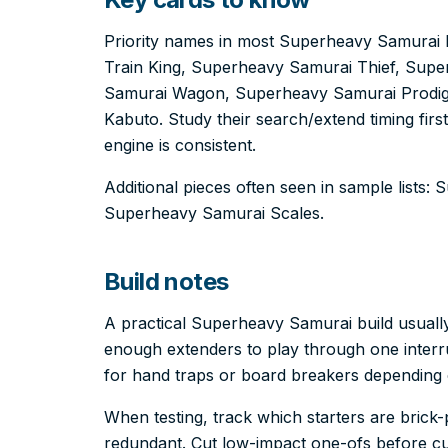
Priority names in most Superheavy Samurai 
Train King, Superheavy Samurai Thief, Supe
Samurai Wagon, Superheavy Samurai Prodi
Kabuto. Study their search/extend timing firs
engine is consistent.
Additional pieces often seen in sample lists
Superheavy Samurai Scales.
Build notes
A practical Superheavy Samurai build usuall
enough extenders to play through one interru
for hand traps or board breakers depending
When testing, track which starters are bric
redundant. Cut low-impact one-ofs before cut