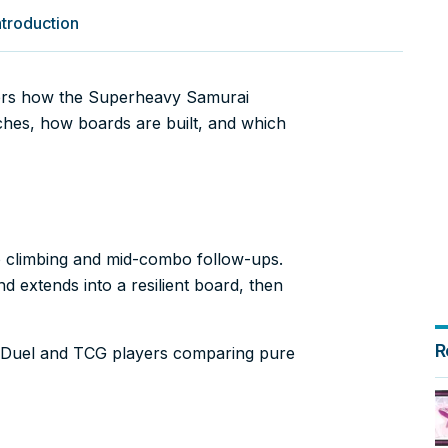
troduction
ers how the Superheavy Samurai
rches, how boards are built, and which
 climbing and mid-combo follow-ups.
d extends into a resilient board, then
R
er Duel and TCG players comparing pure