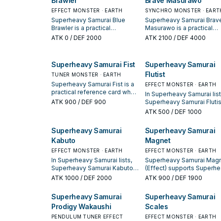
Brawler
Brave Masurawo
winning opening sequences.
extender, or payoff.
also you cannot Special
EFFECT MONSTER · EARTH
SYNCHRO MONSTER · EART
Summon monsters for the
rest of this turn, except
Superheavy Samurai Blue
Superheavy Samurai Brav
"Superheavy Samurai"
Brawler is a practical
Masurawo is a practical
monsters. If this card is used
reference card when studying
reference card when stud
ATK
0
/ DEF 2000
ATK
2100
/ DEF 4000
as Synchro Material and
Superheavy Samurai: note its
Superheavy Samurai: note 
added to your Extra Deck
summon condition and
summon condition and
face-up: You can place this
whether it is a starter,
whether it is a starter,
Superheavy Samurai Fist
Superheavy Samurai
card in your Pendulum Zone.
extender, or payoff.
extender, or payoff.
Flutist
You can only use each effect
TUNER MONSTER · EARTH
of "Superheavy Samurai
Superheavy Samurai Fist is a
EFFECT MONSTER · EARTH
Prodigy Wakaushi" once per
practical reference card when
In Superheavy Samurai list
turn.
studying Superheavy
ATK
900
/ DEF 900
Superheavy Samurai Flutist
Samurai: note its summon
valued for enabling the ne
ATK
500
/ DEF 1000
condition and whether it is a
summon or protecting the
starter, extender, or payoff.
combo; keep or cut it bas
Superheavy Samurai
Superheavy Samurai
on your interruption packa
Kabuto
Magnet
EFFECT MONSTER · EARTH
EFFECT MONSTER · EARTH
In Superheavy Samurai lists,
Superheavy Samurai Mag
Superheavy Samurai Kabuto
(Effect) supports Superh
is valued for enabling the
Samurai lines as a search,
ATK
1000
/ DEF 2000
ATK
900
/ DEF 1900
next summon or protecting
extend, or end-board pi
the combo; keep or cut it
evaluate it by how often it
Superheavy Samurai
Superheavy Samurai
based on your interruption
appears in winning openi
Prodigy Wakaushi
Scales
package.
sequences.
PENDULUM TUNER EFFECT
EFFECT MONSTER · EARTH