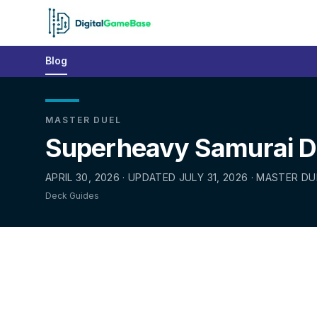
Blog
MASTER DUEL
Superheavy Samurai De
APRIL 30, 2026 · UPDATED JULY 31, 2026 · MASTER DU
Deck Guides