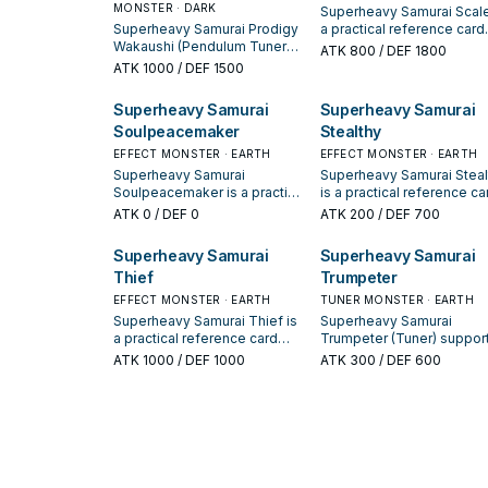
MONSTER · DARK
Superheavy Samurai Scale
Superheavy Samurai Prodigy
a practical reference card
Wakaushi (Pendulum Tuner
when studying Superheav
ATK
800
/ DEF 1800
Effect) supports Superheavy
Samurai: note its summon
ATK
1000
/ DEF 1500
Samurai lines as a search,
condition and whether it is
extend, or end-board piece—
starter, extender, or payoff
Superheavy Samurai
Superheavy Samurai
evaluate it by how often it
Soulpeacemaker
Stealthy
appears in winning opening
sequences.
EFFECT MONSTER · EARTH
EFFECT MONSTER · EARTH
Superheavy Samurai
Superheavy Samurai Steal
Soulpeacemaker is a practical
is a practical reference ca
reference card when studying
when studying Superheav
ATK
0
/ DEF 0
ATK
200
/ DEF 700
Superheavy Samurai: note its
Samurai: note its summon
summon condition and
condition and whether it is
Superheavy Samurai
Superheavy Samurai
whether it is a starter,
starter, extender, or payoff
Thief
Trumpeter
extender, or payoff.
EFFECT MONSTER · EARTH
TUNER MONSTER · EARTH
Superheavy Samurai Thief is
Superheavy Samurai
a practical reference card
Trumpeter (Tuner) suppor
when studying Superheavy
Superheavy Samurai lines
ATK
1000
/ DEF 1000
ATK
300
/ DEF 600
Samurai: note its summon
a search, extend, or end-
condition and whether it is a
board piece—evaluate it 
starter, extender, or payoff.
how often it appears in
winning opening sequenc