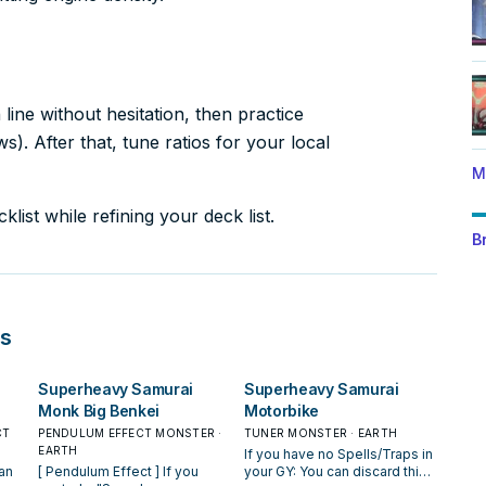
ine without hesitation, then practice
). After that, tune ratios for your local
M
list while refining your deck list.
B
s
Superheavy Samurai
Superheavy Samurai
Monk Big Benkei
Motorbike
CT
PENDULUM EFFECT MONSTER ·
TUNER MONSTER · EARTH
EARTH
If you have no Spells/Traps in
[ Pendulum Effect ] If you
your GY: You can discard this