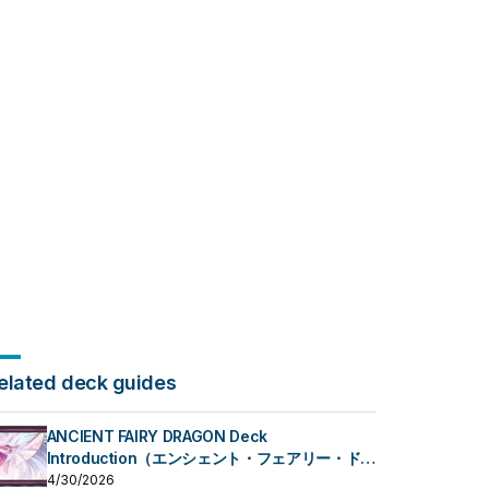
elated deck guides
ANCIENT FAIRY DRAGON Deck
Introduction（エンシェント・フェアリー・ドラ
ゴン）
4/30/2026