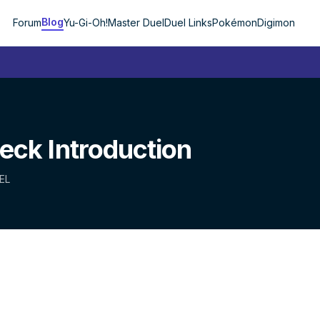
Blog
Forum
Yu-Gi-Oh!
Master Duel
Duel Links
Pokémon
Digimon
ck Introduction
EL