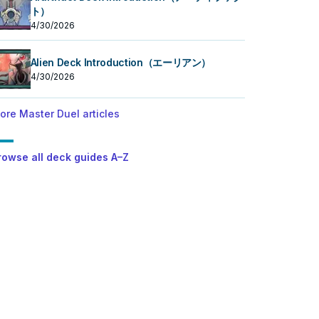
ト）
4/30/2026
Alien Deck Introduction（エーリアン）
4/30/2026
ore Master Duel articles
rowse all deck guides A–Z