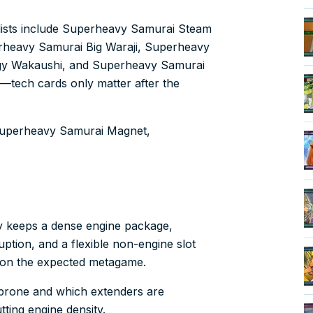
lists include Superheavy Samurai Steam
rheavy Samurai Big Waraji, Superheavy
gy Wakaushi, and Superheavy Samurai
t—tech cards only matter after the
: Superheavy Samurai Magnet,
y keeps a dense engine package,
ption, and a flexible non-engine slot
 on the expected metagame.
k-prone and which extenders are
ting engine density.