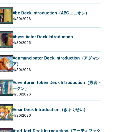
Abc Deck Introduction（ABCユニオン）
4/30/2026
Abyss Actor Deck Introduction
4/30/2026
Adamancipator Deck Introduction（アダマシ
ア）
4/30/2026
Adventurer Token Deck Introduction（勇者ト
ークン）
4/30/2026
Aesir Deck Introduction（きょくせい）
4/30/2026
Afartifact Deck Introduction（アーティファク