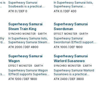
s is
Superheavy Samurai
In Superheavy Samurai lists,
Soulbeads is a practical
Superheavy Samurai
y
reference card when studying
Soulbuster Gauntlet is valued
ATK
0
/ DEF 0
ATK
0
/ DEF 400
Superheavy Samurai: note its
for enabling the next summon
 a
summon condition and
or protecting the combo;
.
whether it is a starter,
keep or cut it based on your
Superheavy Samurai
Superheavy Samurai
extender, or payoff.
interruption package.
Steam Train King
Swordsman
SYNCHRO MONSTER · EARTH
EFFECT MONSTER · EARTH
thy
In Superheavy Samurai lists,
Superheavy Samurai
rd
Superheavy Samurai Steam
Swordsman (Effect) supports
y
Train King is valued for
Superheavy Samurai lines as
ATK
2000
/ DEF 4800
ATK
1000
/ DEF 1800
enabling the next summon or
a search, extend, or end-
 a
protecting the combo; keep
board piece—evaluate it by
Superheavy Samurai
Superheavy Samurai
.
or cut it based on your
how often it appears in
Wagon
Warlord Susanowo
interruption package.
winning opening sequences.
EFFECT MONSTER · EARTH
SYNCHRO MONSTER · EARTH
Superheavy Samurai Wagon
Superheavy Samurai Warlord
ts
(Effect) supports Superheavy
Susanowo is a practical
 as
Samurai lines as a search,
reference card when studying
ATK
1200
/ DEF 1800
ATK
2400
/ DEF 3800
extend, or end-board piece—
Superheavy Samurai: note its
by
evaluate it by how often it
summon condition and
appears in winning opening
whether it is a starter,
es.
sequences.
extender, or payoff.