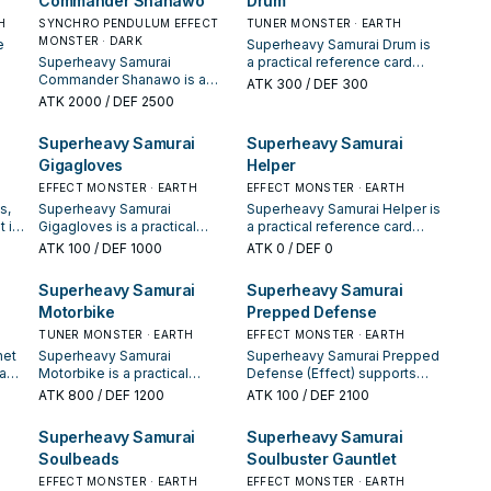
Commander Shanawo
Drum
extender, or payoff.
extender, or payoff.
H
SYNCHRO PENDULUM EFFECT
TUNER MONSTER · EARTH
MONSTER · DARK
e
Superheavy Samurai Drum is
Superheavy Samurai
a practical reference card
ying
Commander Shanawo is a
when studying Superheavy
ATK
300
/ DEF 300
its
practical reference card when
Samurai: note its summon
ATK
2000
/ DEF 2500
studying Superheavy
condition and whether it is a
Samurai: note its summon
starter, extender, or payoff.
Superheavy Samurai
Superheavy Samurai
condition and whether it is a
Gigagloves
Helper
starter, extender, or payoff.
EFFECT MONSTER · EARTH
EFFECT MONSTER · EARTH
s,
Superheavy Samurai
Superheavy Samurai Helper is
 is
Gigagloves is a practical
a practical reference card
xt
reference card when studying
when studying Superheavy
ATK
100
/ DEF 1000
ATK
0
/ DEF 0
Superheavy Samurai: note its
Samurai: note its summon
ed
summon condition and
condition and whether it is a
Superheavy Samurai
Superheavy Samurai
ge.
whether it is a starter,
starter, extender, or payoff.
Motorbike
Prepped Defense
extender, or payoff.
TUNER MONSTER · EARTH
EFFECT MONSTER · EARTH
net
Superheavy Samurai
Superheavy Samurai Prepped
eavy
Motorbike is a practical
Defense (Effect) supports
reference card when studying
Superheavy Samurai lines as
ATK
800
/ DEF 1200
ATK
100
/ DEF 2100
ece—
Superheavy Samurai: note its
a search, extend, or end-
summon condition and
board piece—evaluate it by
Superheavy Samurai
Superheavy Samurai
ng
whether it is a starter,
how often it appears in
Soulbeads
Soulbuster Gauntlet
extender, or payoff.
winning opening sequences.
EFFECT MONSTER · EARTH
EFFECT MONSTER · EARTH