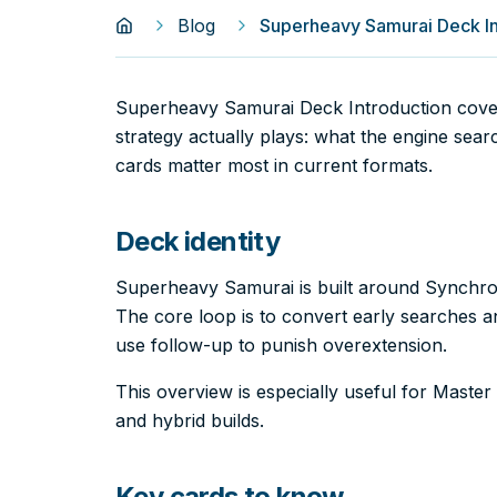
Blog
Superheavy Samurai Deck In
Superheavy Samurai Deck Introduction cov
strategy actually plays: what the engine sea
cards matter most in current formats.
Deck identity
Superheavy Samurai is built around Synchro
The core loop is to convert early searches an
use follow-up to punish overextension.
This overview is especially useful for Mast
and hybrid builds.
Key cards to know