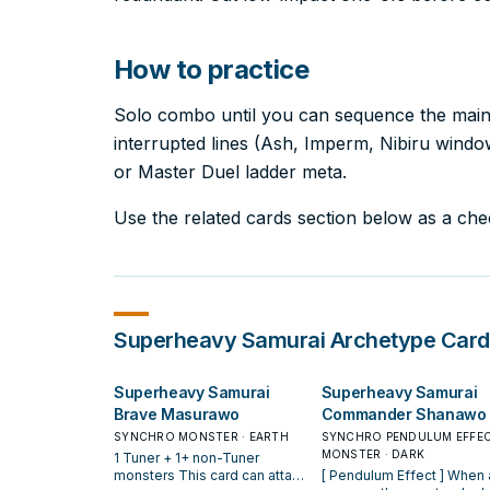
How to practice
Solo combo until you can sequence the main l
interrupted lines (Ash, Imperm, Nibiru windows
or Master Duel ladder meta.
Use the related cards section below as a check
Superheavy Samurai
Archetype Card
Superheavy Samurai
Superheavy Samurai
Brave Masurawo
Commander Shanawo
SYNCHRO MONSTER · EARTH
SYNCHRO PENDULUM EFFE
MONSTER · DARK
1 Tuner + 1+ non-Tuner
monsters This card can attack
[ Pendulum Effect ] When an