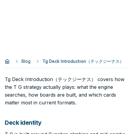
Blog
Tg Deck Introduction（テックジーナス）
Tg Deck Introduction（テックジーナス） covers how
the T G strategy actually plays: what the engine
searches, how boards are built, and which cards
matter most in current formats.
Deck identity