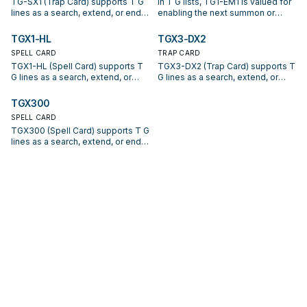
TG-SX1 (Trap Card) supports T G
In T G lists, TG1-EM1 is valued for
lines as a search, extend, or end-
enabling the next summon or
board piece—evaluate it by how
protecting the combo; keep or cut
often it appears in winning
it based on your interruption
TGX1-HL
TGX3-DX2
opening sequences.
package.
SPELL CARD
TRAP CARD
TGX1-HL (Spell Card) supports T
TGX3-DX2 (Trap Card) supports T
G lines as a search, extend, or
G lines as a search, extend, or
end-board piece—evaluate it by
end-board piece—evaluate it by
how often it appears in winning
how often it appears in winning
TGX300
opening sequences.
opening sequences.
SPELL CARD
TGX300 (Spell Card) supports T G
lines as a search, extend, or end-
board piece—evaluate it by how
often it appears in winning
opening sequences.