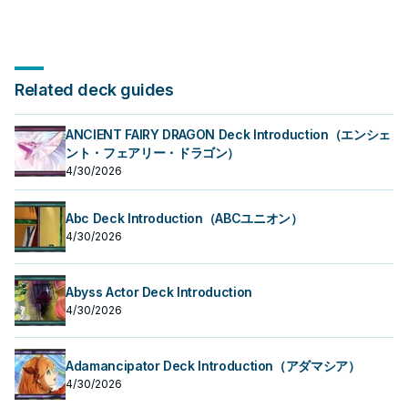
Related deck guides
ANCIENT FAIRY DRAGON Deck Introduction（エンシェ
ント・フェアリー・ドラゴン）
4/30/2026
Abc Deck Introduction（ABCユニオン）
4/30/2026
Abyss Actor Deck Introduction
4/30/2026
Adamancipator Deck Introduction（アダマシア）
4/30/2026