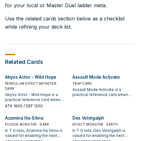
for your local or Master Duel ladder meta.
Use the related cards section below as a checklist
while refining your deck list.
Related Cards
Abyss Actor - Wild Hope
Assault Mode Activate
PENDULUM EFFECT MONSTER ·
TRAP CARD
DARK
Assault Mode Activate is a
Abyss Actor - Wild Hope is a
practical reference card when
practical reference card when
studying T G: note its summon
studying T G: note its summon
condition and whether it is a
ATK
1600
/ DEF 1200
condition and whether it is a
starter, extender, or payoff.
starter, extender, or payoff.
Azamina Ilia Silvia
Des Volstgalph
FUSION MONSTER · DARK
EFFECT MONSTER · EARTH
In T G lists, Azamina Ilia Silvia is
In T G lists, Des Volstgalph is
valued for enabling the next
valued for enabling the next
summon or protecting the combo;
summon or protecting the combo;