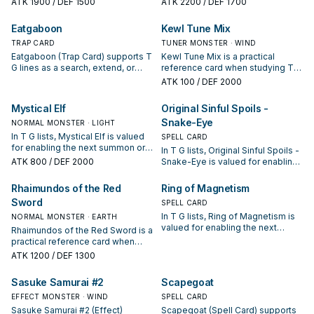
ATK
1900
/ DEF 1500
ATK
2200
/ DEF 1700
keep or cut it based on your
keep or cut it based on your
interruption package.
interruption package.
Eatgaboon
Kewl Tune Mix
TRAP CARD
TUNER MONSTER · WIND
Eatgaboon (Trap Card) supports T
Kewl Tune Mix is a practical
G lines as a search, extend, or
reference card when studying T
end-board piece—evaluate it by
G: note its summon condition and
ATK
100
/ DEF 2000
how often it appears in winning
whether it is a starter, extender, or
opening sequences.
payoff.
Mystical Elf
Original Sinful Spoils -
Snake-Eye
NORMAL MONSTER · LIGHT
In T G lists, Mystical Elf is valued
SPELL CARD
for enabling the next summon or
In T G lists, Original Sinful Spoils -
protecting the combo; keep or cut
ATK
800
/ DEF 2000
Snake-Eye is valued for enabling
it based on your interruption
the next summon or protecting
package.
the combo; keep or cut it based
Rhaimundos of the Red
Ring of Magnetism
on your interruption package.
Sword
SPELL CARD
In T G lists, Ring of Magnetism is
NORMAL MONSTER · EARTH
valued for enabling the next
Rhaimundos of the Red Sword is a
summon or protecting the combo;
practical reference card when
keep or cut it based on your
studying T G: note its summon
ATK
1200
/ DEF 1300
interruption package.
condition and whether it is a
starter, extender, or payoff.
Sasuke Samurai #2
Scapegoat
EFFECT MONSTER · WIND
SPELL CARD
Sasuke Samurai #2 (Effect)
Scapegoat (Spell Card) supports