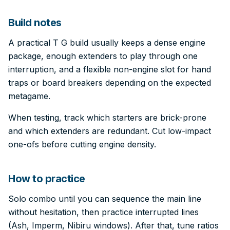
Build notes
A practical T G build usually keeps a dense engine
package, enough extenders to play through one
interruption, and a flexible non-engine slot for hand
traps or board breakers depending on the expected
metagame.
When testing, track which starters are brick-prone
and which extenders are redundant. Cut low-impact
one-ofs before cutting engine density.
How to practice
Solo combo until you can sequence the main line
without hesitation, then practice interrupted lines
(Ash, Imperm, Nibiru windows). After that, tune ratios