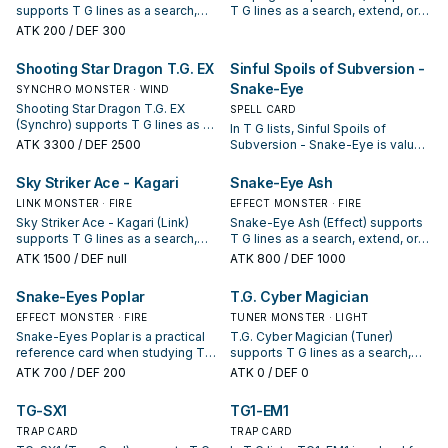
supports T G lines as a search,
T G lines as a search, extend, or
extend, or end-board piece—
end-board piece—evaluate it by
ATK
200
/ DEF 300
evaluate it by how often it
how often it appears in winning
appears in winning opening
opening sequences.
Shooting Star Dragon T.G. EX
Sinful Spoils of Subversion -
sequences.
Snake-Eye
SYNCHRO MONSTER · WIND
Shooting Star Dragon T.G. EX
SPELL CARD
(Synchro) supports T G lines as a
In T G lists, Sinful Spoils of
search, extend, or end-board
ATK
3300
/ DEF 2500
Subversion - Snake-Eye is valued
piece—evaluate it by how often it
for enabling the next summon or
appears in winning opening
protecting the combo; keep or cut
Sky Striker Ace - Kagari
Snake-Eye Ash
sequences.
it based on your interruption
LINK MONSTER · FIRE
EFFECT MONSTER · FIRE
package.
Sky Striker Ace - Kagari (Link)
Snake-Eye Ash (Effect) supports
supports T G lines as a search,
T G lines as a search, extend, or
extend, or end-board piece—
end-board piece—evaluate it by
ATK
1500
/ DEF null
ATK
800
/ DEF 1000
evaluate it by how often it
how often it appears in winning
appears in winning opening
opening sequences.
Snake-Eyes Poplar
T.G. Cyber Magician
sequences.
EFFECT MONSTER · FIRE
TUNER MONSTER · LIGHT
Snake-Eyes Poplar is a practical
T.G. Cyber Magician (Tuner)
reference card when studying T
supports T G lines as a search,
G: note its summon condition and
extend, or end-board piece—
ATK
700
/ DEF 200
ATK
0
/ DEF 0
whether it is a starter, extender, or
evaluate it by how often it
payoff.
appears in winning opening
TG-SX1
TG1-EM1
sequences.
TRAP CARD
TRAP CARD