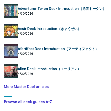
Adventurer Token Deck Introduction（勇者トークン）
4/30/2026
Aesir Deck Introduction（きょくせい）
4/30/2026
Afartifact Deck Introduction（アーティファクト）
4/30/2026
Alien Deck Introduction（エーリアン）
4/30/2026
More Master Duel articles
Browse all deck guides A–Z