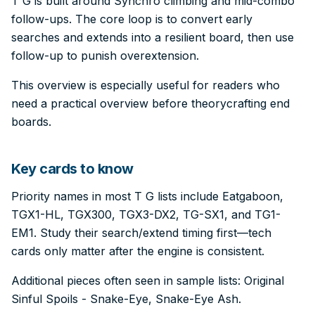
T G is built around Synchro climbing and mid-combo
follow-ups. The core loop is to convert early
searches and extends into a resilient board, then use
follow-up to punish overextension.
This overview is especially useful for readers who
need a practical overview before theorycrafting end
boards.
Key cards to know
Priority names in most T G lists include Eatgaboon,
TGX1-HL, TGX300, TGX3-DX2, TG-SX1, and TG1-
EM1. Study their search/extend timing first—tech
cards only matter after the engine is consistent.
Additional pieces often seen in sample lists: Original
Sinful Spoils - Snake-Eye, Snake-Eye Ash.