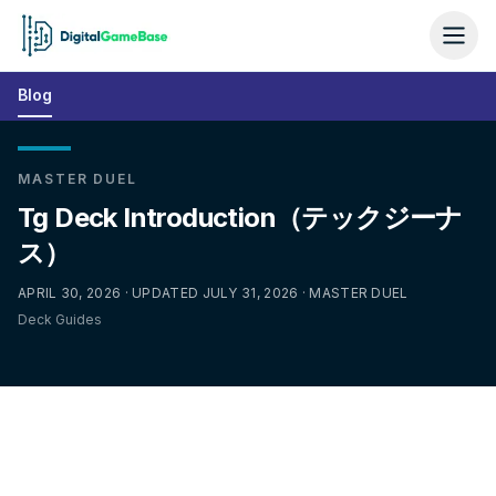
Blog
MASTER DUEL
Tg Deck Introduction（テックジーナ
ス）
APRIL 30, 2026 · UPDATED JULY 31, 2026 · MASTER DUEL
Deck Guides