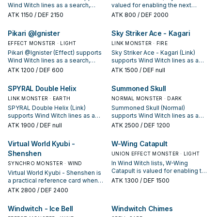
Wind Witch lines as a search,
valued for enabling the next
extend, or end-board piece—
summon or protecting the combo;
ATK
1150
/ DEF 2150
ATK
800
/ DEF 2000
evaluate it by how often it
keep or cut it based on your
appears in winning opening
interruption package.
Pikari @Ignister
Sky Striker Ace - Kagari
sequences.
EFFECT MONSTER · LIGHT
LINK MONSTER · FIRE
Pikari @Ignister (Effect) supports
Sky Striker Ace - Kagari (Link)
Wind Witch lines as a search,
supports Wind Witch lines as a
extend, or end-board piece—
search, extend, or end-board
ATK
1200
/ DEF 600
ATK
1500
/ DEF null
evaluate it by how often it
piece—evaluate it by how often it
appears in winning opening
appears in winning opening
SPYRAL Double Helix
Summoned Skull
sequences.
sequences.
LINK MONSTER · EARTH
NORMAL MONSTER · DARK
SPYRAL Double Helix (Link)
Summoned Skull (Normal)
supports Wind Witch lines as a
supports Wind Witch lines as a
search, extend, or end-board
search, extend, or end-board
ATK
1900
/ DEF null
ATK
2500
/ DEF 1200
piece—evaluate it by how often it
piece—evaluate it by how often it
appears in winning opening
appears in winning opening
Virtual World Kyubi -
W-Wing Catapult
sequences.
sequences.
Shenshen
UNION EFFECT MONSTER · LIGHT
In Wind Witch lists, W-Wing
SYNCHRO MONSTER · WIND
Catapult is valued for enabling the
Virtual World Kyubi - Shenshen is
next summon or protecting the
a practical reference card when
ATK
1300
/ DEF 1500
combo; keep or cut it based on
studying Wind Witch: note its
ATK
2800
/ DEF 2400
your interruption package.
summon condition and whether it
is a starter, extender, or payoff.
Windwitch - Ice Bell
Windwitch Chimes