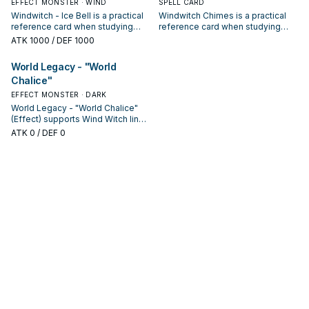
EFFECT MONSTER · WIND
SPELL CARD
Windwitch - Ice Bell is a practical
Windwitch Chimes is a practical
reference card when studying
reference card when studying
Wind Witch: note its summon
Wind Witch: note its summon
ATK
1000
/ DEF 1000
condition and whether it is a
condition and whether it is a
starter, extender, or payoff.
starter, extender, or payoff.
World Legacy - "World
Chalice"
EFFECT MONSTER · DARK
World Legacy - "World Chalice"
(Effect) supports Wind Witch lines
as a search, extend, or end-board
ATK
0
/ DEF 0
piece—evaluate it by how often it
appears in winning opening
sequences.