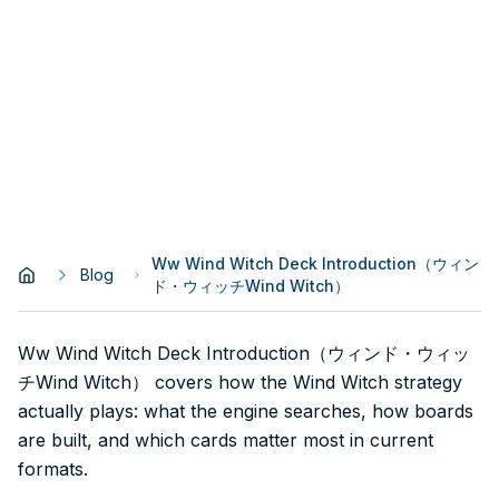
Ww Wind Witch Deck Introduction（ウィン
Blog
ド・ウィッチWind Witch）
Ww Wind Witch Deck Introduction（ウィンド・ウィッ
チWind Witch） covers how the Wind Witch strategy
actually plays: what the engine searches, how boards
are built, and which cards matter most in current
formats.