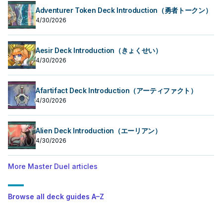
Adventurer Token Deck Introduction（勇者トークン）
4/30/2026
Aesir Deck Introduction（きょくせい）
4/30/2026
Afartifact Deck Introduction（アーティファクト）
4/30/2026
Alien Deck Introduction（エーリアン）
4/30/2026
More Master Duel articles
Browse all deck guides A–Z