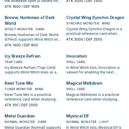
the Atlantean Spirit is valued for
ATK
3000
/ DEF 2400
condition and whether it is a
enabling the next summon or
ATK
1600
/ DEF 1600
starter, extender, or payoff.
protecting the combo; keep or cut
it based on your interruption
Broww, Huntsman of Dark
Crystal Wing Synchro Dragon
package.
World
SYNCHRO MONSTER · WIND
Crystal Wing Synchro Dragon is a
EFFECT MONSTER · DARK
practical reference card when
Broww, Huntsman of Dark World
studying Wind Witch: note its
(Effect) supports Wind Witch lines
ATK
3000
/ DEF 2500
summon condition and whether it
as a search, extend, or end-board
ATK
1400
/ DEF 800
is a starter, extender, or payoff.
piece—evaluate it by how often it
appears in winning opening
Icy Breeze Refrain
Invocation
sequences.
TRAP CARD
SPELL CARD
Icy Breeze Refrain (Trap Card)
In Wind Witch lists, Invocation is
supports Wind Witch lines as a
valued for enabling the next
search, extend, or end-board
summon or protecting the combo;
piece—evaluate it by how often it
keep or cut it based on your
Kewl Tune Mix
Magical Meltdown
appears in winning opening
interruption package.
TUNER MONSTER · WIND
SPELL CARD
sequences.
Kewl Tune Mix is a practical
Magical Meltdown is a practical
reference card when studying
reference card when studying
Wind Witch: note its summon
Wind Witch: note its summon
ATK
100
/ DEF 2000
condition and whether it is a
condition and whether it is a
starter, extender, or payoff.
starter, extender, or payoff.
Metal Guardian
Mystical Elf
NORMAL MONSTER · DARK
NORMAL MONSTER · LIGHT
Metal Guardian (Normal) supports
In Wind Witch lists, Mystical Elf is