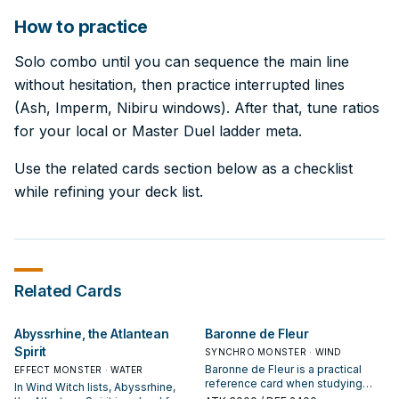
How to practice
Solo combo until you can sequence the main line
without hesitation, then practice interrupted lines
(Ash, Imperm, Nibiru windows). After that, tune ratios
for your local or Master Duel ladder meta.
Use the related cards section below as a checklist
while refining your deck list.
Related Cards
Abyssrhine, the Atlantean
Baronne de Fleur
Spirit
SYNCHRO MONSTER · WIND
Baronne de Fleur is a practical
EFFECT MONSTER · WATER
reference card when studying
In Wind Witch lists, Abyssrhine,
Wind Witch: note its summon