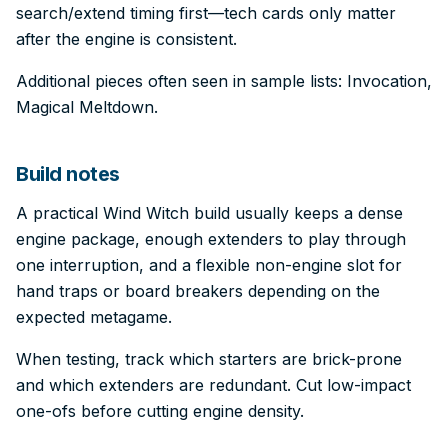
search/extend timing first—tech cards only matter
after the engine is consistent.
Additional pieces often seen in sample lists: Invocation,
Magical Meltdown.
Build notes
A practical Wind Witch build usually keeps a dense
engine package, enough extenders to play through
one interruption, and a flexible non-engine slot for
hand traps or board breakers depending on the
expected metagame.
When testing, track which starters are brick-prone
and which extenders are redundant. Cut low-impact
one-ofs before cutting engine density.