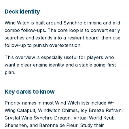
Deck identity
Wind Witch is built around Synchro climbing and mid-
combo follow-ups. The core loop is to convert early
searches and extends into a resilient board, then use
follow-up to punish overextension.
This overview is especially useful for players who
want a clear engine identity and a stable going-first
plan.
Key cards to know
Priority names in most Wind Witch lists include W-
Wing Catapult, Windwitch Chimes, Icy Breeze Refrain,
Crystal Wing Synchro Dragon, Virtual World Kyubi -
Shenshen, and Baronne de Fleur. Study their