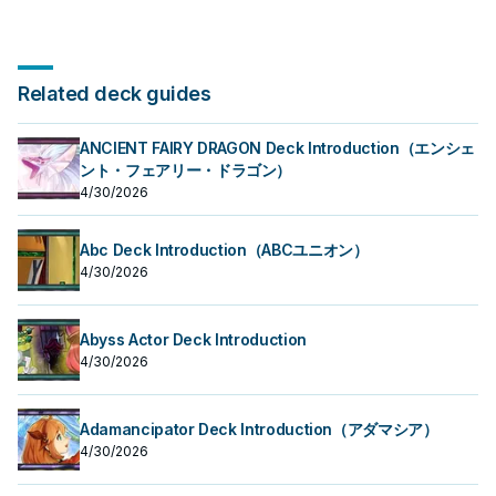
Related deck guides
ANCIENT FAIRY DRAGON Deck Introduction（エンシェ
ント・フェアリー・ドラゴン）
4/30/2026
Abc Deck Introduction（ABCユニオン）
4/30/2026
Abyss Actor Deck Introduction
4/30/2026
Adamancipator Deck Introduction（アダマシア）
4/30/2026