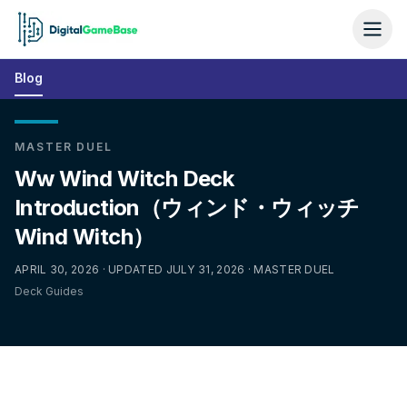
Blog
MASTER DUEL
Ww Wind Witch Deck
Introduction（ウィンド・ウィッチ
Wind Witch）
APRIL 30, 2026 · UPDATED JULY 31, 2026 · MASTER DUEL
Deck Guides