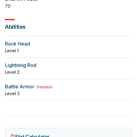
70
Abilities
Rock Head
Level
1
Lightning Rod
Level
2
Battle Armor
(
Hidden
)
Level
3
Stat Calculator