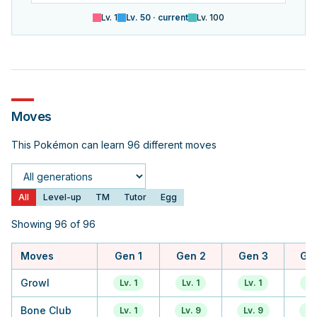
Lv.
1
Lv.
50
· current
Lv.
100
Moves
This Pokémon can learn 96 different moves
Generation
All
Level-up
TM
Tutor
Egg
Showing 96 of 96
Moves
Gen 1
Gen 2
Gen 3
Ge
Growl
Lv. 1
Lv. 1
Lv. 1
Lv.
Bone Club
Lv. 1
Lv. 9
Lv. 9
Lv