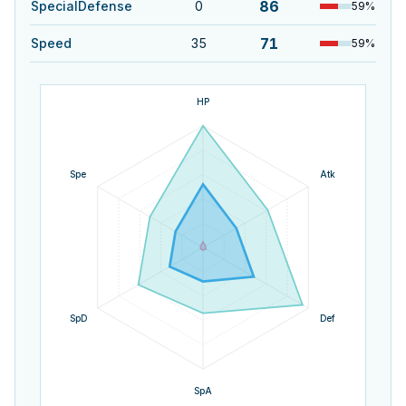
86
SpecialDefense
0
59
%
71
Speed
35
59
%
HP
Spe
Atk
SpD
Def
SpA