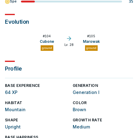
Spe
35
Evolution
#
104
#
105
Cubone
Marowak
Lv. 28
ground
ground
Profile
BASE EXPERIENCE
GENERATION
64 XP
Generation I
HABITAT
COLOR
Mountain
Brown
SHAPE
GROWTH RATE
Upright
Medium
BASE HAPPINESS