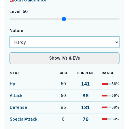
Level
:
50
Nature
Show IVs & EVs
STAT
BASE
CURRENT
RANGE
141
Hp
50
66
%
86
Attack
50
59
%
131
Defense
95
58
%
76
SpecialAttack
0
59
%