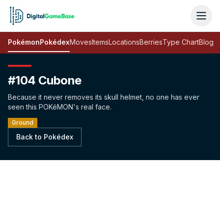
Pokémon
Pokédex
Moves
Items
Locations
Berries
Type Chart
Blog
#104 Cubone
Because it never removes its skull helmet, no one has ever
seen this POKéMON's real face.
Ground
Back to Pokédex