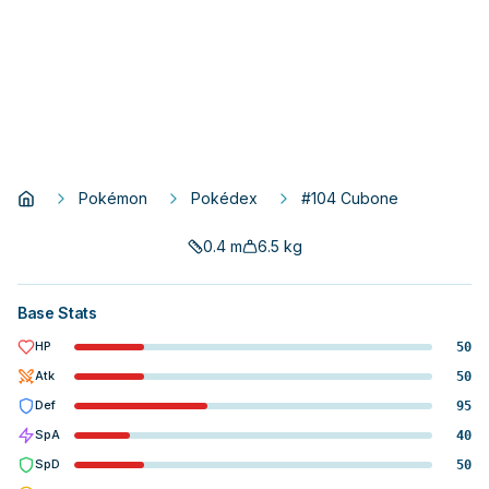
Pokémon
Pokédex
#104 Cubone
0.4
m
6.5
kg
Base Stats
HP
50
Atk
50
Def
95
SpA
40
SpD
50