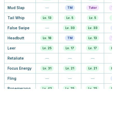
Mud Slap
—
TM
Tutor
Tu
Tail Whip
Lv. 13
Lv. 5
Lv. 5
Lv
False Swipe
—
Lv. 33
Lv. 33
T
Headbutt
Lv. 18
TM
Lv. 13
Tu
Leer
Lv. 25
Lv. 17
Lv. 17
Lv.
Retaliate
—
—
—
Focus Energy
Lv. 31
Lv. 21
Lv. 21
Lv.
Fling
—
—
—
T
Bonemerang
Lv. 43
Lv. 25
Lv. 25
Lv.
Rage
TM
Lv. 29
Lv. 29
Lv.
Stomping
—
—
—
Tantrum