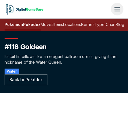
Pokémon
Pokédex
Moves
Items
Locations
Berries
Type Chart
Blog
#118 Goldeen
Its tail fin billows like an elegant ballroom dress, giving it the
nickname of the Water Queen.
Water
Back to Pokédex