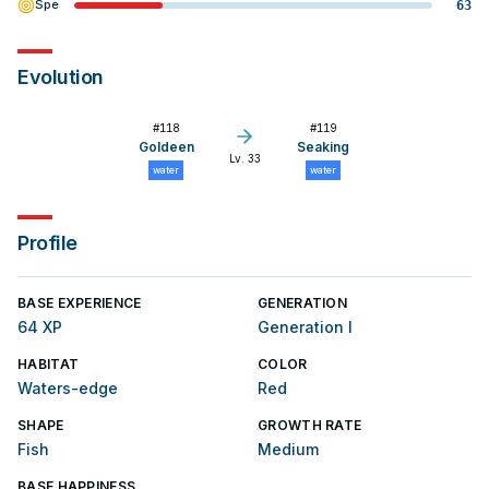
Spe
63
Evolution
#
118
#
119
Goldeen
Seaking
Lv. 33
water
water
Profile
BASE EXPERIENCE
GENERATION
64 XP
Generation I
HABITAT
COLOR
Waters-edge
Red
SHAPE
GROWTH RATE
Fish
Medium
BASE HAPPINESS