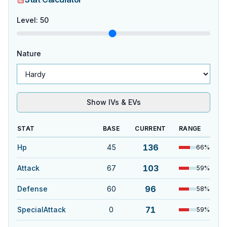
Level
:
50
Nature
Show IVs & EVs
STAT
BASE
CURRENT
RANGE
136
Hp
45
66
%
103
Attack
67
59
%
96
Defense
60
58
%
71
SpecialAttack
0
59
%