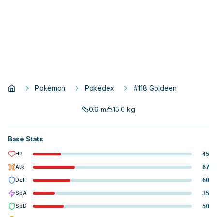
Pokémon
Pokédex
#118 Goldeen
0.6
m
15.0
kg
Base Stats
HP
45
Atk
67
Def
60
SpA
35
SpD
50