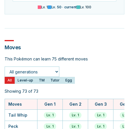
Lv.
1
Lv.
50
· current
Lv.
100
Moves
This Pokémon can learn 75 different moves
Generation
All
Level-up
TM
Tutor
Egg
Showing 73 of 73
Moves
Gen 1
Gen 2
Gen 3
Gen
Tail Whip
Lv. 1
Lv. 1
Lv. 1
Lv. 
Peck
Lv. 1
Lv. 1
Lv. 1
Lv. 