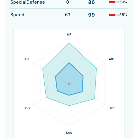
86
SpecialDefense
0
59
%
99
Speed
63
58
%
HP
Spe
Atk
SpD
Def
SpA