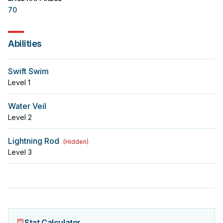
70
Abilities
Swift Swim
Level
1
Water Veil
Level
2
Lightning Rod
(
Hidden
)
Level
3
Stat Calculator