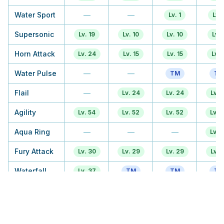
Water Sport
—
—
Lv. 1
Lv. 
Supersonic
Lv. 19
Lv. 10
Lv. 10
Lv. 
Horn Attack
Lv. 24
Lv. 15
Lv. 15
Lv. 1
Water Pulse
—
—
TM
TM
Flail
—
Lv. 24
Lv. 24
Lv. 
Agility
Lv. 54
Lv. 52
Lv. 52
Lv. 
Aqua Ring
—
—
—
Lv. 
Fury Attack
Lv. 30
Lv. 29
Lv. 29
Lv. 
Waterfall
Lv. 37
TM
TM
TM
Horn Drill
TM
Lv. 43
Lv. 43
Lv. 
Soak
—
—
—
—