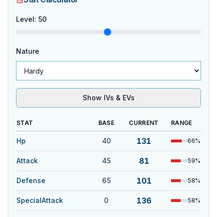
Level
:
50
Nature
Show IVs & EVs
STAT
BASE
CURRENT
RANGE
131
Hp
40
66
%
81
Attack
45
59
%
101
Defense
65
58
%
136
SpecialAttack
0
58
%