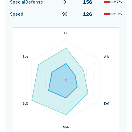
156
SpecialDefense
0
57
%
126
Speed
90
58
%
HP
Spe
Atk
SpD
Def
SpA