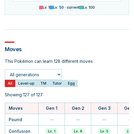
Lv.
1
Lv.
50
· current
Lv.
100
Moves
This Pokémon can learn 128 different moves
Generation
All
Level-up
TM
Tutor
Egg
Showing 127 of 127
Moves
Gen 1
Gen 2
Gen 3
Gen
Pound
—
—
—
—
Confusion
Lv. 1
Lv. 6
Lv. 5
Lv. 