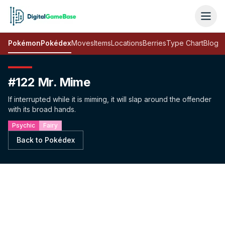
Pokémon
Pokédex
Moves
Items
Locations
Berries
Type Chart
Blog
#122 Mr. Mime
If interrupted while it is miming, it will slap around the offender
with its broad hands.
Psychic
Fairy
Back to Pokédex