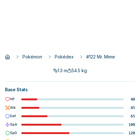
Pokémon
Pokédex
#122 Mr. Mime
1.3
m
54.5
kg
Base Stats
HP
40
Atk
45
Def
65
SpA
100
SpD
120