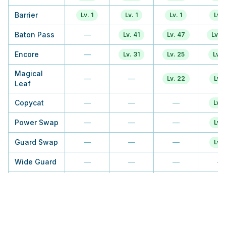
Barrier
Lv. 1
Lv. 1
Lv. 1
Lv. 
Baton Pass
—
Lv. 41
Lv. 47
Lv. 
Encore
—
Lv. 31
Lv. 25
Lv. 1
Magical
—
—
Lv. 22
Lv. 
Leaf
Copycat
—
—
—
Lv. 
Power Swap
—
—
—
Lv. 
Guard Swap
—
—
—
Lv. 
Wide Guard
—
—
—
—
Quick Guard
—
—
—
—
Misty
—
—
—
—
Terrain