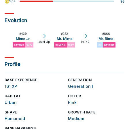
Spe
90
Evolution
#
439
#
122
#
866
Mime Jr.
Mr. Mime
Mr. Rime
Level Up
Lv. 42
psychic
fairy
psychic
fairy
ice
psychic
Profile
BASE EXPERIENCE
GENERATION
161 XP
Generation I
HABITAT
COLOR
Urban
Pink
SHAPE
GROWTH RATE
Humanoid
Medium
BASE HAPPINESS