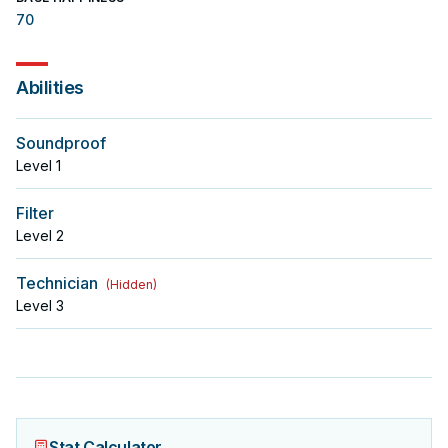
70
Abilities
Soundproof
Level
1
Filter
Level
2
Technician
(
Hidden
)
Level
3
Stat Calculator