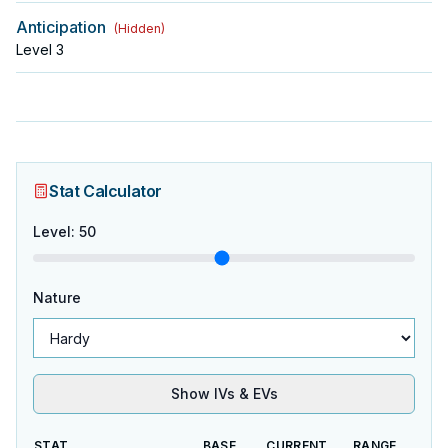
Anticipation
(
Hidden
)
Level
3
Stat Calculator
Level
:
50
Nature
Show IVs & EVs
STAT
BASE
CURRENT
RANGE