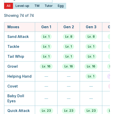
Generation
All
Level-up
TM
Tutor
Egg
Showing 74 of 74
Moves
Gen 1
Gen 2
Gen 3
Ge
Sand Attack
Lv. 1
Lv. 8
Lv. 8
Lv
Tackle
Lv. 1
Lv. 1
Lv. 1
Lv.
Tail Whip
Lv. 1
Lv. 1
Lv. 1
Lv.
Growl
Lv. 16
Lv. 16
Lv. 16
Lv.
Helping Hand
—
—
Lv. 1
Tu
Covet
—
—
—
E
Baby Doll
—
—
—
Eyes
Quick Attack
Lv. 23
Lv. 23
Lv. 23
Lv.