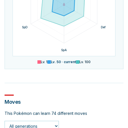
SpD
Def
SpA
Lv.
1
Lv.
50
· current
Lv.
100
Moves
This Pokémon can learn 74 different moves