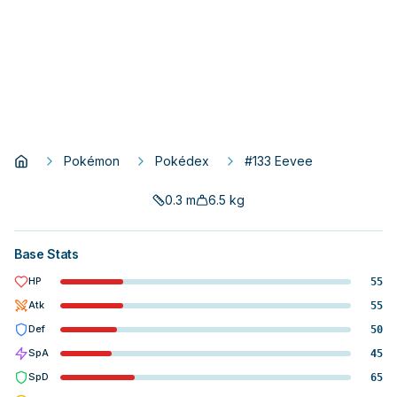
Pokémon
Pokédex
#133 Eevee
0.3
m
6.5
kg
Base Stats
HP
55
Atk
55
Def
50
SpA
45
SpD
65