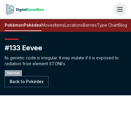
Pokémon
Pokédex
Moves
Items
Locations
Berries
Type Chart
Blog
#133 Eevee
Its genetic code is irregular. It may mutate if it is exposed to
radiation from element STONEs.
Normal
Back to Pokédex