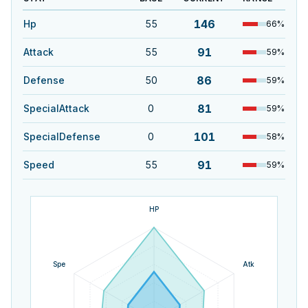
146
Hp
55
66
%
91
Attack
55
59
%
86
Defense
50
59
%
81
SpecialAttack
0
59
%
101
SpecialDefense
0
58
%
91
Speed
55
59
%
HP
Spe
Atk