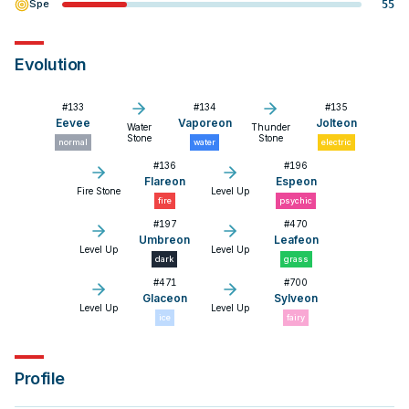
Spe
55
Evolution
#
133
#
134
#
135
Eevee
Vaporeon
Jolteon
Water
Thunder
Stone
Stone
normal
water
electric
#
136
#
196
Flareon
Espeon
Fire Stone
Level Up
fire
psychic
#
197
#
470
Umbreon
Leafeon
Level Up
Level Up
dark
grass
#
471
#
700
Glaceon
Sylveon
Level Up
Level Up
ice
fairy
Profile