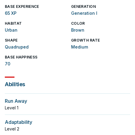
BASE EXPERIENCE
GENERATION
65 XP
Generation I
HABITAT
COLOR
Urban
Brown
SHAPE
GROWTH RATE
Quadruped
Medium
BASE HAPPINESS
70
Abilities
Run Away
Level
1
Adaptability
Level
2