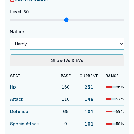
Level
:
50
Nature
Show IVs & EVs
STAT
BASE
CURRENT
RANGE
251
Hp
160
66
%
146
Attack
110
57
%
101
Defense
65
58
%
101
SpecialAttack
0
58
%