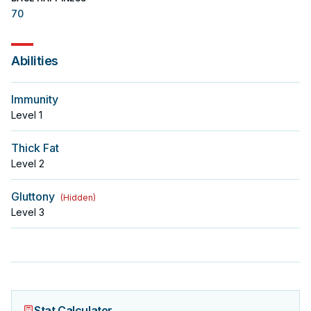
70
Abilities
Immunity
Level
1
Thick Fat
Level
2
Gluttony
(
Hidden
)
Level
3
Stat Calculator