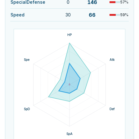
146
SpecialDefense
0
57
%
66
Speed
30
59
%
HP
Spe
Atk
SpD
Def
SpA