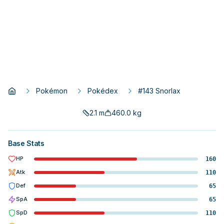
Pokémon
Pokédex
#143 Snorlax
2.1
m
460.0
kg
Base Stats
HP
160
Atk
110
Def
65
SpA
65
SpD
110