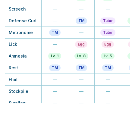
Screech
—
—
—
Defense Curl
—
TM
Tutor
Lv
Metronome
—
TM
Tutor
Lick
—
Egg
Egg
E
Amnesia
Lv. 1
Lv. 8
Lv. 5
Lv
Rest
TM
TM
TM
T
Flail
—
—
—
Stockpile
—
—
—
Swallow
—
—
—
Recycle
—
—
—
T
Block
—
—
Lv. 37
Tu