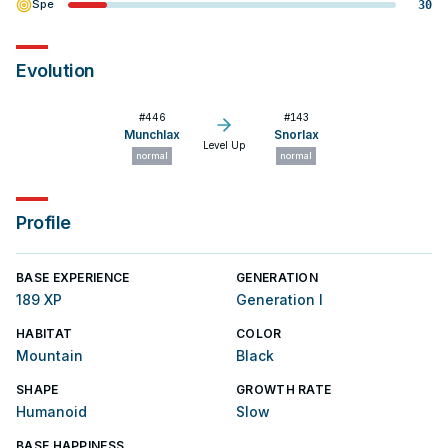
Spe
30
Evolution
#
446
#
143
Munchlax
Snorlax
Level Up
normal
normal
Profile
BASE EXPERIENCE
GENERATION
189 XP
Generation I
HABITAT
COLOR
Mountain
Black
SHAPE
GROWTH RATE
Humanoid
Slow
BASE HAPPINESS