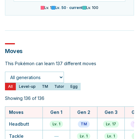
Lv.
1
Lv.
50
· current
Lv.
100
Moves
This Pokémon can learn 137 different moves
Generation
All
Level-up
TM
Tutor
Egg
Showing 136 of 136
Moves
Gen 1
Gen 2
Gen 3
Ge
Headbutt
Lv. 1
TM
Lv. 17
Tu
Tackle
—
Lv. 1
Lv. 1
Lv.