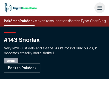
Pokémon
Pokédex
Moves
Items
Locations
Berries
Type Chart
Blog
#143 Snorlax
Very lazy. Just eats and sleeps. As its rotund bulk builds, it
becomes steadily more slothful.
Normal
Back to Pokédex