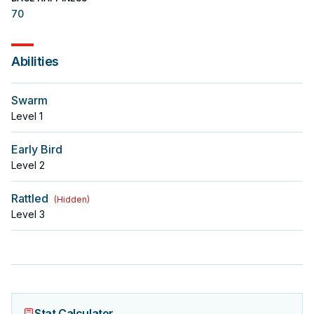
70
Abilities
Swarm
Level
1
Early Bird
Level
2
Rattled
(
Hidden
)
Level
3
Stat Calculator