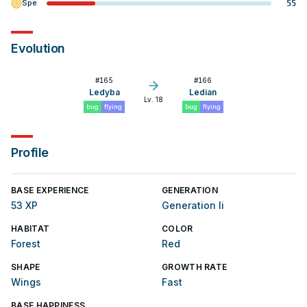
Spe
55
Evolution
#
165
#
166
Ledyba
Ledian
Lv. 18
bug
flying
bug
flying
Profile
BASE EXPERIENCE
GENERATION
53 XP
Generation Ii
HABITAT
COLOR
Forest
Red
SHAPE
GROWTH RATE
Wings
Fast
BASE HAPPINESS