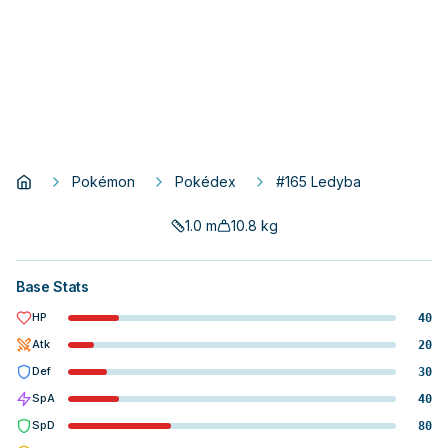
Pokémon
Pokédex
#165 Ledyba
1.0
m
10.8
kg
Base Stats
HP
40
Atk
20
Def
30
SpA
40
SpD
80