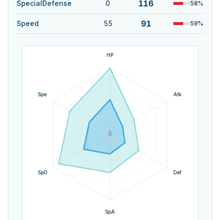
116
SpecialDefense
0
58
%
91
Speed
55
59
%
HP
Spe
Atk
SpD
Def
SpA