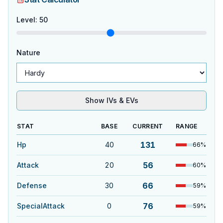
Level
:
50
Nature
Show IVs & EVs
STAT
BASE
CURRENT
RANGE
131
Hp
40
66
%
56
Attack
20
60
%
66
Defense
30
59
%
76
SpecialAttack
0
59
%