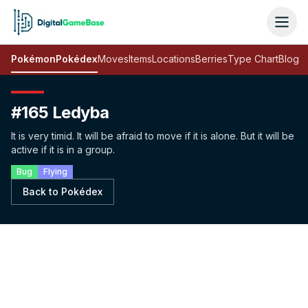
Pokémon
Pokédex
Moves
Items
Locations
Berries
Type Chart
Blog
#165 Ledyba
It is very timid. It will be afraid to move if it is alone. But it will be
active if it is in a group.
Bug
Flying
Back to Pokédex