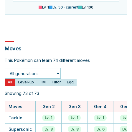
Lv.
1
Lv.
50
· current
Lv.
100
Moves
This Pokémon can learn 74 different moves
Generation
All
Level-up
TM
Tutor
Egg
Showing 73 of 73
Moves
Gen 2
Gen 3
Gen 4
Gen 
Tackle
Lv. 1
Lv. 1
Lv. 1
Lv. 1
Supersonic
Lv. 8
Lv. 8
Lv. 6
Lv. 6