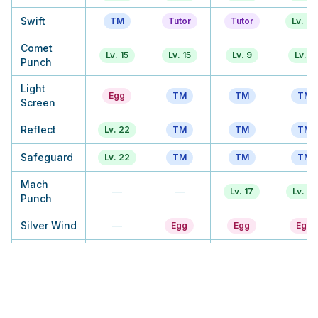
Swift
TM
Tutor
Tutor
Lv. 33
Comet
Lv. 15
Lv. 15
Lv. 9
Lv. 9
Punch
Light
Egg
TM
TM
TM
Screen
Reflect
Lv. 22
TM
TM
TM
Safeguard
Lv. 22
TM
TM
TM
Mach
—
—
Lv. 17
Lv. 17
Punch
Silver Wind
—
Egg
Egg
Egg
Baton Pass
Lv. 29
Lv. 29
Lv. 22
Lv. 22
Agility
Lv. 43
Lv. 43
Lv. 30
Lv. 30
Bug Buzz
—
—
Egg
Egg