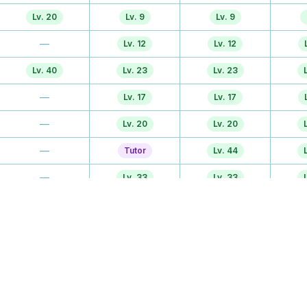
Lv. 20
Lv. 9
Lv. 9
—
Lv. 12
Lv. 12
Lv. 40
Lv. 23
Lv. 23
—
Lv. 17
Lv. 17
—
Lv. 20
Lv. 20
—
Tutor
Lv. 44
—
Lv. 33
Lv. 33
Lv. 30
Lv. 28
Lv. 28
Lv. 30
Lv. 36
Lv. 36
—
Lv. 44
Lv. 47
TM
TM
TM