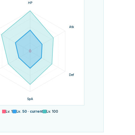
HP
Atk
Def
SpA
Lv.
1
Lv.
50
· current
Lv.
100