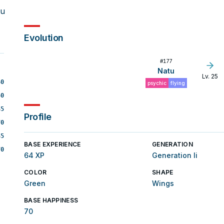
tu
Evolution
#
177
Natu
Lv. 25
40
psychic
flying
50
45
Profile
70
45
BASE EXPERIENCE
GENERATION
70
64 XP
Generation Ii
COLOR
SHAPE
Green
Wings
BASE HAPPINESS
70