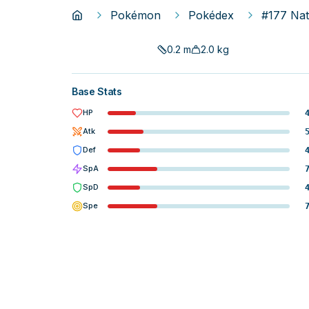
Pokémon
Pokédex
#177 Na
0.2
m
2.0
kg
Base Stats
HP
Atk
Def
SpA
SpD
Spe