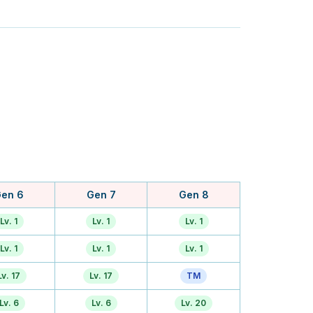
en 6
Gen 7
Gen 8
Lv. 1
Lv. 1
Lv. 1
Lv. 1
Lv. 1
Lv. 1
Lv. 17
Lv. 17
TM
Lv. 6
Lv. 6
Lv. 20