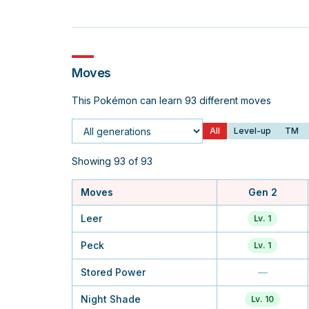
Moves
This Pokémon can learn 93 different moves
All
Level-up
TM
Generation
Showing 93 of 93
Moves
Gen 2
Leer
Lv. 1
Peck
Lv. 1
Stored Power
—
Night Shade
Lv. 10