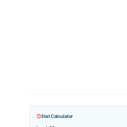
Stat Calculator