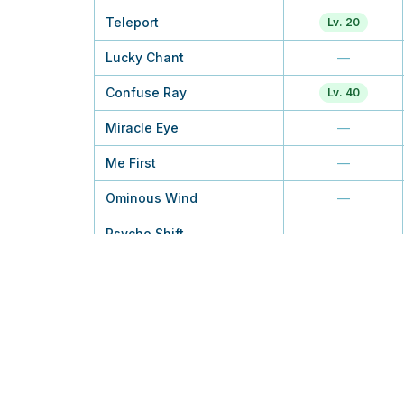
Teleport
Lv. 20
Lucky Chant
—
Confuse Ray
Lv. 40
Miracle Eye
—
Me First
—
Ominous Wind
—
Psycho Shift
—
Wish
—
Future Sight
Lv. 30
Power Swap
—
Psychic
TM