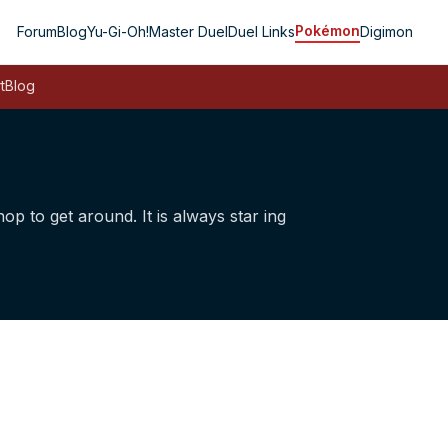
Pokémon
Forum
Blog
Yu-Gi-Oh!
Master Duel
Duel Links
Digimon
t
Blog
op to get around. It is always star­ ing