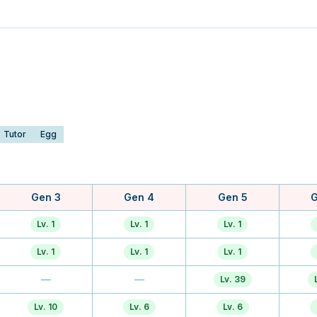
Tutor
Egg
Gen 3
Gen 4
Gen 5
G
Lv. 1
Lv. 1
Lv. 1
Lv. 1
Lv. 1
Lv. 1
—
—
Lv. 39
Lv. 10
Lv. 6
Lv. 6