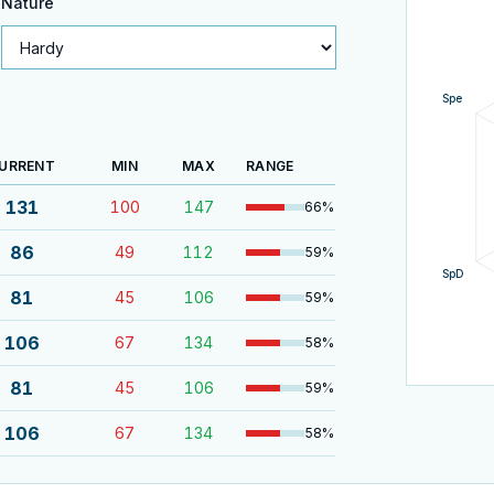
Nature
Spe
URRENT
MIN
MAX
RANGE
131
100
147
66
%
86
49
112
59
%
SpD
81
45
106
59
%
106
67
134
58
%
81
45
106
59
%
106
67
134
58
%