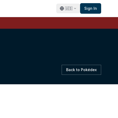
🇺🇸
Sign In
Back to Pokédex