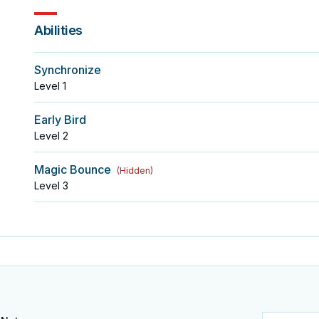
Abilities
Synchronize
Level
1
Early Bird
Level
2
Magic Bounce
(
Hidden
)
Level
3