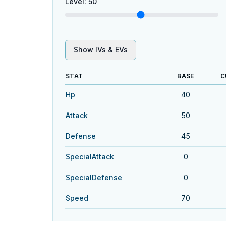
Level
:
50
Show IVs & EVs
STAT
BASE
C
Hp
40
Attack
50
Defense
45
SpecialAttack
0
SpecialDefense
0
Speed
70