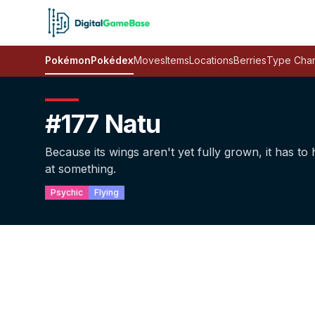
Pokémon
Pokédex
Moves
Items
Locations
Berries
Type Char
#177 Natu
Because its wings aren't yet fully grown, it has to h
at something.
Psychic
Flying