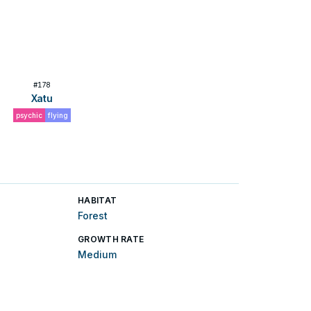
#
178
Xatu
psychic
flying
HABITAT
Forest
GROWTH RATE
Medium