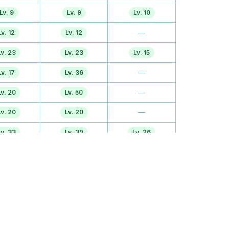
Lv. 9
Lv. 9
Lv. 10
—
Lv. 12
Lv. 12
Lv. 23
Lv. 23
Lv. 15
—
Lv. 17
Lv. 36
—
Lv. 20
Lv. 50
—
Lv. 20
Lv. 20
Lv. 33
Lv. 39
Lv. 26
Lv. 28
Lv. 28
Lv. 40
Lv. 36
Lv. 44
TM
Lv. 47
Lv. 47
TM
TM
TM
TM