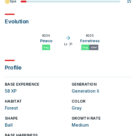
Spe
15
Evolution
#
204
#
205
Pineco
Forretress
Lv. 31
bug
bug
steel
Profile
BASE EXPERIENCE
GENERATION
58 XP
Generation Ii
HABITAT
COLOR
Forest
Gray
SHAPE
GROWTH RATE
Ball
Medium
BASE HAPPINESS