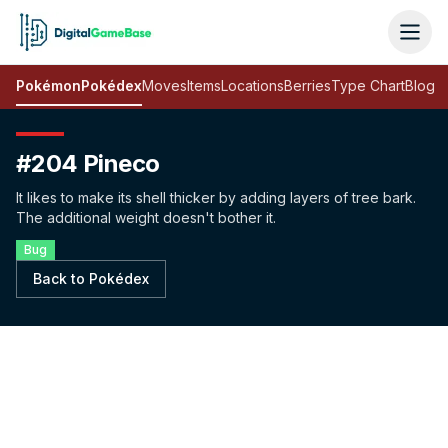
Pokémon
Pokédex
Moves
Items
Locations
Berries
Type Chart
Blog
#204 Pineco
It likes to make its shell thicker by adding layers of tree bark.
The additional weight doesn't bother it.
Bug
Back to Pokédex