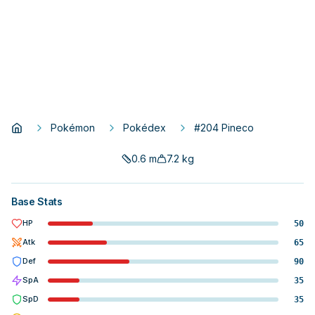
Pokémon
Pokédex
#204 Pineco
0.6
m
7.2
kg
Base Stats
HP
50
Atk
65
Def
90
SpA
35
SpD
35