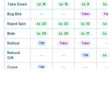
Take Down
Lv. 15
Lv. 15
Lv. 9
Lv. 12
Bug Bite
—
—
Tutor
Tutor
Rapid Spin
Lv. 22
Lv. 22
Lv. 12
Lv. 17
Bide
Lv. 29
Lv. 29
Lv. 17
Lv. 20
Rollout
—
TM
Tutor
Tutor
Natural
—
—
TM
Lv. 23
Gift
Curse
—
—
—
TM
Spikes
Lv. 43
Lv. 43
Lv. 23
Lv. 28
Payback
—
—
TM
TM
Explosion
Lv. 36
Tutor
TM
TM
Iron
—
—
Tutor
Tutor
Defense