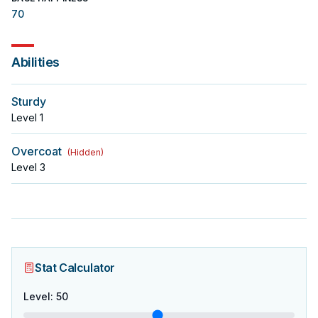
70
Abilities
Sturdy
Level
1
Overcoat
(
Hidden
)
Level
3
Stat Calculator
Level
:
50