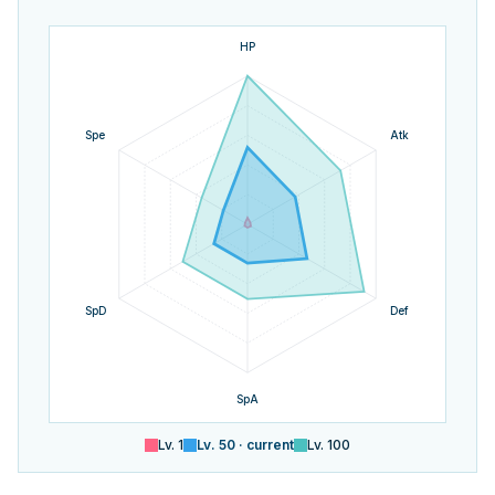
HP
Spe
Atk
SpD
Def
SpA
Lv.
1
Lv.
50
· current
Lv.
100