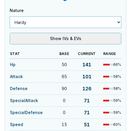
Nature
Show IVs & EVs
STAT
BASE
CURRENT
RANGE
141
Hp
50
66
%
101
Attack
65
58
%
126
Defense
90
58
%
71
SpecialAttack
0
59
%
71
SpecialDefense
0
59
%
51
Speed
15
60
%