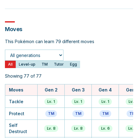
Moves
This Pokémon can learn 79 different moves
Generation
All
Level-up
TM
Tutor
Egg
Showing 77 of 77
Moves
Gen 2
Gen 3
Gen 4
Gen 
Tackle
Lv. 1
Lv. 1
Lv. 1
Lv. 1
Protect
TM
TM
TM
TM
Self
Lv. 8
Lv. 8
Lv. 6
Lv. 6
Destruct