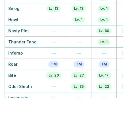
Smog
Lv. 13
Lv. 13
Lv. 1
L
Howl
—
Lv. 1
Lv. 1
L
Nasty Plot
—
—
Lv. 60
Lv
Thunder Fang
—
—
Lv. 1
L
Inferno
—
—
—
Lv
Roar
TM
TM
TM
Bite
Lv. 20
Lv. 27
Lv. 17
Lv
Odor Sleuth
—
Lv. 35
Lv. 22
Lv
Incinerate
—
—
—
Beat Up
—
—
Lv. 28
Lv
Feint Attack
Lv. 30
Lv. 43
Lv. 38
Lv