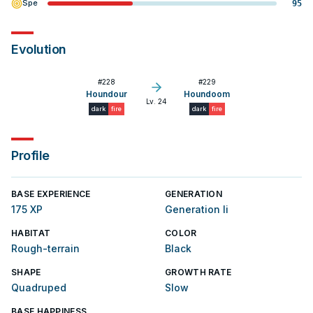
Spe
95
Evolution
#
228
#
229
Houndour
Houndoom
Lv. 24
dark
fire
dark
fire
Profile
BASE EXPERIENCE
GENERATION
175 XP
Generation Ii
HABITAT
COLOR
Rough-terrain
Black
SHAPE
GROWTH RATE
Quadruped
Slow
BASE HAPPINESS