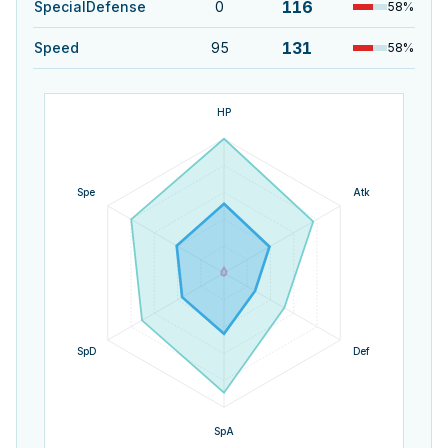
116
SpecialDefense
0
58
%
131
Speed
95
58
%
HP
Spe
Atk
SpD
Def
SpA