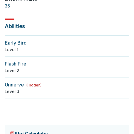
35
Abilities
Early Bird
Level
1
Flash Fire
Level
2
Unnerve
(
Hidden
)
Level
3
Stat Calculator