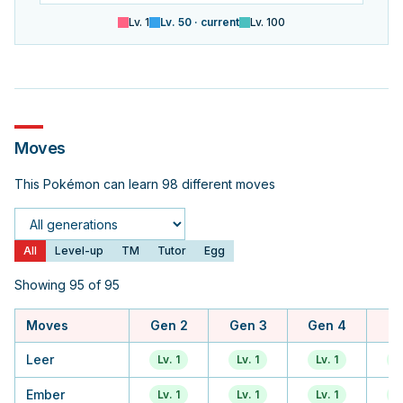
Lv.
1
Lv.
50
· current
Lv.
100
Moves
This Pokémon can learn 98 different moves
Generation
All
Level-up
TM
Tutor
Egg
Showing 95 of 95
Moves
Gen 2
Gen 3
Gen 4
Ge
Leer
Lv. 1
Lv. 1
Lv. 1
L
Ember
Lv. 1
Lv. 1
Lv. 1
L