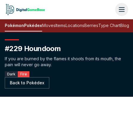
Pokémon
Pokédex
Moves
Items
Locations
Berries
Type Chart
Blog
#229 Houndoom
If you are burned by the flames it shoots from its mouth, the
pain will never go away.
Dark
Fire
Back to Pokédex