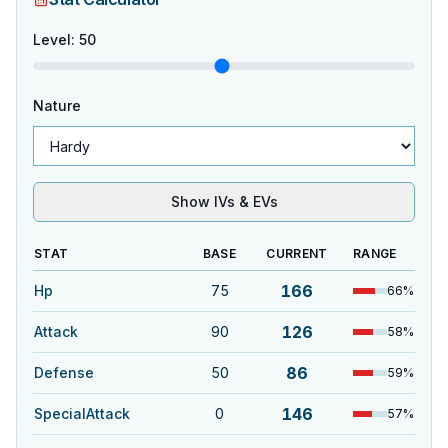
Level
:
50
Nature
Show IVs & EVs
STAT
BASE
CURRENT
RANGE
166
Hp
75
66
%
126
Attack
90
58
%
86
Defense
50
59
%
146
SpecialAttack
0
57
%