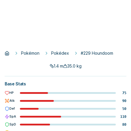
Pokémon
Pokédex
#229 Houndoom
1.4
m
35.0
kg
Base Stats
HP
75
Atk
90
Def
50
SpA
110
SpD
80