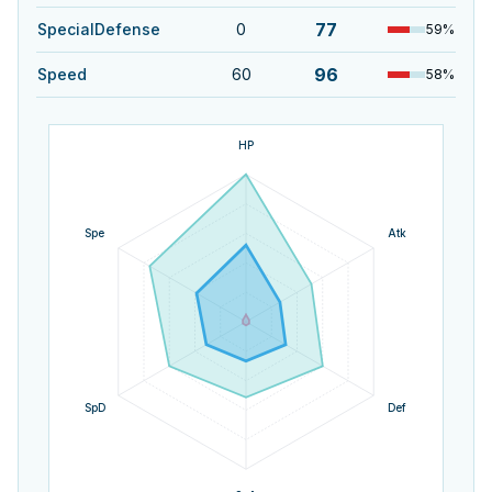
77
SpecialDefense
0
59
%
96
Speed
60
58
%
HP
Spe
Atk
SpD
Def