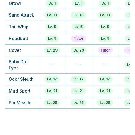
Growl
Lv. 1
Lv. 1
Lv. 1
Lv. 
Sand Attack
Lv. 13
Lv. 13
Lv. 13
Lv. 
Tail Whip
Lv. 5
Lv. 5
Lv. 5
Lv. 
Headbutt
Lv. 9
Tutor
Lv. 9
Lv. 
Covet
Lv. 29
Lv. 29
Tutor
Tuto
Baby Doll
—
—
—
Lv. 1
Eyes
Odor Sleuth
Lv. 17
Lv. 17
Lv. 17
Lv. 1
Mud Sport
Lv. 21
Lv. 21
Lv. 21
Lv. 1
Pin Missile
Lv. 25
Lv. 25
Lv. 25
Lv. 1
Rest
TM
TM
TM
TM
Take Down
—
—
—
Lv. 3