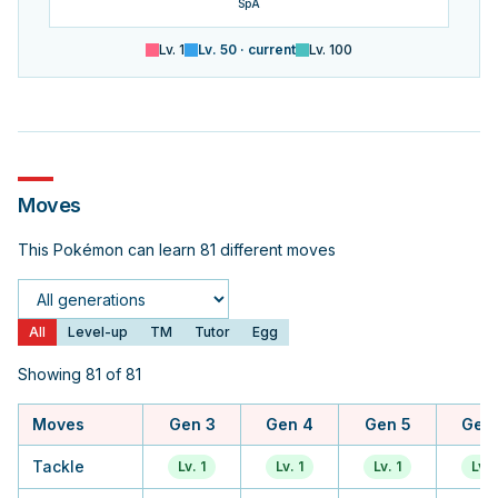
SpA
Lv.
1
Lv.
50
· current
Lv.
100
Moves
This Pokémon can learn 81 different moves
Generation
All
Level-up
TM
Tutor
Egg
Showing 81 of 81
Moves
Gen 3
Gen 4
Gen 5
Gen
Tackle
Lv. 1
Lv. 1
Lv. 1
Lv. 