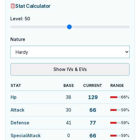
Stat Calculator
Level
:
50
Nature
Show IVs & EVs
STAT
BASE
CURRENT
RANGE
129
Hp
38
66
%
66
Attack
30
59
%
77
Defense
41
59
%
66
SpecialAttack
0
59
%