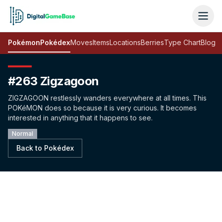
Pokémon
Pokédex
Moves
Items
Locations
Berries
Type Chart
Blog
#263 Zigzagoon
ZIGZAGOON restlessly wanders everywhere at all times. This
POKéMON does so because it is very curious. It becomes
interested in anything that it happens to see.
Normal
Back to Pokédex