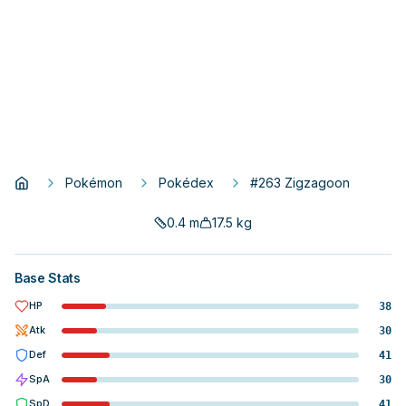
Pokémon
Pokédex
#263 Zigzagoon
0.4
m
17.5
kg
Base Stats
HP
38
Atk
30
Def
41
SpA
30
SpD
41