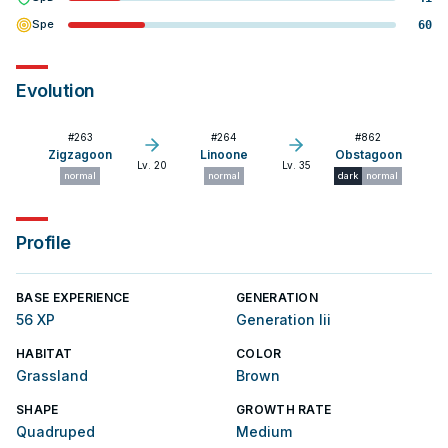
Spe
60
Evolution
#
263
#
264
#
862
Zigzagoon
Linoone
Obstagoon
Lv. 20
Lv. 35
normal
normal
dark
normal
Profile
BASE EXPERIENCE
GENERATION
56 XP
Generation Iii
HABITAT
COLOR
Grassland
Brown
SHAPE
GROWTH RATE
Quadruped
Medium