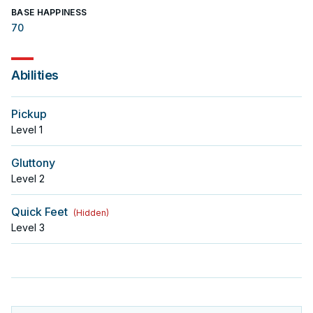
BASE HAPPINESS
70
Abilities
Pickup
Level
1
Gluttony
Level
2
Quick Feet
(
Hidden
)
Level
3