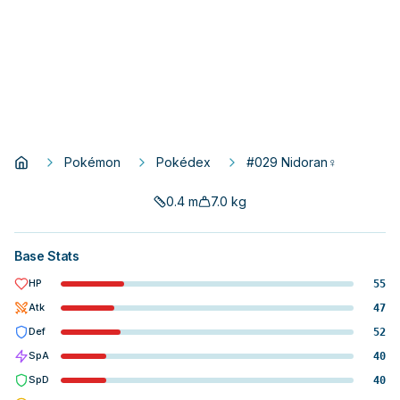
Pokémon
Pokédex
#029 Nidoran♀
0.4
m
7.0
kg
Base Stats
HP
55
Atk
47
Def
52
SpA
40
SpD
40