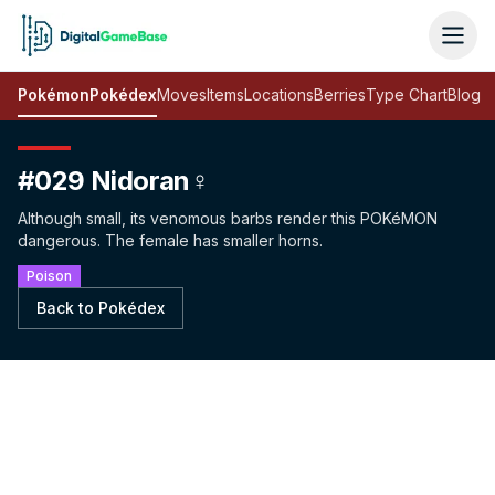
Pokémon
Pokédex
Moves
Items
Locations
Berries
Type Chart
Blog
#029 Nidoran♀
Although small, its venomous barbs render this POKéMON
dangerous. The female has smaller horns.
Poison
Back to Pokédex