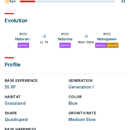
Spe
41
Evolution
#
029
#
030
#
031
Nidoran♀
Nidorina
Nidoqueen
Lv. 16
Moon Stone
poison
poison
poison
ground
Profile
BASE EXPERIENCE
GENERATION
55 XP
Generation I
HABITAT
COLOR
Grassland
Blue
SHAPE
GROWTH RATE
Quadruped
Medium Slow
BASE HAPPINESS