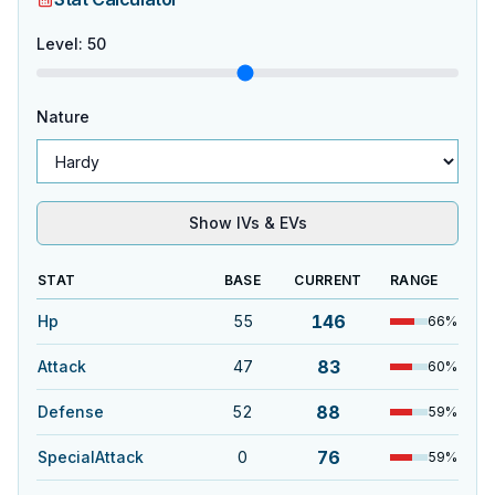
Level
:
50
Nature
Show IVs & EVs
STAT
BASE
CURRENT
RANGE
146
Hp
55
66
%
83
Attack
47
60
%
88
Defense
52
59
%
76
SpecialAttack
0
59
%