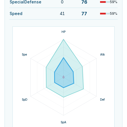
76
SpecialDefense
0
59
%
77
Speed
41
59
%
HP
Spe
Atk
SpD
Def
SpA