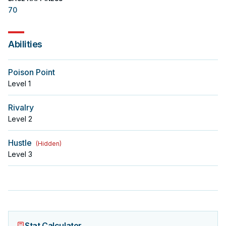
70
Abilities
Poison Point
Level
1
Rivalry
Level
2
Hustle
(
Hidden
)
Level
3
Stat Calculator