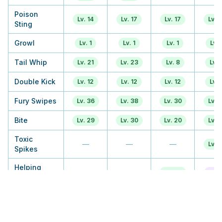
Poison
Lv. 14
Lv. 17
Lv. 17
Lv. 1
Sting
Growl
Lv. 1
Lv. 1
Lv. 1
Lv. 
Tail Whip
Lv. 21
Lv. 23
Lv. 8
Lv. 
Double Kick
Lv. 12
Lv. 12
Lv. 12
Lv. 
Fury Swipes
Lv. 36
Lv. 38
Lv. 30
Lv. 1
Bite
Lv. 29
Lv. 30
Lv. 20
Lv. 2
Toxic
—
—
—
Lv. 3
Spikes
Helping
—
—
Lv. 23
Tuto
Hand
Flatter
—
—
Lv. 38
Lv. 
Crunch
—
—
Lv. 47
Lv. 