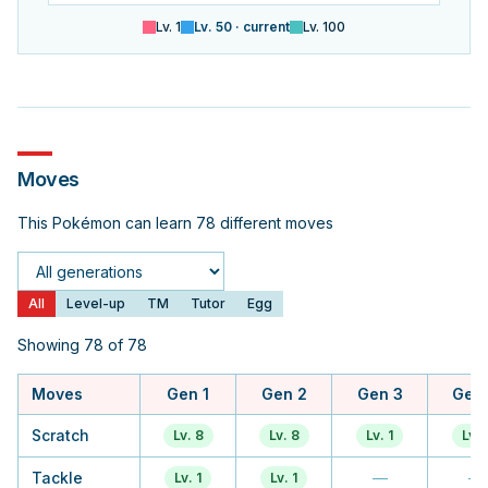
Lv.
1
Lv.
50
· current
Lv.
100
Moves
This Pokémon can learn 78 different moves
Generation
All
Level-up
TM
Tutor
Egg
Showing 78 of 78
Moves
Gen 1
Gen 2
Gen 3
Gen
Scratch
Lv. 8
Lv. 8
Lv. 1
Lv. 
Tackle
—
—
Lv. 1
Lv. 1