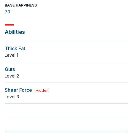
BASE HAPPINESS
70
Abilities
Thick Fat
Level
1
Guts
Level
2
Sheer Force
(
Hidden
)
Level
3