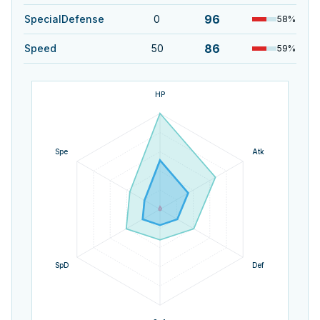
96
SpecialDefense
0
58
%
86
Speed
50
59
%
HP
Spe
Atk
SpD
Def