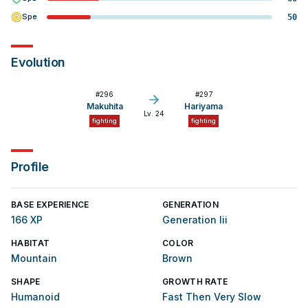
Spe
50
Evolution
#
296
#
297
Makuhita
Hariyama
Lv. 24
fighting
fighting
Profile
BASE EXPERIENCE
GENERATION
166 XP
Generation Iii
HABITAT
COLOR
Mountain
Brown
SHAPE
GROWTH RATE
Humanoid
Fast Then Very Slow