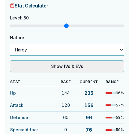
Stat Calculator
Level
:
50
Nature
Show IVs & EVs
STAT
BASE
CURRENT
RANGE
235
Hp
144
66
%
156
Attack
120
57
%
96
Defense
60
58
%
76
SpecialAttack
0
59
%