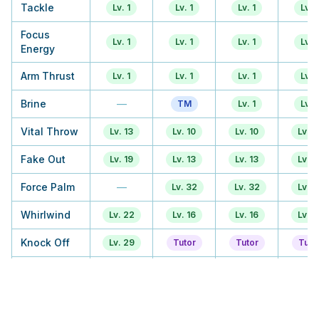
Tackle
Lv. 1
Lv. 1
Lv. 1
Lv. 1
Focus
Lv. 1
Lv. 1
Lv. 1
Lv. 1
Energy
Arm Thrust
Lv. 1
Lv. 1
Lv. 1
Lv. 1
Brine
—
TM
Lv. 1
Lv. 1
Vital Throw
Lv. 13
Lv. 10
Lv. 10
Lv. 1
Fake Out
Lv. 19
Lv. 13
Lv. 13
Lv. 1
Force Palm
—
Lv. 32
Lv. 32
Lv. 1
Whirlwind
Lv. 22
Lv. 16
Lv. 16
Lv. 1
Knock Off
Lv. 29
Tutor
Tutor
Tuto
Smelling
Lv. 33
Lv. 22
Lv. 22
Lv. 2
Salts
Bulk Up
TM
TM
TM
TM