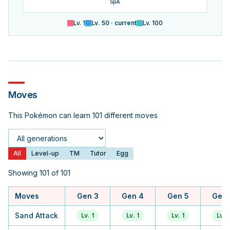
SpA
Lv.
1
Lv.
50
· current
Lv.
100
Moves
This Pokémon can learn 101 different moves
Generation
All
Level-up
TM
Tutor
Egg
Showing 101 of 101
Moves
Gen 3
Gen 4
Gen 5
Gen 
Sand Attack
Lv. 1
Lv. 1
Lv. 1
Lv. 1