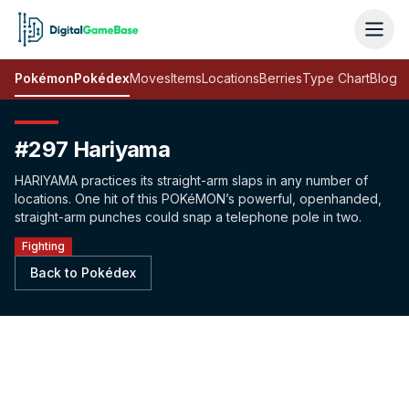
Pokémon
Pokédex
Moves
Items
Locations
Berries
Type Chart
Blog
#297 Hariyama
HARIYAMA practices its straight-arm slaps in any number of
locations. One hit of this POKéMON’s powerful, openhanded,
straight-arm punches could snap a telephone pole in two.
Fighting
Back to Pokédex