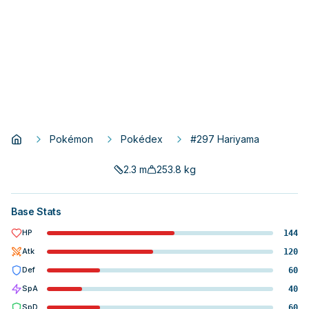
Pokémon
Pokédex
#297 Hariyama
2.3
m
253.8
kg
Base Stats
HP
144
Atk
120
Def
60
SpA
40
SpD
60