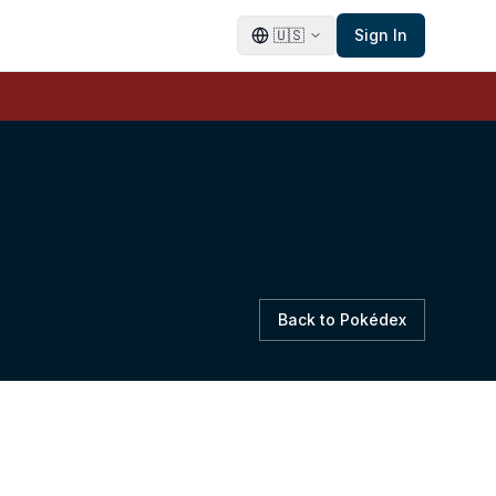
🇺🇸
Sign In
Back to Pokédex