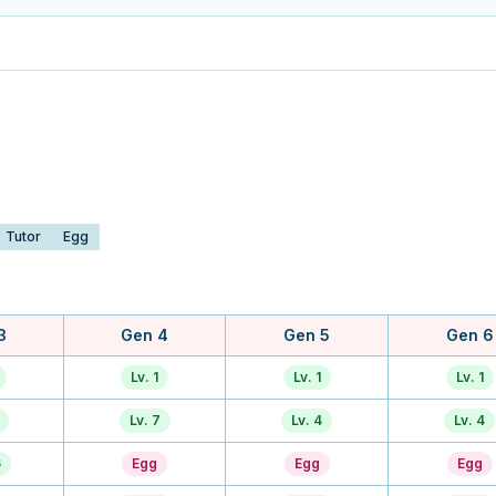
Tutor
Egg
3
Gen 4
Gen 5
Gen 6
Lv. 1
Lv. 1
Lv. 1
Lv. 7
Lv. 4
Lv. 4
6
Egg
Egg
Egg