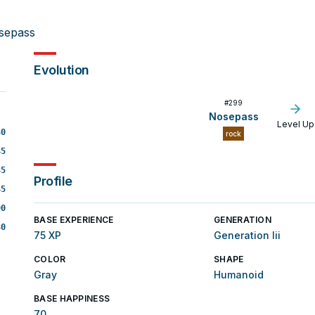
sepass
Evolution
#
299
Nosepass
Level Up
30
rock
45
35
Profile
45
90
BASE EXPERIENCE
GENERATION
30
75 XP
Generation Iii
COLOR
SHAPE
Gray
Humanoid
BASE HAPPINESS
70