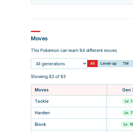
Moves
This Pokémon can learn 84 different moves
All
Level-up
TM
Generation
Showing 83 of 83
Moves
Gen 
Tackle
Lv. 1
Harden
Lv. 7
Block
Lv. 1