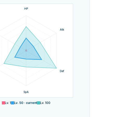
HP
Atk
Def
SpA
Lv.
1
Lv.
50
· current
Lv.
100