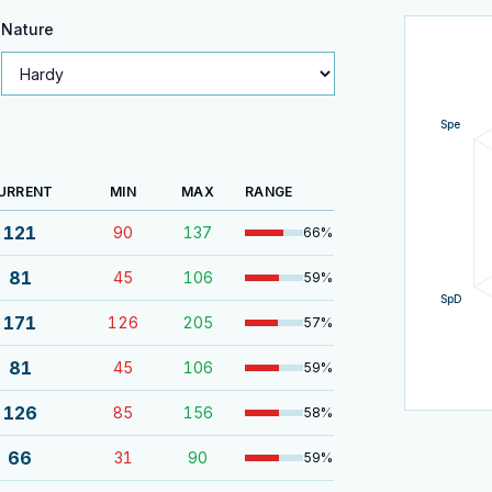
Nature
Spe
URRENT
MIN
MAX
RANGE
121
90
137
66
%
81
45
106
59
%
SpD
171
126
205
57
%
81
45
106
59
%
126
85
156
58
%
66
31
90
59
%