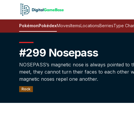
Pokémon
Pokédex
Moves
Items
Locations
Berries
Type Char
#299 Nosepass
NOSEPASS’s magnetic nose is always pointed to t
meet, they cannot turn their faces to each other 
magnetic noses repel one another.
Rock