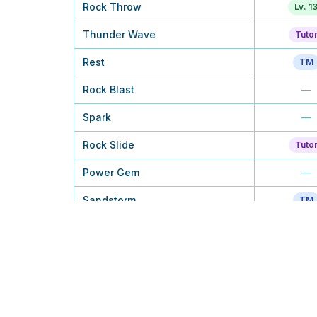
Rock Throw
Lv. 1
Thunder Wave
Tuto
Rest
TM
Rock Blast
—
Spark
—
Rock Slide
Tuto
Power Gem
—
Sandstorm
TM
Discharge
—
Earth Power
—
Stone Edge
—
Zap Cannon
Lv. 4