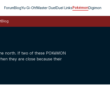
Pokémon
Forum
Blog
Yu-Gi-Oh!
Master Duel
Duel Links
Digimon
t
Blog
he north. If two of these POKéMON
when they are close because their