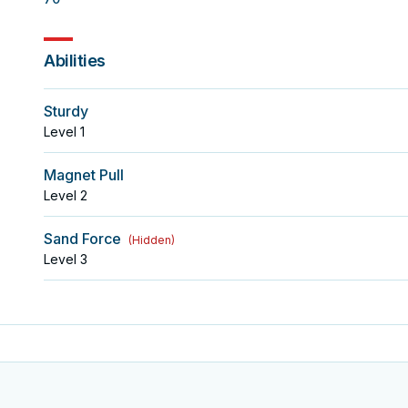
Abilities
Sturdy
Level
1
Magnet Pull
Level
2
Sand Force
(
Hidden
)
Level
3