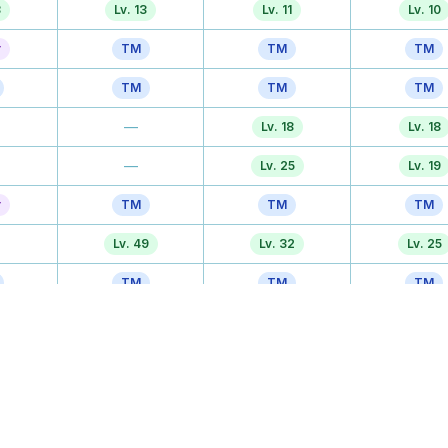
3
Lv. 13
Lv. 11
Lv. 10
r
TM
TM
TM
TM
TM
TM
—
Lv. 18
Lv. 18
—
Lv. 25
Lv. 19
r
TM
TM
TM
Lv. 49
Lv. 32
Lv. 25
TM
TM
TM
Lv. 49
Lv. 39
Lv. 31
Tutor
Tutor
Tutor
TM
TM
TM
3
Lv. 61
Lv. 50
Lv. 43