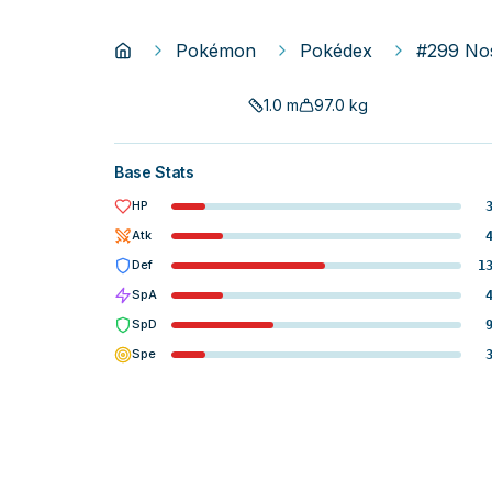
Pokémon
Pokédex
#299 No
1.0
m
97.0
kg
Base Stats
HP
Atk
Def
1
SpA
SpD
Spe