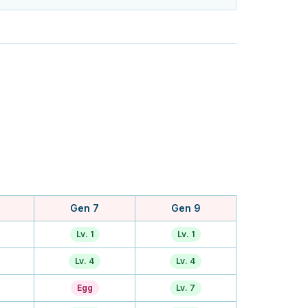
Gen 7
Gen 9
Lv. 1
Lv. 1
Lv. 4
Lv. 4
Egg
Lv. 7