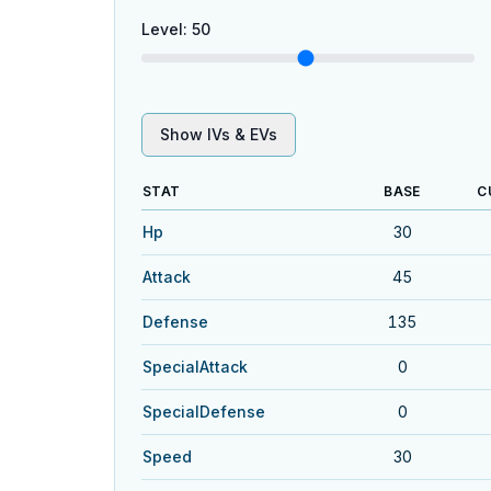
Level
:
50
Show IVs & EVs
STAT
BASE
C
Hp
30
Attack
45
Defense
135
SpecialAttack
0
SpecialDefense
0
Speed
30