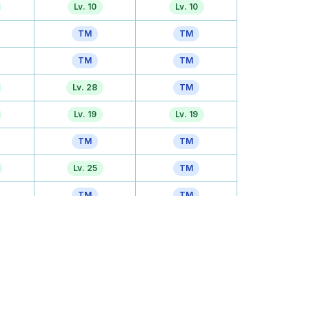
Lv. 10
Lv. 10
TM
TM
TM
TM
Lv. 28
TM
Lv. 19
Lv. 19
TM
TM
Lv. 25
TM
TM
TM
Lv. 31
Lv. 31
Tutor
TM
TM
TM
Lv. 43
Lv. 43