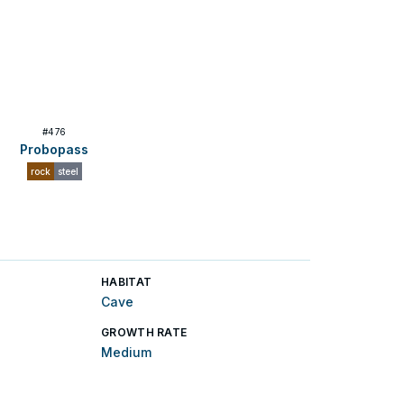
#
476
Probopass
rock
steel
HABITAT
Cave
GROWTH RATE
Medium