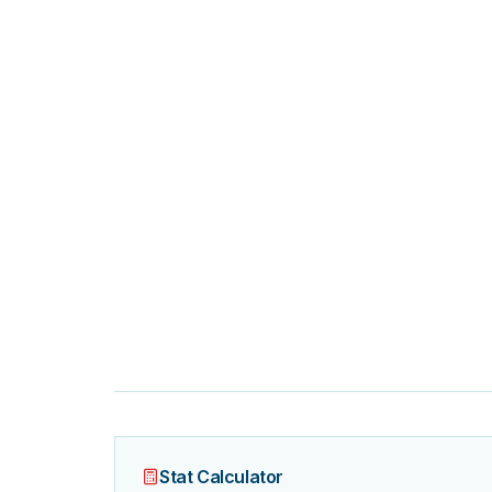
Stat Calculator