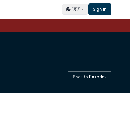
🇺🇸
Sign In
Back to Pokédex