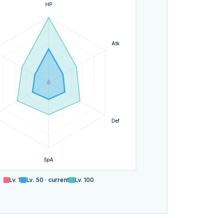
HP
Atk
Def
SpA
Lv.
1
Lv.
50
· current
Lv.
100