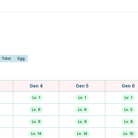
Tutor
Egg
Gen 4
Gen 5
Gen 6
Lv. 1
Lv. 1
Lv. 1
Lv. 6
Lv. 6
Lv. 5
Lv. 9
Lv. 9
Lv. 8
Lv. 14
Lv. 14
Lv. 10