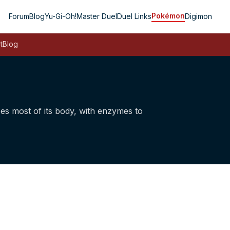
Pokémon
Forum
Blog
Yu-Gi-Oh!
Master Duel
Duel Links
Digimon
t
Blog
ses most of its body, with enzymes to