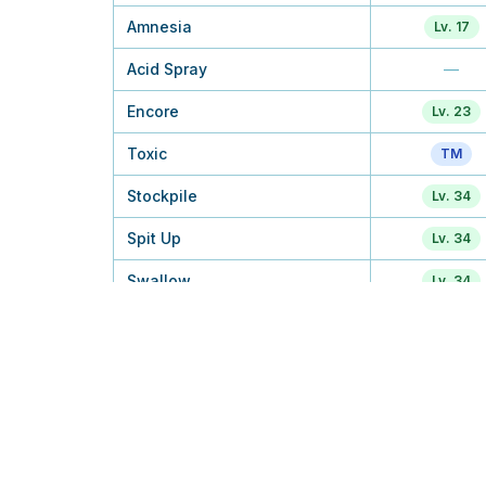
Amnesia
Lv. 17
Acid Spray
—
Encore
Lv. 23
Toxic
TM
Stockpile
Lv. 34
Spit Up
Lv. 34
Swallow
Lv. 34
Sludge Bomb
TM
Gastro Acid
—
Belch
—
Pain Split
Egg