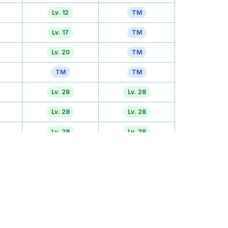
Lv. 12
TM
Lv. 17
TM
Lv. 20
TM
TM
TM
Lv. 28
Lv. 28
Lv. 28
Lv. 28
Lv. 28
Lv. 28
TM
TM
Tutor
Lv. 36
Lv. 41
Lv. 41
Egg
TM