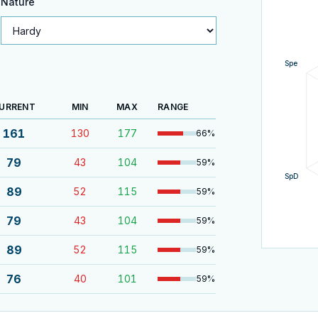
Nature
Spe
URRENT
MIN
MAX
RANGE
161
130
177
66
%
79
43
104
59
%
SpD
89
52
115
59
%
79
43
104
59
%
89
52
115
59
%
76
40
101
59
%