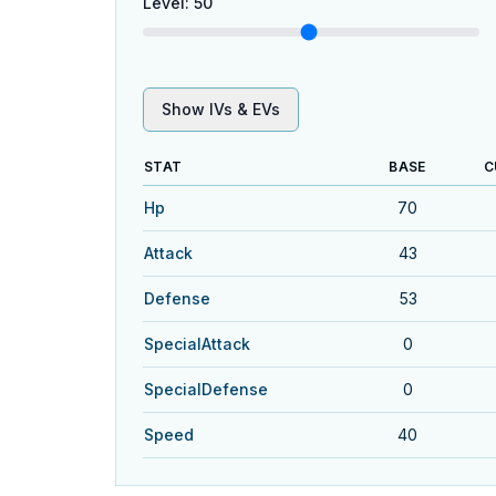
Level
:
50
Show IVs & EVs
STAT
BASE
C
Hp
70
Attack
43
Defense
53
SpecialAttack
0
SpecialDefense
0
Speed
40