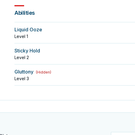
Abilities
Liquid Ooze
Level
1
Sticky Hold
Level
2
Gluttony
(
Hidden
)
Level
3