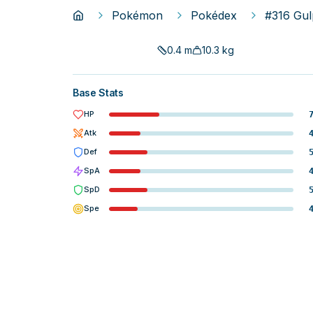
Pokémon
Pokédex
#316 Gul
0.4
m
10.3
kg
Base Stats
HP
Atk
Def
SpA
SpD
Spe