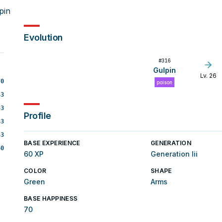
pin
Evolution
#
316
Gulpin
Lv. 26
70
poison
43
53
Profile
43
53
BASE EXPERIENCE
GENERATION
40
60 XP
Generation Iii
COLOR
SHAPE
Green
Arms
BASE HAPPINESS
70