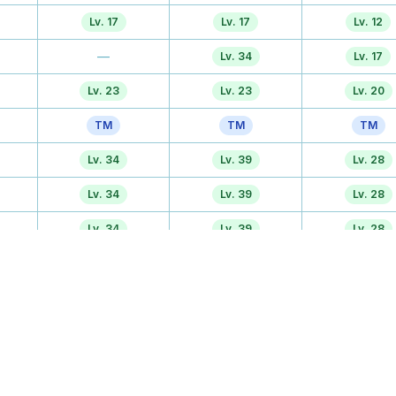
Lv. 17
Lv. 17
Lv. 12
—
Lv. 34
Lv. 17
Lv. 23
Lv. 23
Lv. 20
TM
TM
TM
Lv. 34
Lv. 39
Lv. 28
Lv. 34
Lv. 39
Lv. 28
Lv. 34
Lv. 39
Lv. 28
TM
TM
TM
Tutor
Tutor
Tutor
—
—
Lv. 40
Egg
Egg
Egg