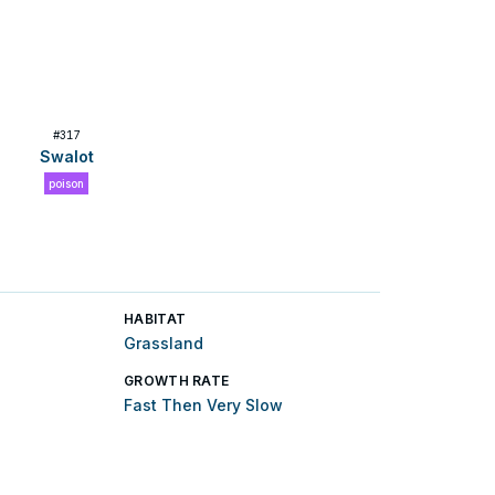
#
317
Swalot
poison
HABITAT
Grassland
GROWTH RATE
Fast Then Very Slow