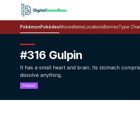
Pokémon
Pokédex
Moves
Items
Locations
Berries
Type Char
#316 Gulpin
It has a small heart and brain. Its stomach compri
dissolve anything.
Poison