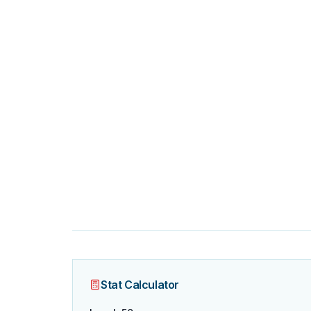
Stat Calculator