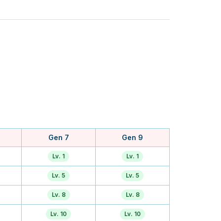
Gen 7
Gen 9
Lv. 1
Lv. 1
Lv. 5
Lv. 5
Lv. 8
Lv. 8
Lv. 10
Lv. 10