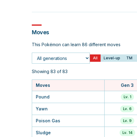
Moves
This Pokémon can learn 86 different moves
All
Level-up
TM
Generation
Showing 83 of 83
Moves
Gen 3
Pound
Lv. 1
Yawn
Lv. 6
Poison Gas
Lv. 9
Sludge
Lv. 14