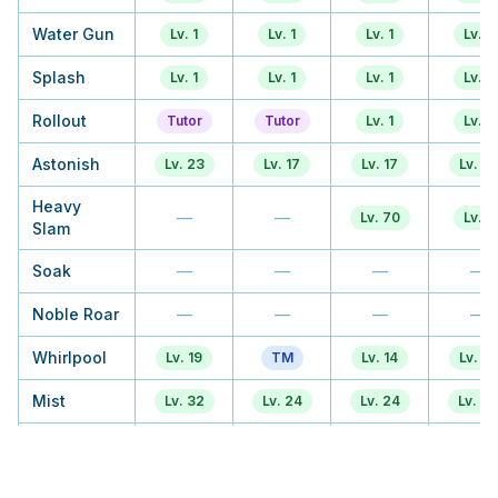
Water Gun
Lv. 1
Lv. 1
Lv. 1
Lv. 1
Splash
Lv. 1
Lv. 1
Lv. 1
Lv. 1
Rollout
Tutor
Tutor
Lv. 1
Lv. 1
Astonish
Lv. 23
Lv. 17
Lv. 17
Lv. 16
Heavy
—
—
Lv. 70
Lv. 1
Slam
Soak
—
—
—
—
Noble Roar
—
—
—
—
Whirlpool
Lv. 19
TM
Lv. 14
Lv. 13
Mist
Lv. 32
Lv. 24
Lv. 24
Lv. 22
Water
TM
TM
Lv. 21
Tutor
Pulse