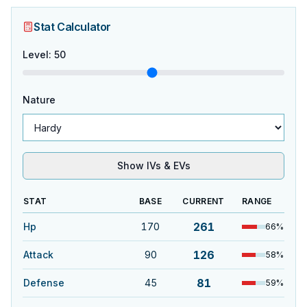
Stat Calculator
Level
:
50
Nature
Show IVs & EVs
STAT
BASE
CURRENT
RANGE
261
Hp
170
66
%
126
Attack
90
58
%
81
Defense
45
59
%