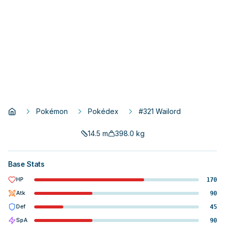
Pokémon
Pokédex
#321 Wailord
14.5
m
398.0
kg
Base Stats
HP
170
Atk
90
Def
45
SpA
90