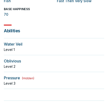
Fish
Fast Then Very Slow
BASE HAPPINESS
70
Abilities
Water Veil
Level
1
Oblivious
Level
2
Pressure
(
Hidden
)
Level
3