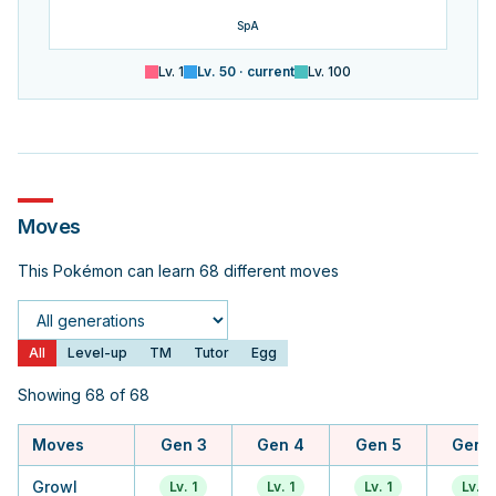
SpA
Lv.
1
Lv.
50
· current
Lv.
100
Moves
This Pokémon can learn 68 different moves
Generation
All
Level-up
TM
Tutor
Egg
Showing 68 of 68
Moves
Gen 3
Gen 4
Gen 5
Gen 
Growl
Lv. 1
Lv. 1
Lv. 1
Lv. 1