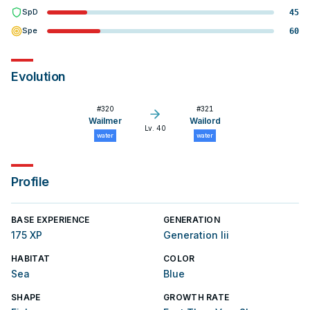
SpD
45
Spe
60
Evolution
#
320
#
321
Wailmer
Wailord
Lv. 40
water
water
Profile
BASE EXPERIENCE
GENERATION
175 XP
Generation Iii
HABITAT
COLOR
Sea
Blue
SHAPE
GROWTH RATE