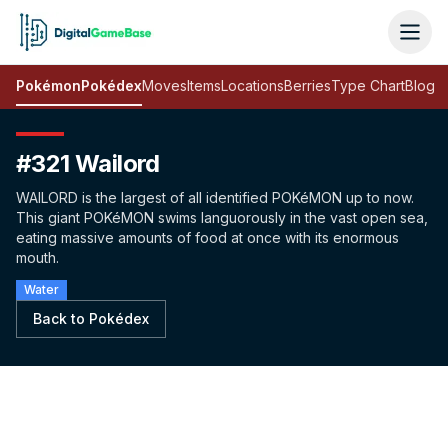
Pokémon
Pokédex
Moves
Items
Locations
Berries
Type Chart
Blog
#321 Wailord
WAILORD is the largest of all identified POKéMON up to now.
This giant POKéMON swims languorously in the vast open sea,
eating massive amounts of food at once with its enormous
mouth.
Water
Back to Pokédex