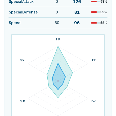
126
SpecialAttack
0
58
%
81
SpecialDefense
0
59
%
96
Speed
60
58
%
HP
Spe
Atk
SpD
Def