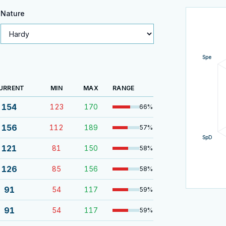
Nature
Spe
URRENT
MIN
MAX
RANGE
154
123
170
66
%
156
112
189
57
%
SpD
121
81
150
58
%
126
85
156
58
%
91
54
117
59
%
91
54
117
59
%