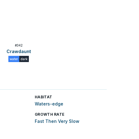
#
342
Crawdaunt
water
dark
HABITAT
Waters-edge
GROWTH RATE
Fast Then Very Slow