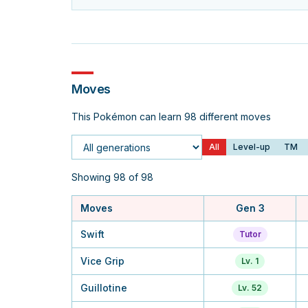
Moves
This Pokémon can learn 98 different moves
All
Level-up
TM
Generation
Showing 98 of 98
Moves
Gen 3
Swift
Tutor
Vice Grip
Lv. 1
Guillotine
Lv. 52