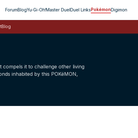
Pokémon
Forum
Blog
Yu-Gi-Oh!
Master Duel
Duel Links
Digimon
t
Blog
ompels it to challenge other living
n ponds inhabited by this POKéMON,