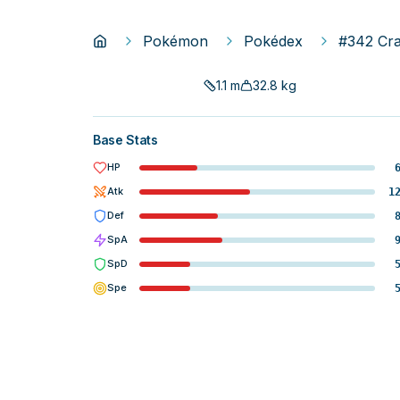
Pokémon
Pokédex
#342 Cr
1.1
m
32.8
kg
Base Stats
HP
Atk
1
Def
SpA
SpD
Spe