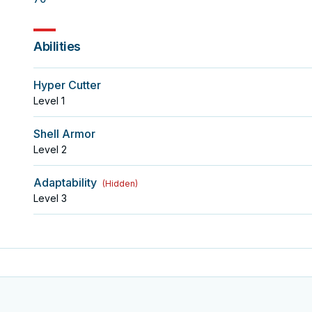
Abilities
Hyper Cutter
Level
1
Shell Armor
Level
2
Adaptability
(
Hidden
)
Level
3