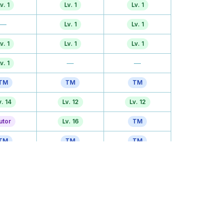
v. 1
Lv. 1
Lv. 1
—
Lv. 1
Lv. 1
v. 1
Lv. 1
Lv. 1
—
—
v. 1
TM
TM
TM
v. 14
Lv. 12
Lv. 12
utor
Lv. 16
TM
TM
TM
TM
. 20
Lv. 20
Lv. 20
. 26
Lv. 28
Lv. 28
. 32
TM
Lv. 34
. 48
Lv. 52
Lv. 52