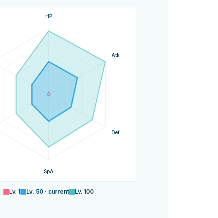
HP
Atk
Def
SpA
Lv.
1
Lv.
50
· current
Lv.
100