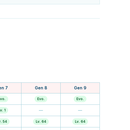
en 7
Gen 8
Gen 9
vo.
Evo.
Evo.
—
—
v. 1
v. 54
Lv. 64
Lv. 64