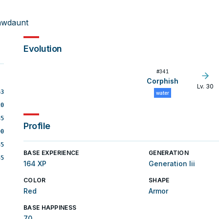
awdaunt
Evolution
#
341
Corphish
Lv. 30
63
water
20
85
Profile
90
55
BASE EXPERIENCE
GENERATION
55
164 XP
Generation Iii
COLOR
SHAPE
Red
Armor
BASE HAPPINESS
70