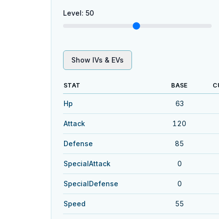
Level
:
50
Show IVs & EVs
STAT
BASE
C
Hp
63
Attack
120
Defense
85
SpecialAttack
0
SpecialDefense
0
Speed
55