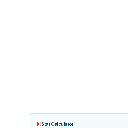
Stat Calculator