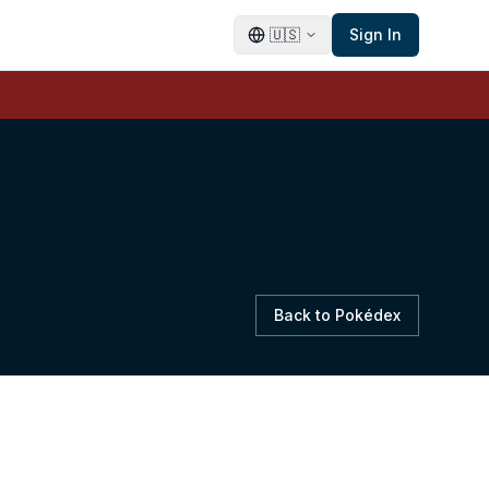
🇺🇸
Sign In
Back to Pokédex