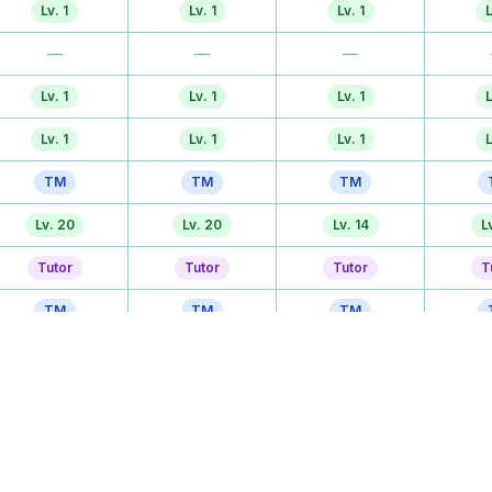
Lv. 1
Lv. 1
Lv. 1
L
—
—
—
Lv. 1
Lv. 1
Lv. 1
L
Lv. 1
Lv. 1
Lv. 1
L
TM
TM
TM
Lv. 20
Lv. 20
Lv. 14
L
Tutor
Tutor
Tutor
T
TM
TM
TM
—
—
Lv. 20
Lv
Lv. 39
Lv. 39
Lv. 26
Lv
—
—
Lv. 32
Lv
Lv. 44
Lv. 44
Lv. 44
Lv