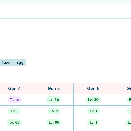
Tutor
Egg
Gen 4
Gen 5
Gen 6
G
Tutor
Lv. 30
Lv. 30
E
Lv. 1
Lv. 1
Lv. 1
L
Lv. 65
Lv. 65
Lv. 1
L