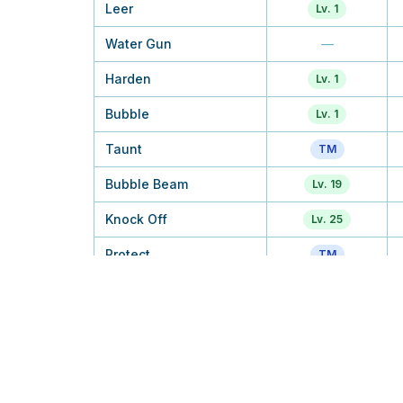
Leer
Lv. 1
Water Gun
—
Harden
Lv. 1
Bubble
Lv. 1
Taunt
TM
Bubble Beam
Lv. 19
Knock Off
Lv. 25
Protect
TM
Double Hit
—
Night Slash
—
Razor Shell
—
Crabhammer
Lv. 38