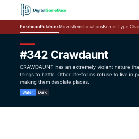
Pokémon
Pokédex
Moves
Items
Locations
Berries
Type Char
#342 Crawdaunt
CRAWDAUNT has an extremely violent nature that c
things to battle. Other life-forms refuse to live i
making them desolate places.
Water
Dark