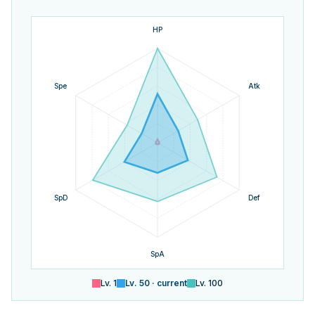
HP
Spe
Atk
SpD
Def
SpA
Lv.
1
Lv.
50
· current
Lv.
100