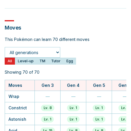
Moves
This Pokémon can learn 70 different moves
Generation
All
Level-up
TM
Tutor
Egg
Showing 70 of 70
Moves
Gen 3
Gen 4
Gen 5
Gen 6
Wrap
—
—
—
—
Constrict
Lv. 8
Lv. 1
Lv. 1
Lv. 1
Astonish
Lv. 1
Lv. 1
Lv. 1
Lv. 1
Acid
Lv. 15
Lv. 8
Lv. 8
Lv. 5