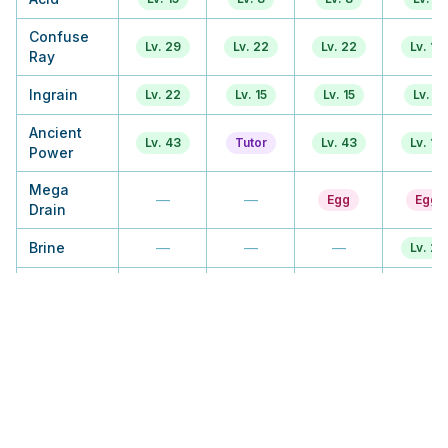
Confuse
Lv. 29
Lv. 22
Lv. 22
Lv. 13
Ray
Ingrain
Lv. 22
Lv. 15
Lv. 15
Lv. 9
Ancient
Lv. 43
Tutor
Lv. 43
Lv. 17
Power
Mega
—
—
Egg
Egg
Drain
Brine
—
—
—
Lv. 21
Giga Drain
TM
TM
Tutor
Tutor
Amnesia
Lv. 36
Lv. 29
Lv. 29
Lv. 29
Gastro
—
Tutor
Tutor
Tutor
Acid
Stockpile
Lv. 50
Lv. 57
Lv. 57
Lv. 46