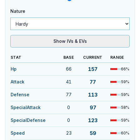
Nature
Show IVs & EVs
STAT
BASE
CURRENT
RANGE
157
Hp
66
66
%
77
Attack
41
59
%
113
Defense
77
59
%
97
SpecialAttack
0
58
%
123
SpecialDefense
0
59
%
59
Speed
23
60
%