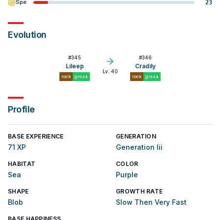
Spe
23
Evolution
#
345
#
346
Lileep
Cradily
Lv. 40
rock
grass
rock
grass
Profile
BASE EXPERIENCE
GENERATION
71 XP
Generation Iii
HABITAT
COLOR
Sea
Purple
SHAPE
GROWTH RATE
Blob
Slow Then Very Fast
BASE HAPPINESS