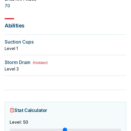
70
Abilities
Suction Cups
Level
1
Storm Drain
(
Hidden
)
Level
3
Stat Calculator
Level
:
50