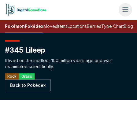
Pokémon
Pokédex
Moves
Items
Locations
Berries
Type Chart
Blog
#345 Lileep
It lived on the seafloor 100 million years ago and was
reanimated scientifically.
Rock
Grass
Back to Pokédex