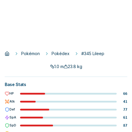
Pokémon
Pokédex
#345 Lileep
1.0
m
23.8
kg
Base Stats
HP
66
Atk
41
Def
77
SpA
61
SpD
87