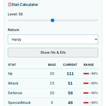
Stat Calculator
Level
:
50
Nature
Show IVs & EVs
STAT
BASE
CURRENT
RANGE
111
Hp
20
66
%
51
Attack
15
60
%
56
Defense
20
60
%
46
SpecialAttack
0
60
%