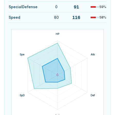
91
SpecialDefense
0
59
%
116
Speed
80
58
%
HP
Spe
Atk
SpD
Def