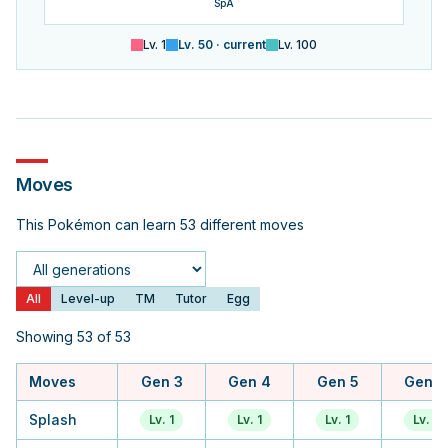
SpA
Lv.
1
Lv.
50
· current
Lv.
100
Moves
This Pokémon can learn 53 different moves
Generation
All
Level-up
TM
Tutor
Egg
Showing 53 of 53
Moves
Gen 3
Gen 4
Gen 5
Gen 6
Splash
Lv. 1
Lv. 1
Lv. 1
Lv. 1