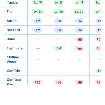
Tackle
Lv. 15
Lv. 15
Lv. 15
Lv. 15
Flail
Lv. 30
Lv. 30
Lv. 30
Lv. 30
Attract
TM
TM
TM
TM
Blizzard
TM
TM
TM
TM
Brine
—
—
Egg
Egg
Captivate
—
TM
Egg
Egg
Chilling
—
—
—
—
Water
Confide
—
—
—
TM
Confuse
Egg
Egg
Egg
Egg
Ray
Dive
TM
Tutor
TM
TM
Double
—
—
—
Tutor