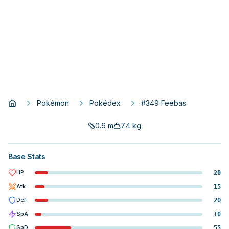
Pokémon
Pokédex
#349 Feebas
0.6
m
7.4
kg
Base Stats
HP
20
Atk
15
Def
20
SpA
10
SpD
55