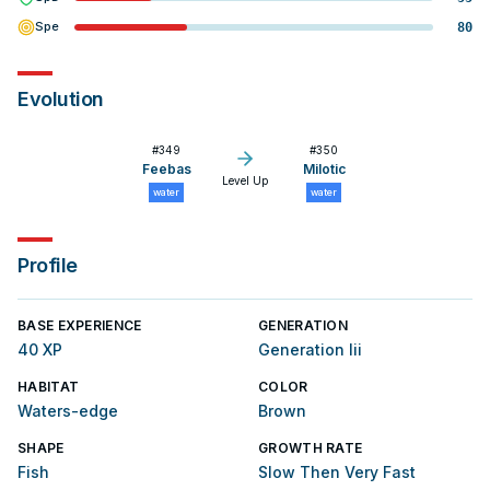
Spe
80
Evolution
#
349
#
350
Feebas
Milotic
Level Up
water
water
Profile
BASE EXPERIENCE
GENERATION
40 XP
Generation Iii
HABITAT
COLOR
Waters-edge
Brown
SHAPE
GROWTH RATE
Fish
Slow Then Very Fast