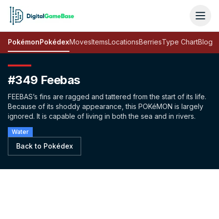
Pokémon
Pokédex
Moves
Items
Locations
Berries
Type Chart
Blog
#349 Feebas
FEEBAS’s fins are ragged and tattered from the start of its life.
Because of its shoddy appearance, this POKéMON is largely
ignored. It is capable of living in both the sea and in rivers.
Water
Back to Pokédex