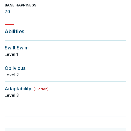
BASE HAPPINESS
70
Abilities
Swift Swim
Level
1
Oblivious
Level
2
Adaptability
(
Hidden
)
Level
3