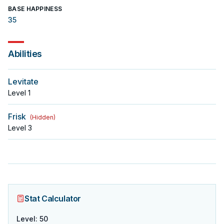
BASE HAPPINESS
35
Abilities
Levitate
Level
1
Frisk
(
Hidden
)
Level
3
Stat Calculator
Level
:
50