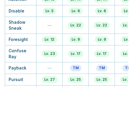
Disable
Lv. 5
Lv. 6
Lv. 6
Lv. 6
Shadow
—
Lv. 22
Lv. 22
Lv. 17
Sneak
Foresight
Lv. 12
Lv. 9
Lv. 9
Lv. 9
Confuse
Lv. 23
Lv. 17
Lv. 17
Lv. 17
Ray
Payback
—
TM
TM
TM
Pursuit
Lv. 27
Lv. 25
Lv. 25
Lv. 2
Will O Wisp
Lv. 38
TM
TM
TM
Mean Look
Lv. 45
Lv. 38
Lv. 41
Lv. 41
Curse
Lv. 34
Lv. 30
Lv. 30
Lv. 3
Hex
—
—
Lv. 38
Lv. 3