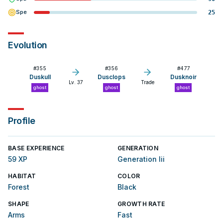
Spe
25
Evolution
#
355
#
356
#
477
Duskull
Dusclops
Dusknoir
Lv. 37
Trade
ghost
ghost
ghost
Profile
BASE EXPERIENCE
GENERATION
59 XP
Generation Iii
HABITAT
COLOR
Forest
Black
SHAPE
GROWTH RATE
Arms
Fast