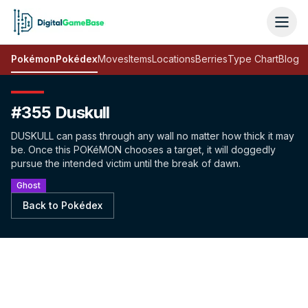
Pokémon
Pokédex
Moves
Items
Locations
Berries
Type Chart
Blog
#355 Duskull
DUSKULL can pass through any wall no matter how thick it may
be. Once this POKéMON chooses a target, it will doggedly
pursue the intended victim until the break of dawn.
Ghost
Back to Pokédex