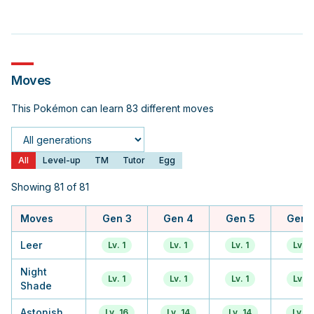
Moves
This Pokémon can learn 83 different moves
Generation
All
Level-up
TM
Tutor
Egg
Showing 81 of 81
Moves
Gen 3
Gen 4
Gen 5
Gen 
Leer
Lv. 1
Lv. 1
Lv. 1
Lv. 1
Night
Lv. 1
Lv. 1
Lv. 1
Lv. 1
Shade
Astonish
Lv. 16
Lv. 14
Lv. 14
Lv. 9