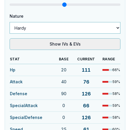
Nature
Show IVs & EVs
STAT
BASE
CURRENT
RANGE
111
Hp
20
66
%
76
Attack
40
59
%
126
Defense
90
58
%
66
SpecialAttack
0
59
%
126
SpecialDefense
0
58
%
61
Speed
25
60
%