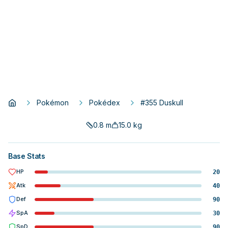
Pokémon
Pokédex
#355 Duskull
0.8
m
15.0
kg
Base Stats
HP
20
Atk
40
Def
90
SpA
30
SpD
90