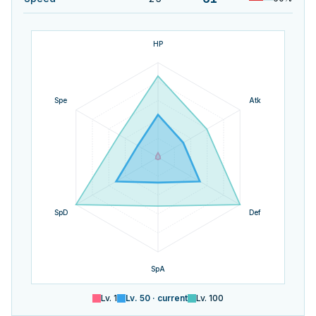
HP
Spe
Atk
SpD
Def
SpA
Lv.
1
Lv.
50
· current
Lv.
100