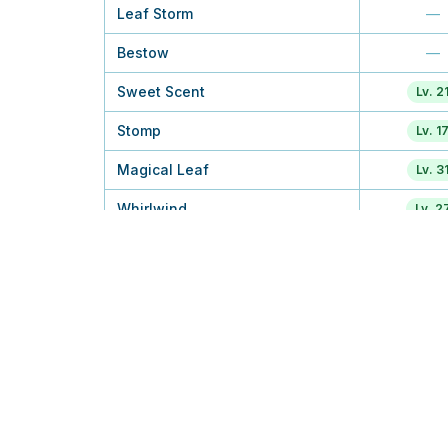
Leaf Storm
—
Bestow
—
Sweet Scent
Lv. 2
Stomp
Lv. 1
Magical Leaf
Lv. 3
Whirlwind
Lv. 2
Leaf Tornado
—
Wide Guard
—
Air Slash
—
Body Slam
Tuto
Solar Beam
TM
Synthesis
Lv. 4