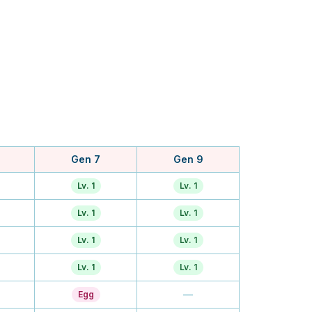
Gen 7
Gen 9
Lv. 1
Lv. 1
Lv. 1
Lv. 1
Lv. 1
Lv. 1
Lv. 1
Lv. 1
—
Egg