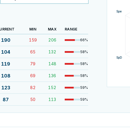
Spe
URRENT
MIN
MAX
RANGE
190
159
206
66
%
104
65
132
58
%
SpD
119
79
148
58
%
108
69
136
58
%
123
82
152
59
%
87
50
113
59
%