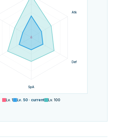
Atk
Def
SpA
Lv.
1
Lv.
50
· current
Lv.
100