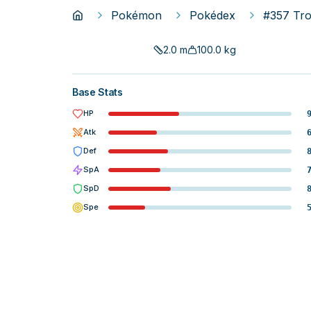
Pokémon
Pokédex
#357 Tro
2.0
m
100.0
kg
Base Stats
HP
Atk
Def
SpA
SpD
Spe