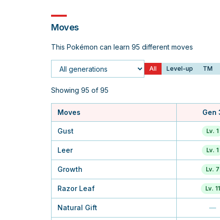
Moves
This Pokémon can learn 95 different moves
All
Level-up
TM
Generation
Showing 95 of 95
Moves
Gen 
Gust
Lv. 1
Leer
Lv. 1
Growth
Lv. 7
Razor Leaf
Lv. 11
Natural Gift
—