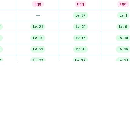
Egg
Egg
Egg
—
Lv. 57
Lv. 1
1
Lv. 21
Lv. 21
Lv. 6
7
Lv. 17
Lv. 17
Lv. 10
1
Lv. 31
Lv. 31
Lv. 16
7
Lv. 27
Lv. 27
Lv. 21
—
Lv. 47
Lv. 26
—
—
—
Lv. 47
Lv. 51
Lv. 36
r
Lv. 37
Lv. 37
Lv. 37
TM
TM
TM
7
Egg
Egg
Egg