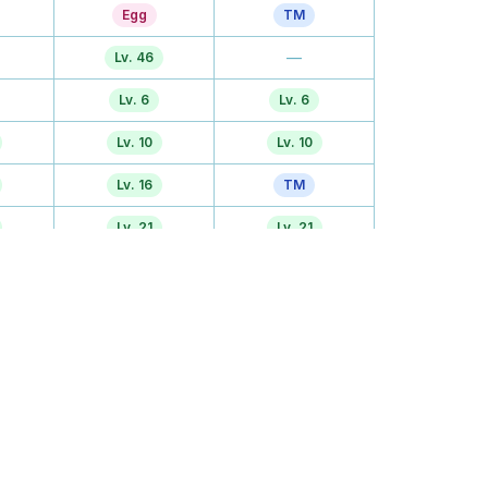
Egg
TM
—
Lv. 46
Lv. 6
Lv. 6
Lv. 10
Lv. 10
Lv. 16
TM
Lv. 21
Lv. 21
—
Lv. 26
—
Lv. 30
Lv. 36
TM
Lv. 41
TM
TM
TM
Egg
Lv. 50