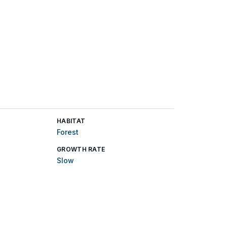
HABITAT
Forest
GROWTH RATE
Slow