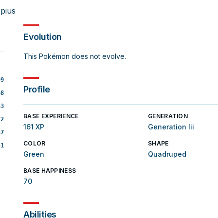
pius
Evolution
This Pokémon does not evolve.
99
Profile
68
83
BASE EXPERIENCE
GENERATION
72
161 XP
Generation Iii
87
COLOR
SHAPE
51
Green
Quadruped
BASE HAPPINESS
70
Abilities