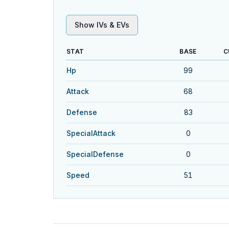
Show IVs & EVs
STAT
BASE
C
Hp
99
Attack
68
Defense
83
SpecialAttack
0
SpecialDefense
0
Speed
51