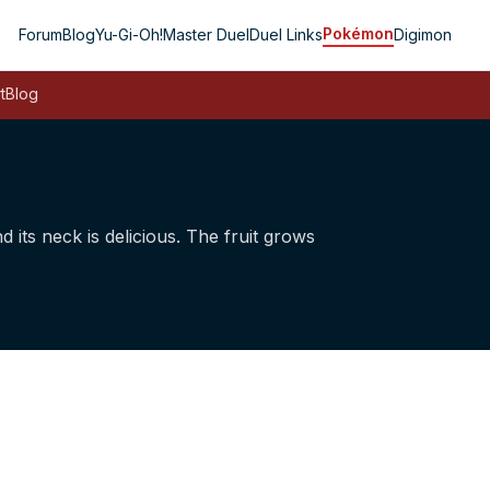
Pokémon
Forum
Blog
Yu-Gi-Oh!
Master Duel
Duel Links
Digimon
t
Blog
nd its neck is delicious. The fruit grows