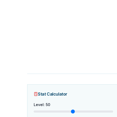
Stat Calculator
Level
:
50