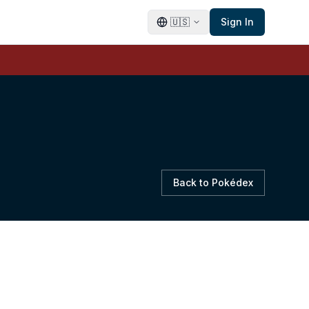
🇺🇸
Sign In
Back to Pokédex