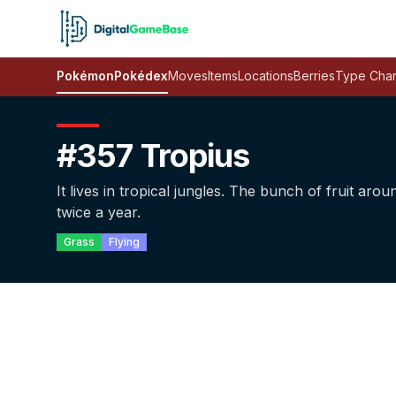
Pokémon
Pokédex
Moves
Items
Locations
Berries
Type Char
#357 Tropius
It lives in tropical jungles. The bunch of fruit arou
twice a year.
Grass
Flying