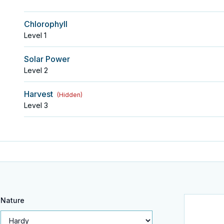
Chlorophyll
Level
1
Solar Power
Level
2
Harvest
(
Hidden
)
Level
3
Nature