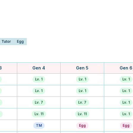
Tutor
Egg
3
Gen 4
Gen 5
Gen 6
Lv. 1
Lv. 1
Lv. 1
Lv. 1
Lv. 1
Lv. 1
Lv. 7
Lv. 7
Lv. 1
Lv. 11
Lv. 11
Lv. 1
TM
Egg
Egg