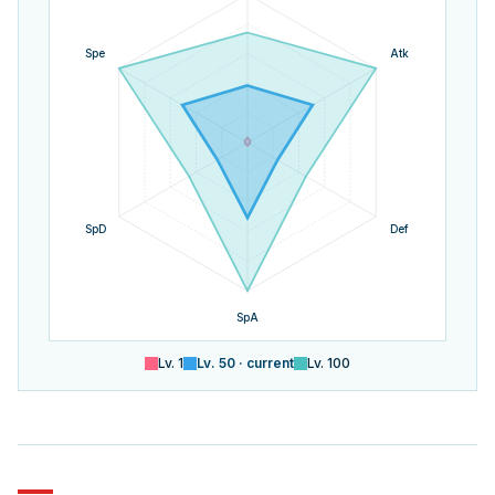
Spe
Atk
SpD
Def
SpA
Lv.
1
Lv.
50
· current
Lv.
100