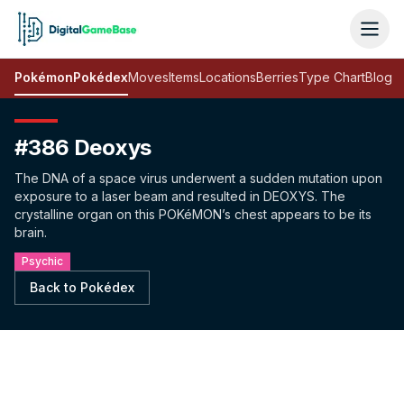
Pokémon
Pokédex
Moves
Items
Locations
Berries
Type Chart
Blog
#386 Deoxys
The DNA of a space virus underwent a sudden mutation upon
exposure to a laser beam and resulted in DEOXYS. The
crystalline organ on this POKéMON’s chest appears to be its
brain.
Psychic
Back to Pokédex