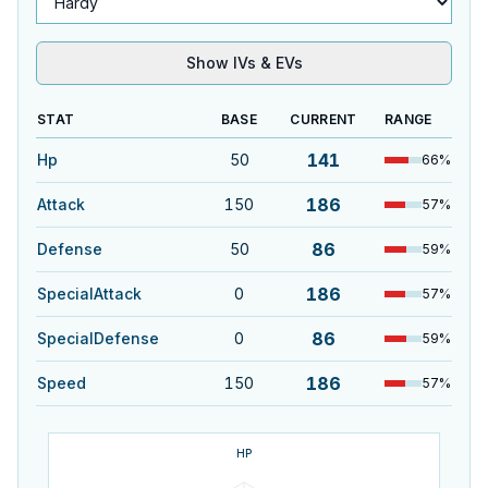
Show IVs & EVs
STAT
BASE
CURRENT
RANGE
141
Hp
50
66
%
186
Attack
150
57
%
86
Defense
50
59
%
186
SpecialAttack
0
57
%
86
SpecialDefense
0
59
%
186
Speed
150
57
%
HP