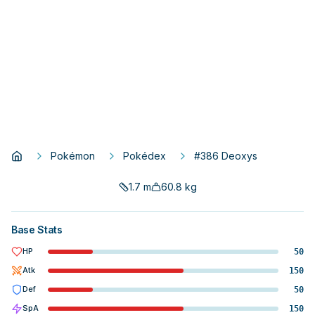
Pokémon
Pokédex
#386 Deoxys
1.7
m
60.8
kg
Base Stats
HP
50
Atk
150
Def
50
SpA
150