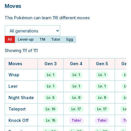
Moves
This Pokémon can learn 116 different moves
Generation
All
Level-up
TM
Tutor
Egg
Showing 111 of 111
Moves
Gen 3
Gen 4
Gen 5
Gen
Wrap
Lv. 1
Lv. 1
Lv. 1
Lv. 
Leer
Lv. 1
Lv. 1
Lv. 1
Lv. 
Night Shade
Lv. 5
Lv. 9
Lv. 9
Lv. 
Teleport
Lv. 10
Lv. 17
Lv. 17
Lv. 1
Knock Off
Lv. 15
Tutor
Tutor
Tuto