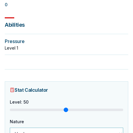
0
Abilities
Pressure
Level
1
Stat Calculator
Level
:
50
Nature