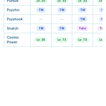
Pursuit
Lv. 20
Lv. 33
Lv. 33
Lv. 
Psychic
TM
TM
TM
TM
Psyshock
—
—
TM
TM
Snatch
TM
TM
Tutor
Tuto
Cosmic
Lv. 35
Lv. 73
Lv. 73
Lv. 5
Power
Gravity
—
Tutor
Tutor
Tuto
Recover
Lv. 40
Lv. 81
Lv. 81
Lv. 6
Skill Swap
TM
TM
Tutor
Tuto
Psycho Shift
—
Lv. 57
Lv. 57
Lv. 
Psycho
Lv. 45
Lv. 89
Lv. 89
Lv. 
Boost
Zen
—
Tutor
Tutor
Tuto
Headbutt