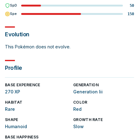
SpD
50
Spe
150
Evolution
This Pokémon does not evolve.
Profile
BASE EXPERIENCE
GENERATION
270 XP
Generation Iii
HABITAT
COLOR
Rare
Red
SHAPE
GROWTH RATE
Humanoid
Slow
BASE HAPPINESS