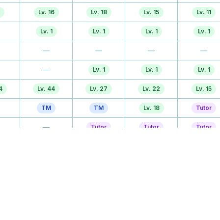
Lv. 16
Lv. 18
Lv. 15
Lv. 11
Lv. 1
Lv. 1
Lv. 1
Lv. 1
—
—
—
—
—
Lv. 1
Lv. 1
Lv. 1
4
Lv. 44
Lv. 27
Lv. 22
Lv. 15
TM
TM
Lv. 18
Tutor
—
Tutor
Tutor
Tutor
3
Lv. 23
Lv. 31
Lv. 25
Lv. 25
—
Tutor
Tutor
Tutor
—
—
Lv. 37
Lv. 38
Tutor
TM
TM
TM