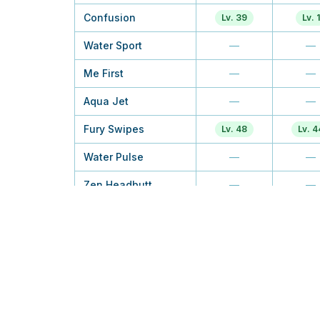
Confusion
Lv. 39
Lv. 1
Water Sport
—
—
Me First
—
—
Aqua Jet
—
—
Fury Swipes
Lv. 48
Lv. 4
Water Pulse
—
—
Zen Headbutt
—
—
Screech
—
Lv. 2
Aqua Tail
—
—
Soak
—
—
Psych Up
—
TM