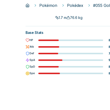
Pokémon
Pokédex
#055 Go
1.7
m
76.6
kg
Base Stats
HP
Atk
Def
SpA
SpD
Spe