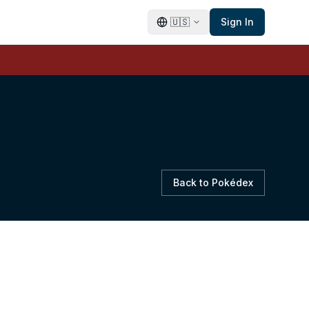
🇺🇸
Sign In
Back to Pokédex