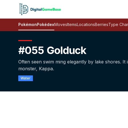
Pokémon
Pokédex
Moves
Items
Locations
Berries
Type Char
#055 Golduck
Often seen swim­ ming elegantly by lake shores. It
monster, Kappa.
Water