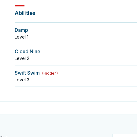
Abilities
Damp
Level
1
Cloud Nine
Level
2
Swift Swim
(
Hidden
)
Level
3