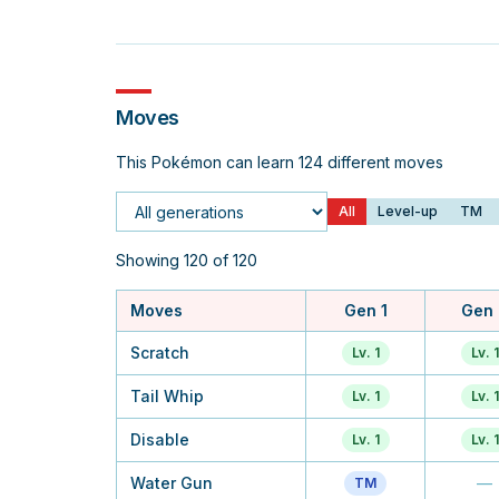
Moves
This Pokémon can learn 124 different moves
All
Level-up
TM
Generation
Showing 120 of 120
Moves
Gen 1
Gen 
Scratch
Lv. 1
Lv. 1
Tail Whip
Lv. 1
Lv. 1
Disable
Lv. 1
Lv. 1
Water Gun
—
TM