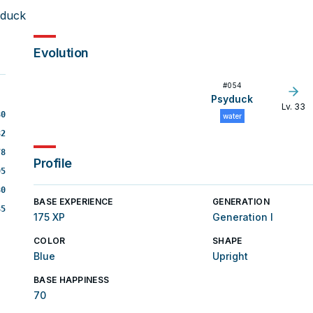
lduck
Evolution
#
054
Psyduck
Lv. 33
80
water
82
78
Profile
95
80
BASE EXPERIENCE
GENERATION
85
175 XP
Generation I
COLOR
SHAPE
Blue
Upright
BASE HAPPINESS
70