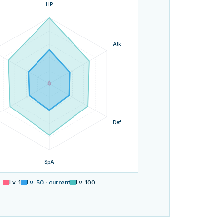
HP
Atk
Def
SpA
Lv.
1
Lv.
50
· current
Lv.
100