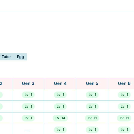
Tutor
Egg
2
Gen 3
Gen 4
Gen 5
Gen 6
Lv. 1
Lv. 1
Lv. 1
Lv. 1
Lv. 1
Lv. 1
Lv. 1
Lv. 1
Lv. 1
Lv. 14
Lv. 11
Lv. 11
—
Lv. 1
Lv. 1
Lv. 1