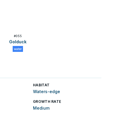
#
055
Golduck
water
HABITAT
Waters-edge
GROWTH RATE
Medium