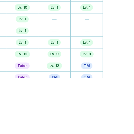
Lv. 10
Lv. 1
Lv. 1
—
—
Lv. 1
—
—
Lv. 1
Lv. 1
Lv. 1
Lv. 1
Lv. 13
Lv. 9
Lv. 9
Tutor
Lv. 12
TM
Tutor
TM
TM
Lv. 22
TM
Lv. 21
Tutor
Lv. 24
Lv. 24
Lv. 31
Lv. 27
Lv. 27
TM
Lv. 30
TM