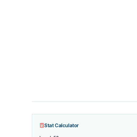
Stat Calculator