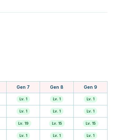
Gen 7
Gen 8
Gen 9
Lv. 1
Lv. 1
Lv. 1
Lv. 1
Lv. 1
Lv. 1
Lv. 19
Lv. 15
Lv. 15
Lv. 1
Lv. 1
Lv. 1