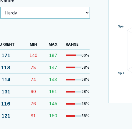
Nature
Spe
URRENT
MIN
MAX
RANGE
171
140
187
66
%
118
78
147
58
%
SpD
114
74
143
58
%
131
90
161
58
%
116
76
145
58
%
121
81
150
58
%