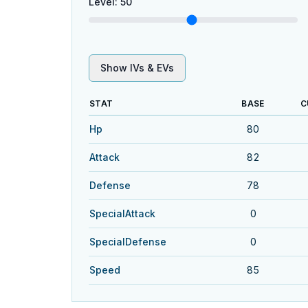
Level
:
50
Show IVs & EVs
STAT
BASE
C
Hp
80
Attack
82
Defense
78
SpecialAttack
0
SpecialDefense
0
Speed
85