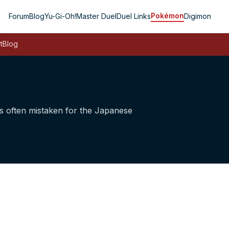
Pokémon
Forum
Blog
Yu-Gi-Oh!
Master Duel
Duel Links
Digimon
t
Blog
 is often mistaken for the Japanese