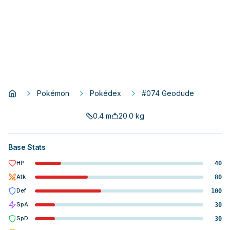
Pokémon
Pokédex
#074 Geodude
0.4
m
20.0
kg
Base Stats
HP
40
Atk
80
Def
100
SpA
30
SpD
30