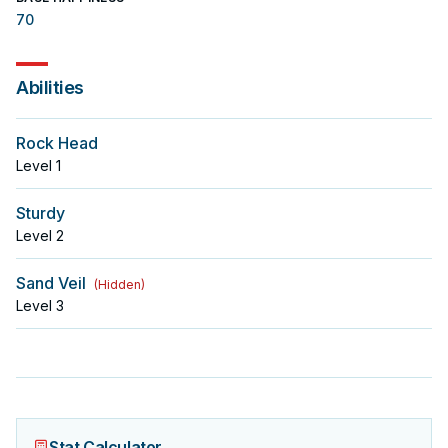
70
Abilities
Rock Head
Level
1
Sturdy
Level
2
Sand Veil
(
Hidden
)
Level
3
Stat Calculator