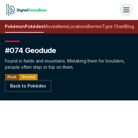
Pokémon
Pokédex
Moves
Items
Locations
Berries
Type Chart
Blog
#074 Geodude
Found in fields and mountains. Mistaking them for boulders,
people often step or trip on them.
Rock
Ground
Back to Pokédex