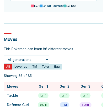
Lv.
1
Lv.
50
· current
Lv.
100
Moves
This Pokémon can learn 86 different moves
Generation
All
Level-up
TM
Tutor
Egg
Showing 85 of 85
Moves
Gen 1
Gen 2
Gen 3
Ge
Tackle
Lv. 1
Lv. 1
Lv. 1
Lv.
Defense Curl
Lv. 11
TM
Tutor
Lv.