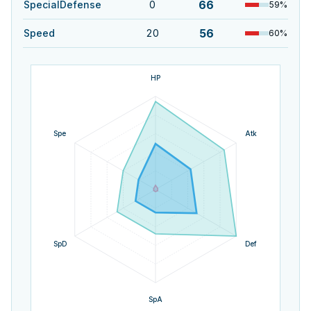
66
SpecialDefense
0
59
%
56
Speed
20
60
%
HP
Spe
Atk
SpD
Def
SpA