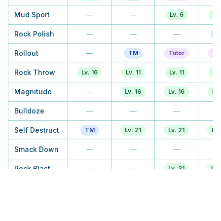
Mud Sport
—
—
Lv. 6
Lv
Rock Polish
—
—
—
T
Rollout
—
TM
Tutor
Tu
Rock Throw
Lv. 16
Lv. 11
Lv. 11
Lv.
Magnitude
—
Lv. 16
Lv. 16
Lv.
Bulldoze
—
—
—
Self Destruct
TM
Lv. 21
Lv. 21
Lv.
Smack Down
—
—
—
Rock Blast
—
—
Lv. 31
Lv.
Harden
—
Lv. 26
Lv. 26
Stealth Rock
—
—
—
T