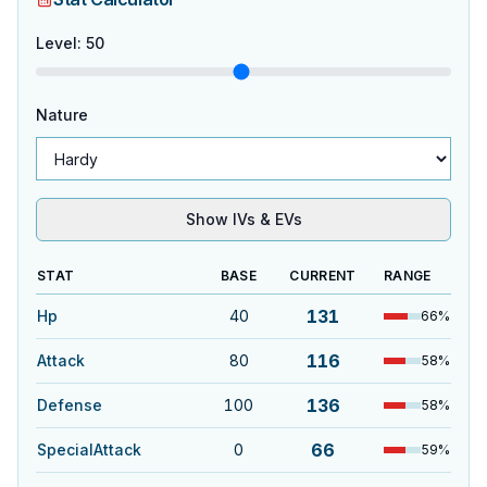
Level
:
50
Nature
Show IVs & EVs
STAT
BASE
CURRENT
RANGE
131
Hp
40
66
%
116
Attack
80
58
%
136
Defense
100
58
%
66
SpecialAttack
0
59
%