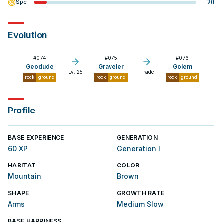
Spe
20
Evolution
#
074
#
075
#
076
Geodude
Graveler
Golem
Lv. 25
Trade
rock
ground
rock
ground
rock
ground
Profile
BASE EXPERIENCE
GENERATION
60 XP
Generation I
HABITAT
COLOR
Mountain
Brown
SHAPE
GROWTH RATE
Arms
Medium Slow
BASE HAPPINESS