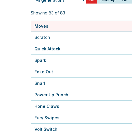
Generation
Showing 83 of 83
Moves
Scratch
Quick Attack
Spark
Fake Out
Snarl
Power Up Punch
Hone Claws
Fury Swipes
Volt Switch