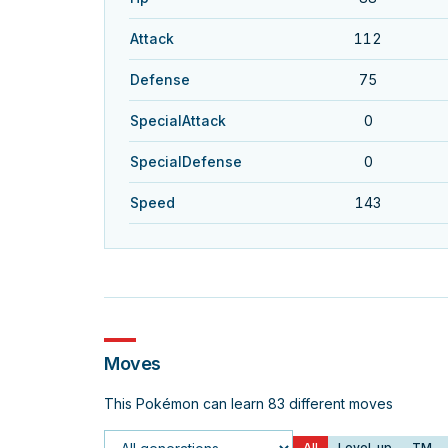
Attack
112
Defense
75
SpecialAttack
0
SpecialDefense
0
Speed
143
Moves
This Pokémon can learn 83 different moves
All
Level-up
TM