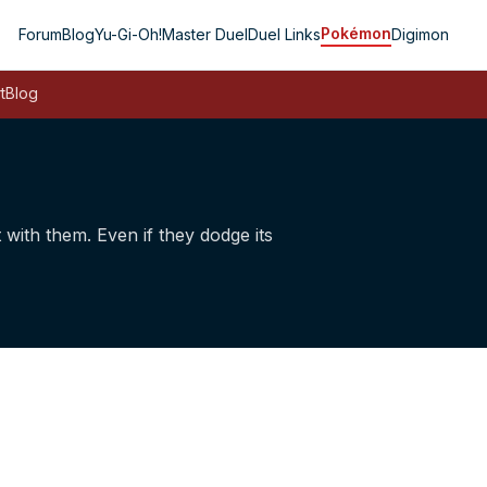
Pokémon
Forum
Blog
Yu-Gi-Oh!
Master Duel
Duel Links
Digimon
t
Blog
t with them. Even if they dodge its