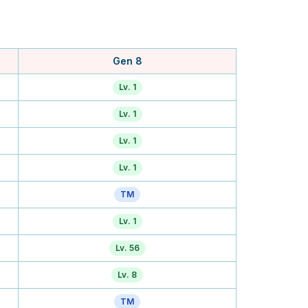
Gen 8
Lv. 1
Lv. 1
Lv. 1
Lv. 1
TM
Lv. 1
Lv. 56
Lv. 8
TM