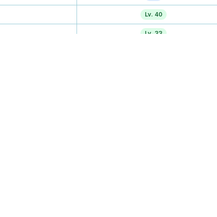
Lv. 40
Lv. 33
Lv. 26
Tutor
TM
Lv. 43
Lv. 47
Lv. 50
—
TM
TM