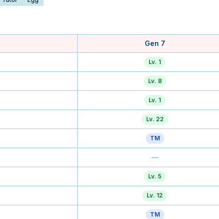
Gen 7
Lv. 1
Lv. 8
Lv. 1
Lv. 22
TM
—
Lv. 5
Lv. 12
TM