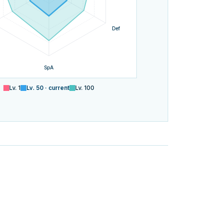
Def
SpA
Lv.
1
Lv.
50
· current
Lv.
100