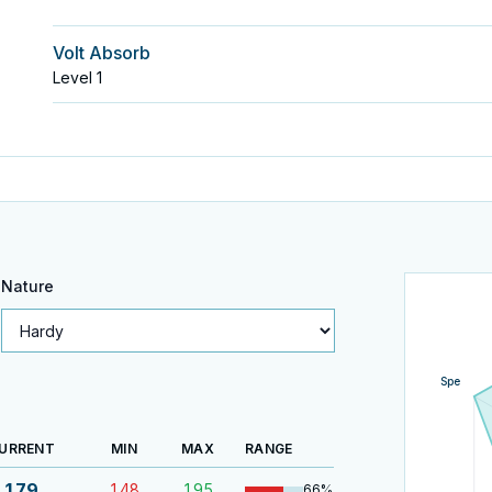
Volt Absorb
Level
1
Nature
Spe
URRENT
MIN
MAX
RANGE
179
148
195
66
%