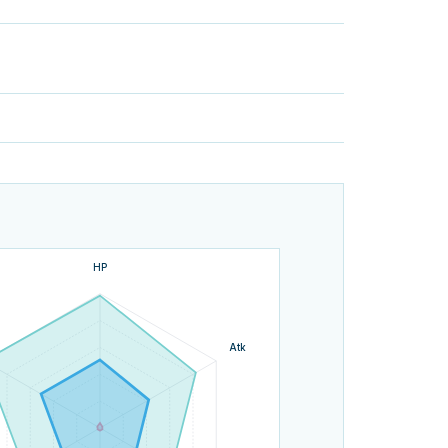
HP
Atk