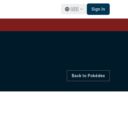
🇺🇸
Sign In
Back to Pokédex