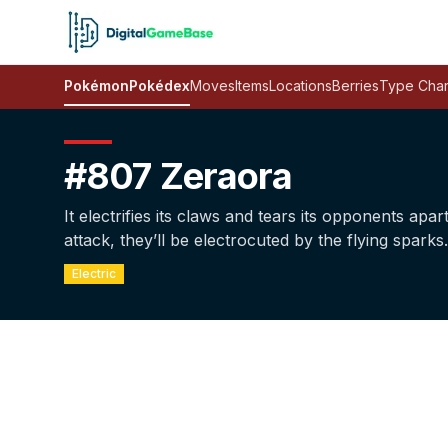
Pokémon
Pokédex
Moves
Items
Locations
Berries
Type Char
#807 Zeraora
It electrifies its claws and tears its opponents apar
attack, they’ll be electrocuted by the flying sparks.
Electric