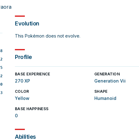
raora
Evolution
This Pokémon does not evolve.
88
Profile
12
75
BASE EXPERIENCE
GENERATION
02
270 XP
Generation Vii
80
COLOR
SHAPE
43
Yellow
Humanoid
BASE HAPPINESS
0
Abilities