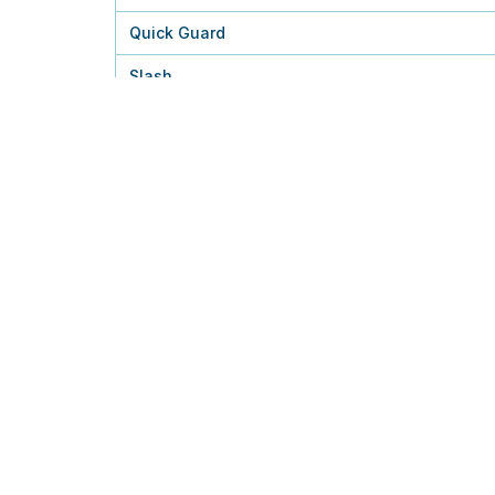
Quick Guard
Slash
Charge
Thunder Punch
Wild Charge
Plasma Fists
Close Combat
Discharge
Agility
Acrobatics
Aerial Ace