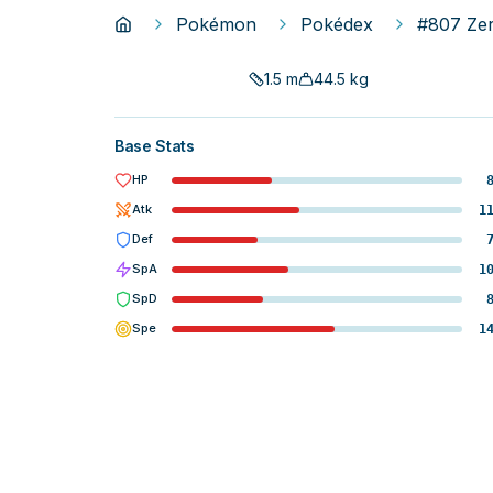
Pokémon
Pokédex
#807 Ze
1.5
m
44.5
kg
Base Stats
HP
Atk
1
Def
SpA
1
SpD
Spe
1