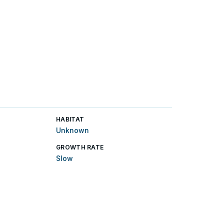
HABITAT
Unknown
GROWTH RATE
Slow