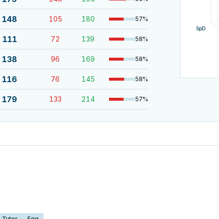
148
105
180
57
%
SpD
111
72
139
58
%
138
96
169
58
%
116
76
145
58
%
179
133
214
57
%
Tutor
Egg