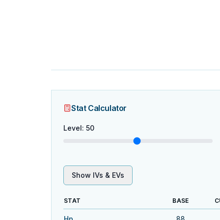
Stat Calculator
Level
:
50
Show IVs & EVs
STAT
BASE
C
Hp
88