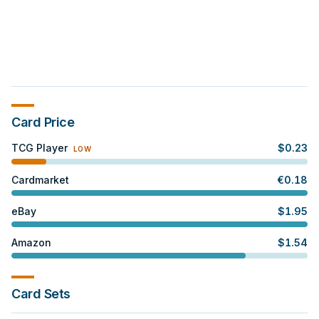
Card Price
TCG Player
$
0.23
LOW
Cardmarket
€
0.18
eBay
$
1.95
Amazon
$
1.54
Card Sets