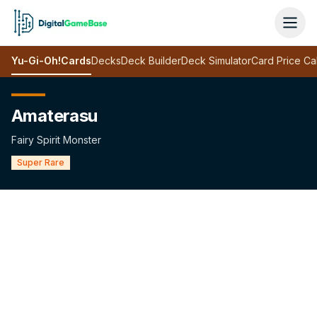
Yu-Gi-Oh!
Cards
Decks
Deck Builder
Deck Simulator
Card Price Ca
Amaterasu
Fairy Spirit Monster
Super Rare