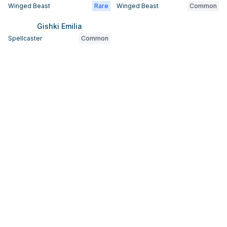
Winged Beast
Rare
Winged Beast
Common
Gishki Emilia
Spellcaster
Common