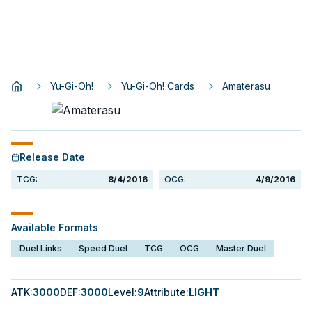
Yu-Gi-Oh!
Yu-Gi-Oh! Cards
Amaterasu
Release Date
TCG:
8/4/2016
OCG:
4/9/2016
Available Formats
Duel Links
Speed Duel
TCG
OCG
Master Duel
ATK
:
3000
DEF
:
3000
Level
:
9
Attribute
:
LIGHT