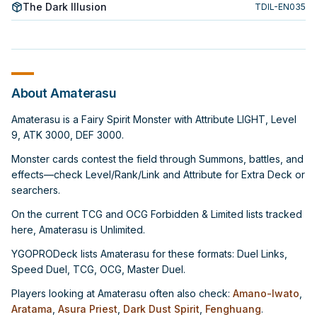
The Dark Illusion
TDIL-EN035
About Amaterasu
Amaterasu is a Fairy Spirit Monster with Attribute LIGHT, Level
9, ATK 3000, DEF 3000.
Monster cards contest the field through Summons, battles, and
effects—check Level/Rank/Link and Attribute for Extra Deck or
searchers.
On the current TCG and OCG Forbidden & Limited lists tracked
here, Amaterasu is Unlimited.
YGOPRODeck lists Amaterasu for these formats: Duel Links,
Speed Duel, TCG, OCG, Master Duel.
Players looking at Amaterasu often also check:
Amano-Iwato
,
Aratama
,
Asura Priest
,
Dark Dust Spirit
,
Fenghuang
.