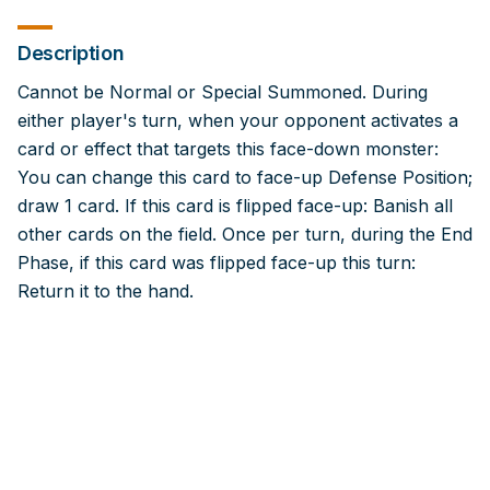
Description
Cannot be Normal or Special Summoned. During
either player's turn, when your opponent activates a
card or effect that targets this face-down monster:
You can change this card to face-up Defense Position;
draw 1 card. If this card is flipped face-up: Banish all
other cards on the field. Once per turn, during the End
Phase, if this card was flipped face-up this turn:
Return it to the hand.