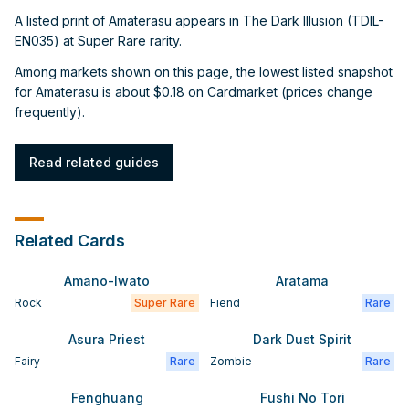
A listed print of Amaterasu appears in The Dark Illusion (TDIL-
EN035) at Super Rare rarity.
Among markets shown on this page, the lowest listed snapshot
for Amaterasu is about $0.18 on Cardmarket (prices change
frequently).
Read related guides
Related Cards
Amano-Iwato
Aratama
Rock
Super Rare
Fiend
Rare
Asura Priest
Dark Dust Spirit
Fairy
Rare
Zombie
Rare
Fenghuang
Fushi No Tori