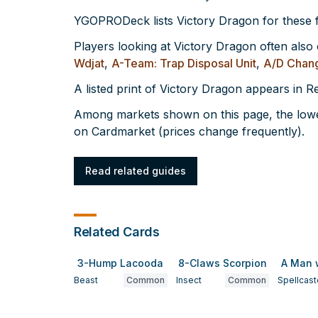
YGOPRODeck lists Victory Dragon for these
Players looking at Victory Dragon often also
Wdjat
,
A-Team: Trap Disposal Unit
,
A/D Chan
A listed print of Victory Dragon appears in 
Among markets shown on this page, the lowes
on Cardmarket (prices change frequently).
Read related guides
Related Cards
3-Hump Lacooda
8-Claws Scorpion
A Man 
Beast
Common
Insect
Common
Spellcast