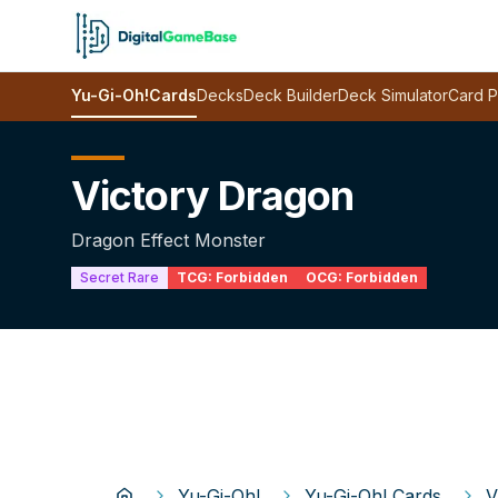
Yu-Gi-Oh!
Cards
Decks
Deck Builder
Deck Simulator
Card P
Victory Dragon
Dragon Effect Monster
Secret Rare
TCG:
Forbidden
OCG:
Forbidden
Yu-Gi-Oh!
Yu-Gi-Oh! Cards
V