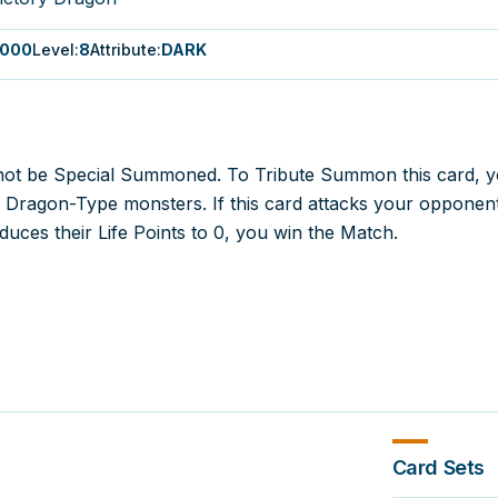
000
Level
:
8
Attribute
:
DARK
not be Special Summoned. To Tribute Summon this card, 
3 Dragon-Type monsters. If this card attacks your opponen
educes their Life Points to 0, you win the Match.
Card Sets