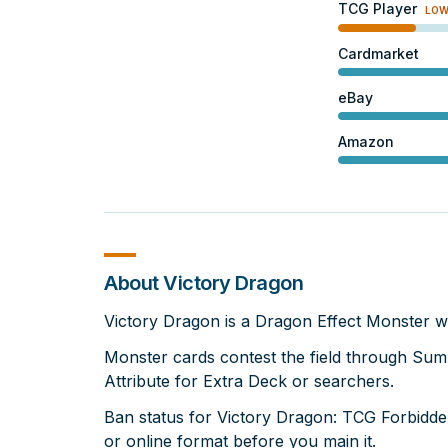
TCG Player
LO
Cardmarket
eBay
Amazon
About Victory Dragon
Victory Dragon is a Dragon Effect Monster w
Monster cards contest the field through Su
Attribute for Extra Deck or searchers.
Ban status for Victory Dragon: TCG Forbidden
or online format before you main it.