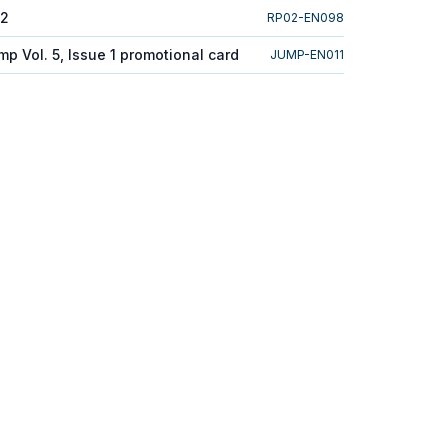
 2
RP02-EN098
p Vol. 5, Issue 1 promotional card
JUMP-EN011