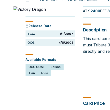
ATK
:
2400
DEF
:
3
Release Date
Description
TCG:
1/1/2007
This card can
OCG:
4/8/2003
must Tribute 
directly and r
Available Formats
OCG GOAT
Edison
TCG
OCG
Card Price