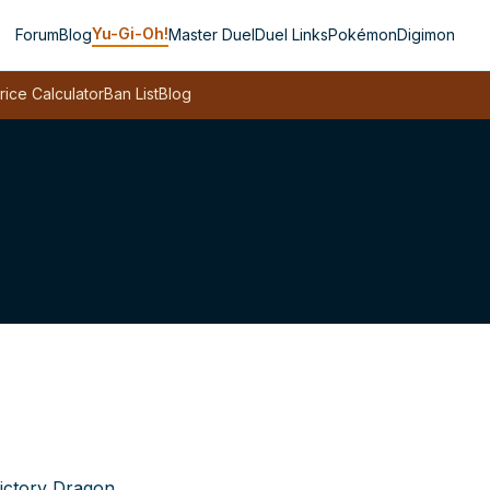
Yu-Gi-Oh!
Forum
Blog
Master Duel
Duel Links
Pokémon
Digimon
rice Calculator
Ban List
Blog
ictory Dragon