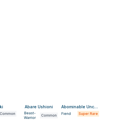
ki
Abare Ushioni
Abominable Unchained Soul
Beast-
Common
Fiend
Super Rare
Common
Warrior