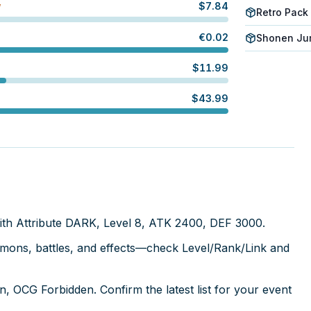
$
7.84
W
Retro Pack
€
0.02
Shonen Jum
$
11.99
$
43.99
ith Attribute DARK, Level 8, ATK 2400, DEF 3000.
mmons, battles, and effects—check Level/Rank/Link and
, OCG Forbidden. Confirm the latest list for your event