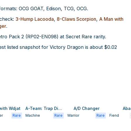
 formats: OCG GOAT, Edison, TCG, OCG.
 check:
3-Hump Lacooda
,
8-Claws Scorpion
,
A Man with
ger
.
Retro Pack 2 (RP02-EN098) at Secret Rare rarity.
t listed snapshot for Victory Dragon is about $0.02
with Wdjat
A-Team: Trap Disposal Unit
A/D Changer
Aba
er
Rare
Machine
Rare
Warrior
Rare
Fiend