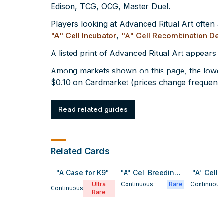
Edison, TCG, OCG, Master Duel.
Players looking at Advanced Ritual Art often
"A" Cell Incubator
,
"A" Cell Recombination D
A listed print of Advanced Ritual Art appears
Among markets shown on this page, the lowes
$0.10 on Cardmarket (prices change frequent
Read related guides
Related Cards
"A Case for K9"
"A" Cell Breeding Device
"A" Cel
Ultra
Continuous
Rare
Continuo
Continuous
Rare