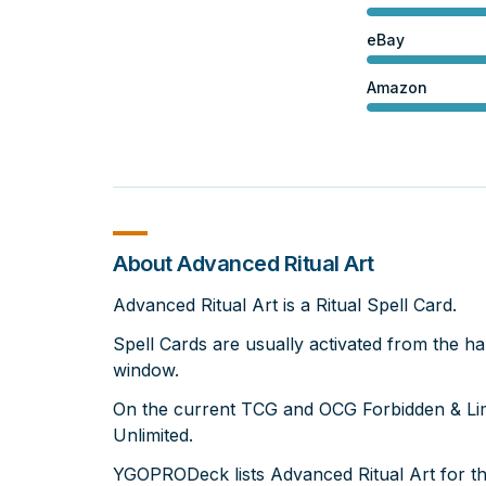
eBay
Amazon
About Advanced Ritual Art
Advanced Ritual Art is a Ritual Spell Card.
Spell Cards are usually activated from the ha
window.
On the current TCG and OCG Forbidden & Limit
Unlimited.
YGOPRODeck lists Advanced Ritual Art for t