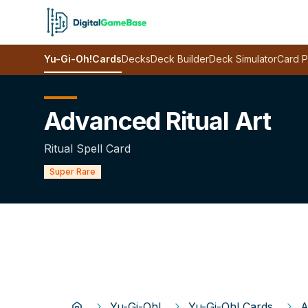
Yu-Gi-Oh!
Cards
Decks
Deck Builder
Deck Simulator
Card P
Advanced Ritual Art
Ritual Spell Card
Super Rare
Yu-Gi-Oh!
Yu-Gi-Oh! Cards
A