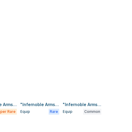
"Infernoble Arms - Almace"
"Infernoble Arms - Durendal"
"Infernoble Arms - Hauteclere"
per Rare
Equip
Rare
Equip
Common