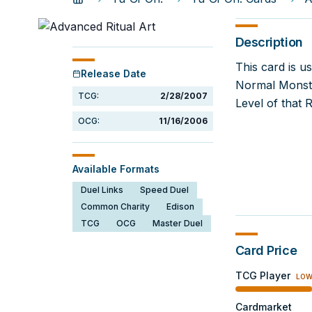
Description
This card is u
Release Date
Normal Monste
TCG:
2/28/2007
Level of that 
OCG:
11/16/2006
Available Formats
Duel Links
Speed Duel
Common Charity
Edison
TCG
OCG
Master Duel
Card Price
TCG Player
LO
Cardmarket