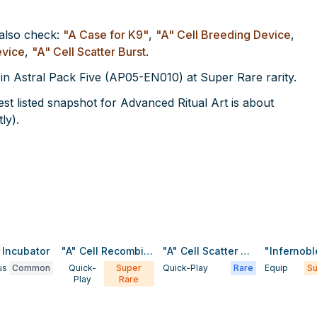
 also check:
"A Case for K9"
,
"A" Cell Breeding Device
,
evice
,
"A" Cell Scatter Burst
.
 in Astral Pack Five (AP05-EN010) at Super Rare rarity.
t listed snapshot for Advanced Ritual Art is about
ly).
l Incubator
"A" Cell Recombination Device
"A" Cell Scatter Burst
us
Common
Quick-
Super
Quick-Play
Rare
Equip
Su
Play
Rare