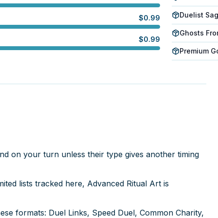
Duelist Sa
$
0.99
Ghosts Fro
$
0.99
Premium Gol
nd on your turn unless their type gives another timing
ed lists tracked here, Advanced Ritual Art is
hese formats: Duel Links, Speed Duel, Common Charity,