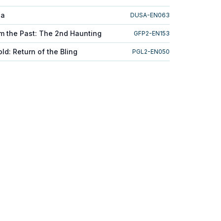
ga
DUSA-EN063
m the Past: The 2nd Haunting
GFP2-EN153
d: Return of the Bling
PGL2-EN050