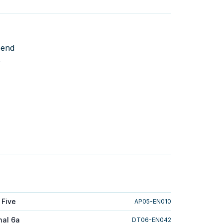
send
e
 Five
AP05-EN010
nal 6a
DT06-EN042