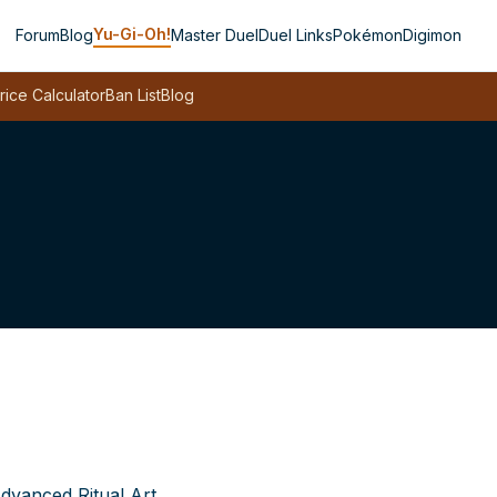
Yu-Gi-Oh!
Forum
Blog
Master Duel
Duel Links
Pokémon
Digimon
rice Calculator
Ban List
Blog
dvanced Ritual Art