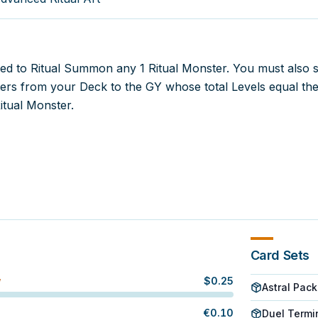
sed to Ritual Summon any 1 Ritual Monster. You must also 
rs from your Deck to the GY whose total Levels equal th
Ritual Monster.
Card Sets
$
0.25
W
Astral Pack
€
0.10
Duel Termi