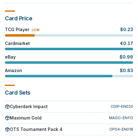
Card Price
TCG Player
$
0.23
LOW
Cardmarket
€
0.17
eBay
$
0.99
Amazon
$
0.83
Card Sets
Cyberdark Impact
CDIP-EN020
Maximum Gold
MAGO-EN113
OTS Tournament Pack 4
OP04-EN018