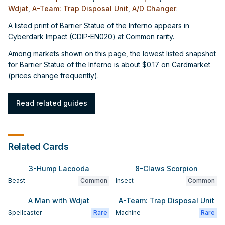
Wdjat
,
A-Team: Trap Disposal Unit
,
A/D Changer
.
A listed print of Barrier Statue of the Inferno appears in
Cyberdark Impact (CDIP-EN020) at Common rarity.
Among markets shown on this page, the lowest listed snapshot
for Barrier Statue of the Inferno is about $0.17 on Cardmarket
(prices change frequently).
Read related guides
Related Cards
3-Hump Lacooda
8-Claws Scorpion
Beast
Common
Insect
Common
A Man with Wdjat
A-Team: Trap Disposal Unit
Spellcaster
Rare
Machine
Rare