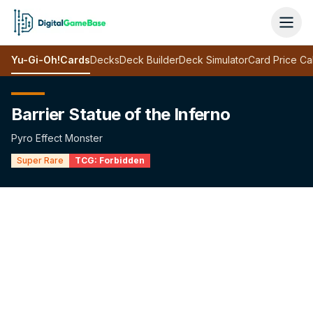
Yu-Gi-Oh!
Cards
Decks
Deck Builder
Deck Simulator
Card Price Ca
Barrier Statue of the Inferno
Pyro Effect Monster
Super Rare
TCG:
Forbidden