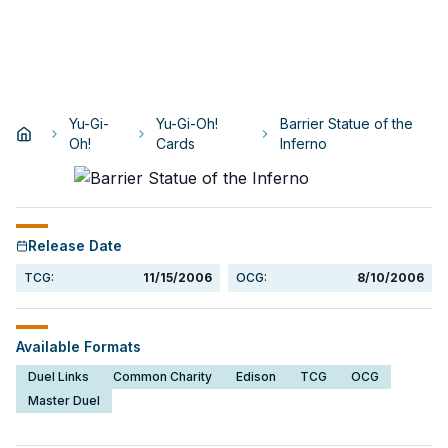
Yu-Gi-
Yu-Gi-Oh!
Barrier Statue of the
Oh!
Cards
Inferno
Release Date
TCG:
11/15/2006
OCG:
8/10/2006
Available Formats
Duel Links
Common Charity
Edison
TCG
OCG
Master Duel