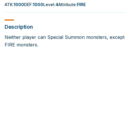
ATK
:
1000
DEF
:
1000
Level
:
4
Attribute
:
FIRE
Description
Neither player can Special Summon monsters, except
FIRE monsters.