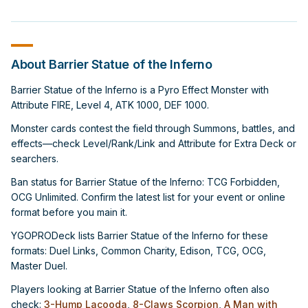
About Barrier Statue of the Inferno
Barrier Statue of the Inferno is a Pyro Effect Monster with
Attribute FIRE, Level 4, ATK 1000, DEF 1000.
Monster cards contest the field through Summons, battles, and
effects—check Level/Rank/Link and Attribute for Extra Deck or
searchers.
Ban status for Barrier Statue of the Inferno: TCG Forbidden,
OCG Unlimited. Confirm the latest list for your event or online
format before you main it.
YGOPRODeck lists Barrier Statue of the Inferno for these
formats: Duel Links, Common Charity, Edison, TCG, OCG,
Master Duel.
Players looking at Barrier Statue of the Inferno often also
check:
3-Hump Lacooda
,
8-Claws Scorpion
,
A Man with