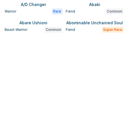
A/D Changer
Abaki
Warrior
Rare
Fiend
Common
Abare Ushioni
Abominable Unchained Soul
Beast-Warrior
Common
Fiend
Super Rare