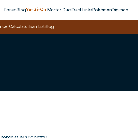
Yu-Gi-Oh!
Forum
Blog
Master Duel
Duel Links
Pokémon
Digimon
rice Calculator
Ban List
Blog
ltergeist Marionetter