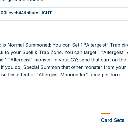
700
Level
:
4
Attribute
:
LIGHT
 is Normal Summoned: You can Set 1 "Altergeist" Trap dir
 to your Spell & Trap Zone. You can target 1 "Altergeist" 
d 1 "Altergeist" monster in your GY; send that card on the f
d if you do, Special Summon that other monster from your 
se this effect of "Altergeist Marionetter" once per turn.
Card Sets