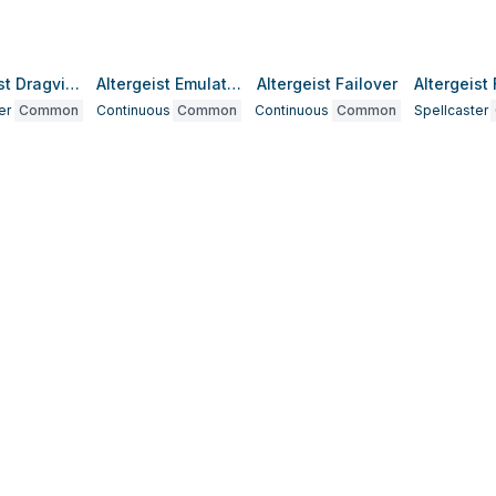
Altergeist Dragvirion
Altergeist Emulatelf
Altergeist Failover
er
Common
Continuous
Common
Continuous
Common
Spellcaster