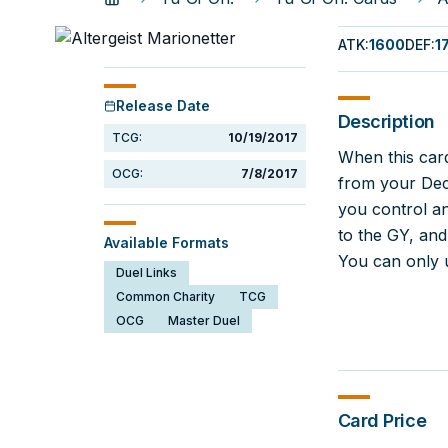
ATK
:
1600
DEF
:
1
Release Date
Description
TCG:
10/19/2017
When this card
OCG:
7/8/2017
from your Deck
you control an
to the GY, an
Available Formats
You can only u
Duel Links
Common Charity
TCG
OCG
Master Duel
Card Price