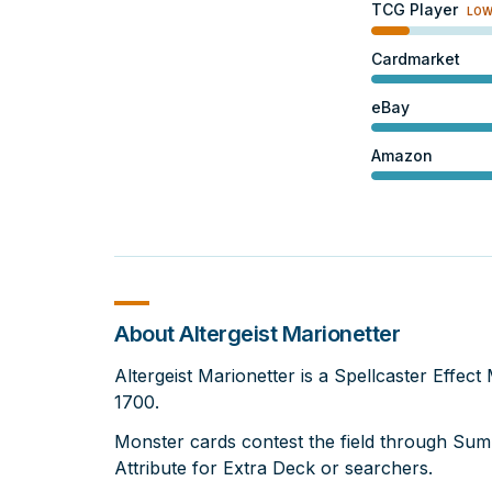
TCG Player
LO
Cardmarket
eBay
Amazon
About Altergeist Marionetter
Altergeist Marionetter is a Spellcaster Effec
1700.
Monster cards contest the field through Su
Attribute for Extra Deck or searchers.