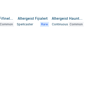
Altergeist Fifinellag
Altergeist Fijialert
Altergeist Haunted Rock
Common
Spellcaster
Rare
Continuous
Common