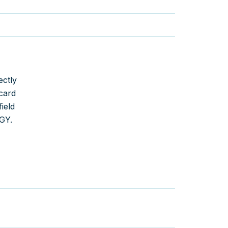
ectly
card
ield
GY.