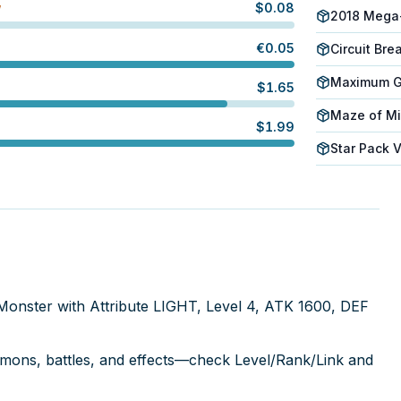
$
0.08
W
2018 Mega
€
0.05
Circuit Bre
Maximum Go
$
1.65
Maze of Mi
$
1.99
Star Pack 
t Monster with Attribute LIGHT, Level 4, ATK 1600, DEF
mmons, battles, and effects—check Level/Rank/Link and